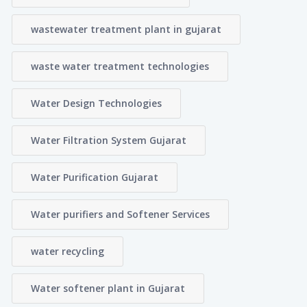
wastewater treatment plant in gujarat
waste water treatment technologies
Water Design Technologies
Water Filtration System Gujarat
Water Purification Gujarat
Water purifiers and Softener Services
water recycling
Water softener plant in Gujarat