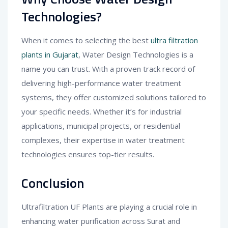
Technologies?
When it comes to selecting the best
ultra filtration
plants in Gujarat
, Water Design Technologies is a
name you can trust. With a proven track record of
delivering high-performance water treatment
systems, they offer customized solutions tailored to
your specific needs. Whether it’s for industrial
applications, municipal projects, or residential
complexes, their expertise in water treatment
technologies ensures top-tier results.
Conclusion
Ultrafiltration UF Plants are playing a crucial role in
enhancing water purification across Surat and