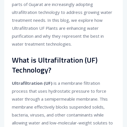
parts of Gujarat are increasingly adopting
ultrafiltration technology to address growing water
treatment needs. In this blog, we explore how
Ultrafiltration UF Plants are enhancing water
purification and why they represent the best in
water treatment technologies.
What is Ultrafiltration (UF)
Technology?
Ultrafiltration (UF)
is a membrane filtration
process that uses hydrostatic pressure to force
water through a semipermeable membrane. This
membrane effectively blocks suspended solids,
bacteria, viruses, and other contaminants while
allowing water and low-molecular-weight solutes to