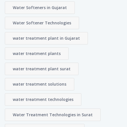
Water Softeners in Gujarat
Water Softener Technologies
water treatment plant in Gujarat
water treatment plants
water treatment plant surat
water treatment solutions
water treatment technologies
Water Treatment Technologies in Surat