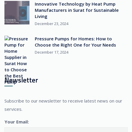
Innovative Technology by Heat Pump
Manufacturers in Surat for Sustainable
Living
December 23, 2024
Pressure Pumps for Homes: How to
Choose the Right One for Your Needs
December 17, 2024
Newsletter
Subscribe to our newsletter to receive latest news on our
services.
Your Email: