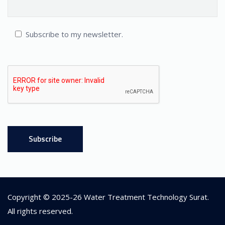
Subscribe to my newsletter.
Copyright © 2025-26
Water Treatment Technology Surat
.
All rights reserved.