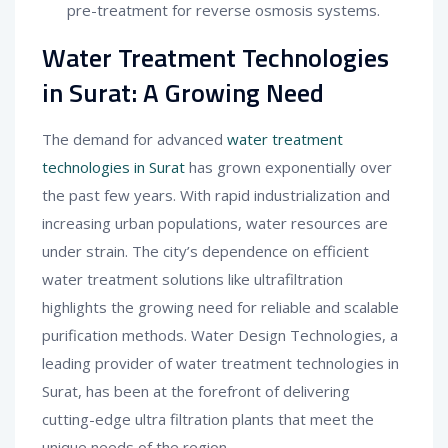
pre-treatment for reverse osmosis systems.
Water Treatment Technologies
in Surat: A Growing Need
The demand for advanced
water treatment
technologies in Surat
has grown exponentially over
the past few years. With rapid industrialization and
increasing urban populations, water resources are
under strain. The city’s dependence on efficient
water treatment solutions like ultrafiltration
highlights the growing need for reliable and scalable
purification methods. Water Design Technologies, a
leading provider of water treatment technologies in
Surat, has been at the forefront of delivering
cutting-edge ultra filtration plants that meet the
unique needs of the region.