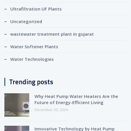
Ultrafiltration UF Plants
Uncategorized
wastewater treatment plant in gujarat
Water Softener Plants
Water Technologies
Trending posts
Why Heat Pump Water Heaters Are the
Future of Energy-Efficient Living
December 30, 2024
Innovative Technology by Heat Pump