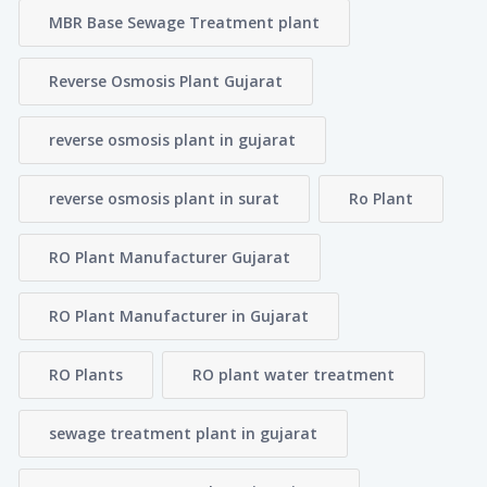
MBR Base Sewage Treatment plant
Reverse Osmosis Plant Gujarat
reverse osmosis plant in gujarat
reverse osmosis plant in surat
Ro Plant
RO Plant Manufacturer Gujarat
RO Plant Manufacturer in Gujarat
RO Plants
RO plant water treatment
sewage treatment plant in gujarat