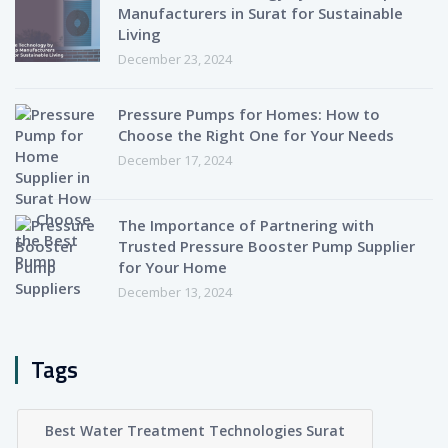
Manufacturers in Surat for Sustainable
Living
December 23, 2024
Pressure Pumps for Homes: How to
Choose the Right One for Your Needs
December 17, 2024
The Importance of Partnering with
Trusted Pressure Booster Pump Supplier
for Your Home
December 13, 2024
Tags
Best Water Treatment Technologies Surat