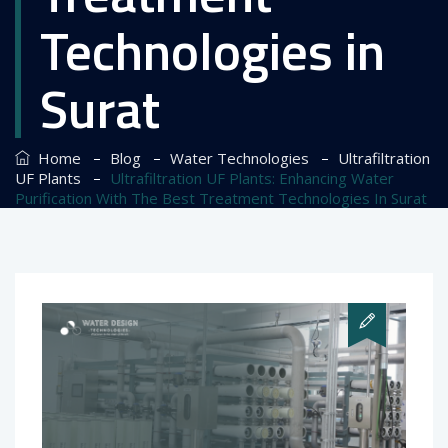
Technologies in
Surat
–
–
–
Home
Blog
Water Technologies
Ultrafiltration
–
UF Plants
Ultrafiltration UF Plants: Enhancing Water
Purification With The Best Treatment Technologies In Surat