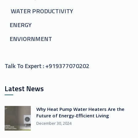
WATER PRODUCTIVITY
ENERGY
ENVIORNMENT
Talk To Expert :
+919377070202
Latest News
Why Heat Pump Water Heaters Are the
Future of Energy-Efficient Living
December 30, 2024