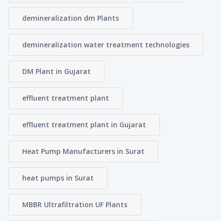
demineralization dm Plants
demineralization water treatment technologies
DM Plant in Gujarat
effluent treatment plant
effluent treatment plant in Gujarat
Heat Pump Manufacturers in Surat
heat pumps in Surat
MBBR Ultrafiltration UF Plants