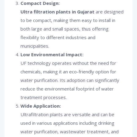
Compact Design:
Ultra filtration plants in Gujarat
are designed
to be compact, making them easy to install in
both large and small spaces, thus offering
flexibility to different industries and
municipalities.
Low Environmental Impact:
UF technology operates without the need for
chemicals, making it an eco-friendly option for
water purification. Its adoption can significantly
reduce the environmental footprint of water
treatment processes.
Wide Application:
Ultrafiltration plants are versatile and can be
used in various applications including drinking
water purification, wastewater treatment, and