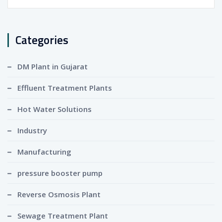
for:
Categories
DM Plant in Gujarat
Effluent Treatment Plants
Hot Water Solutions
Industry
Manufacturing
pressure booster pump
Reverse Osmosis Plant
Sewage Treatment Plant