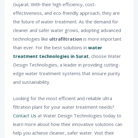
Gujarat. With their high efficiency, cost-
effectiveness, and eco-friendly approach, they are
the future of water treatment. As the demand for
cleaner and safer water grows, adopting advanced
technologies like
ultrafiltration
is more important
than ever. For the best solutions in
water
treatment technologies in Surat
, choose Water
Design Technologies, a leader in providing cutting-
edge water treatment systems that ensure purity
and sustainability.
Looking for the most efficient and reliable ultra
filtration plant for your water treatment needs?
Contact Us
at Water Design Technologies today to
learn more about how their innovative solutions can
help you achieve cleaner, safer water. Visit their