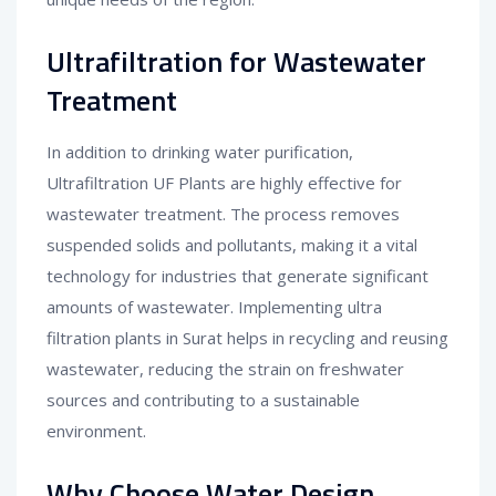
Ultrafiltration for Wastewater
Treatment
In addition to drinking water purification,
Ultrafiltration UF Plants are highly effective for
wastewater treatment. The process removes
suspended solids and pollutants, making it a vital
technology for industries that generate significant
amounts of wastewater. Implementing ultra
filtration plants in Surat helps in recycling and reusing
wastewater, reducing the strain on freshwater
sources and contributing to a sustainable
environment.
Why Choose Water Design