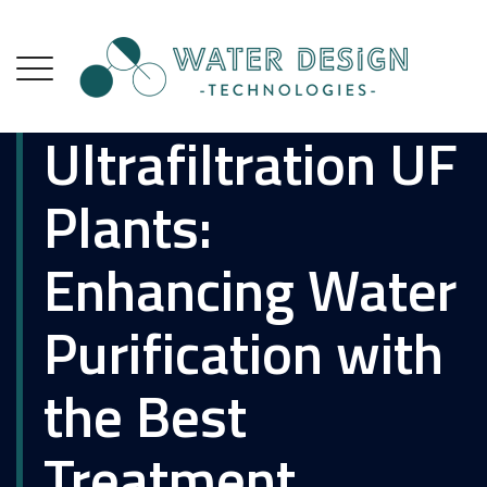
Ultrafiltration UF
Plants:
Enhancing Water
Purification with
the Best
Treatment