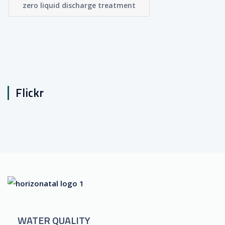
zero liquid discharge treatment
Flickr
WATER QUALITY