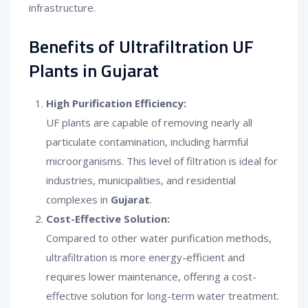
infrastructure.
Benefits of Ultrafiltration UF
Plants in Gujarat
High Purification Efficiency:
UF plants are capable of removing nearly all
particulate contamination, including harmful
microorganisms. This level of filtration is ideal for
industries, municipalities, and residential
complexes in
Gujarat
.
Cost-Effective Solution:
Compared to other water purification methods,
ultrafiltration is more energy-efficient and
requires lower maintenance, offering a cost-
effective solution for long-term water treatment.