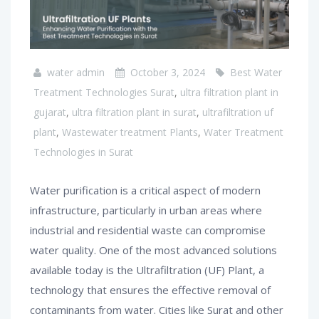
water admin
October 3, 2024
Best Water
Treatment Technologies Surat
,
ultra filtration plant in
gujarat
,
ultra filtration plant in surat
,
ultrafiltration uf
plant
,
Wastewater treatment Plants
,
Water Treatment
Technologies in Surat
Water purification is a critical aspect of modern
infrastructure, particularly in urban areas where
industrial and residential waste can compromise
water quality. One of the most advanced solutions
available today is the Ultrafiltration (UF) Plant, a
technology that ensures the effective removal of
contaminants from water. Cities like Surat and other