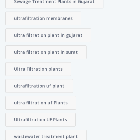
Sewage Treatment Plants in Gujarat
ultrafiltration membranes
ultra filtration plant in gujarat
ultra filtration plant in surat
Ultra Filtration plants
ultrafiltration uf plant
ultra filtration uf Plants
Ultrafiltration UF Plants
wastewater treatment plant