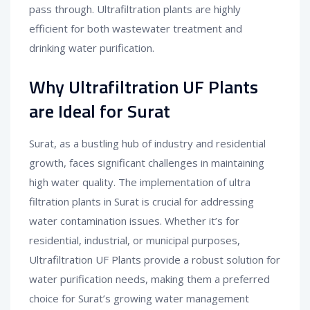
pass through. Ultrafiltration plants are highly
efficient for both wastewater treatment and
drinking water purification.
Why Ultrafiltration UF Plants
are Ideal for Surat
Surat, as a bustling hub of industry and residential
growth, faces significant challenges in maintaining
high water quality. The implementation of ultra
filtration plants in Surat is crucial for addressing
water contamination issues. Whether it’s for
residential, industrial, or municipal purposes,
Ultrafiltration UF Plants provide a robust solution for
water purification needs, making them a preferred
choice for Surat’s growing water management