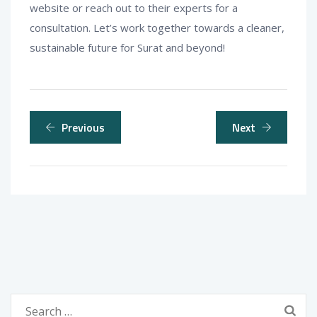
website or reach out to their experts for a
consultation. Let’s work together towards a cleaner,
sustainable future for Surat and beyond!
Previous
Next
Search