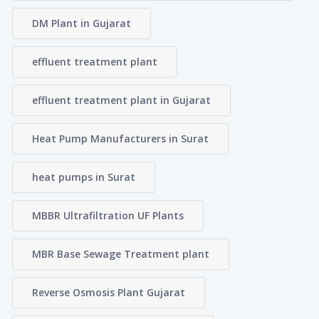
DM Plant in Gujarat
effluent treatment plant
effluent treatment plant in Gujarat
Heat Pump Manufacturers in Surat
heat pumps in Surat
MBBR Ultrafiltration UF Plants
MBR Base Sewage Treatment plant
Reverse Osmosis Plant Gujarat