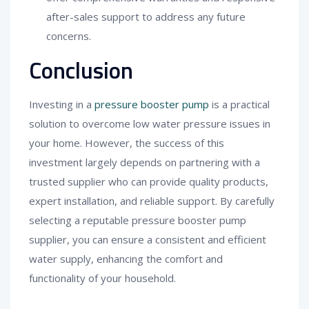
after-sales support to address any future
concerns.
Conclusion
Investing in a
pressure booster pump
is a practical
solution to overcome low water pressure issues in
your home. However, the success of this
investment largely depends on partnering with a
trusted supplier who can provide quality products,
expert installation, and reliable support. By carefully
selecting a reputable pressure booster pump
supplier, you can ensure a consistent and efficient
water supply, enhancing the comfort and
functionality of your household.