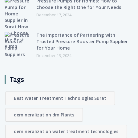
Pressure Pumps for Homes: How to
Choose the Right One for Your Needs
December 17, 2024
The Importance of Partnering with
Trusted Pressure Booster Pump Supplier
for Your Home
December 13, 2024
Tags
Best Water Treatment Technologies Surat
demineralization dm Plants
demineralization water treatment technologies