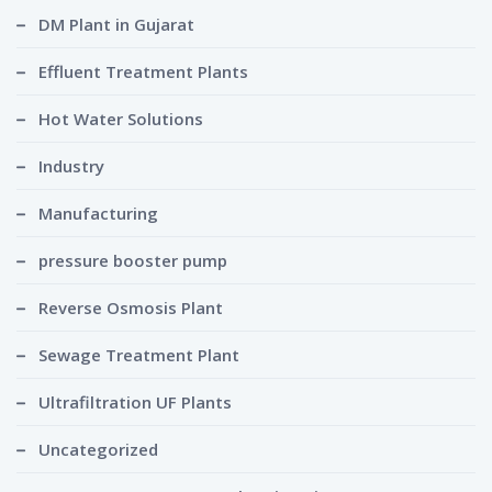
DM Plant in Gujarat
Effluent Treatment Plants
Hot Water Solutions
Industry
Manufacturing
pressure booster pump
Reverse Osmosis Plant
Sewage Treatment Plant
Ultrafiltration UF Plants
Uncategorized