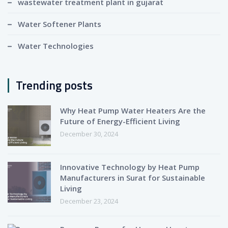
wastewater treatment plant in gujarat
Water Softener Plants
Water Technologies
Trending posts
Why Heat Pump Water Heaters Are the
Future of Energy-Efficient Living
December 30, 2024
Innovative Technology by Heat Pump
Manufacturers in Surat for Sustainable
Living
December 23, 2024