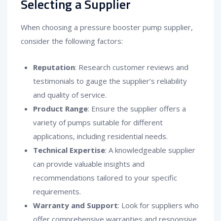
Selecting a Supplier
When choosing a pressure booster pump supplier,
consider the following factors:
Reputation
: Research customer reviews and
testimonials to gauge the supplier’s reliability
and quality of service.
Product Range
: Ensure the supplier offers a
variety of pumps suitable for different
applications, including residential needs.
Technical Expertise
: A knowledgeable supplier
can provide valuable insights and
recommendations tailored to your specific
requirements.
Warranty and Support
: Look for suppliers who
offer comprehensive warranties and responsive