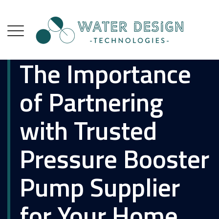
The Importance
of Partnering
with Trusted
Pressure Booster
Pump Supplier
for Your Home