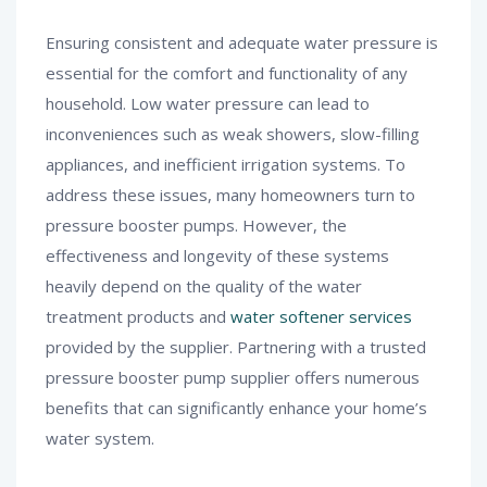
Ensuring consistent and adequate water pressure is
essential for the comfort and functionality of any
household. Low water pressure can lead to
inconveniences such as weak showers, slow-filling
appliances, and inefficient irrigation systems. To
address these issues, many homeowners turn to
pressure booster pumps. However, the
effectiveness and longevity of these systems
heavily depend on the quality of the water
treatment products and
water softener services
provided by the supplier. Partnering with a trusted
pressure booster pump supplier offers numerous
benefits that can significantly enhance your home’s
water system.