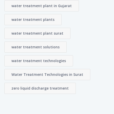
water treatment plant in Gujarat
water treatment plants
water treatment plant surat
water treatment solutions
water treatment technologies
Water Treatment Technologies in Surat
zero liquid discharge treatment