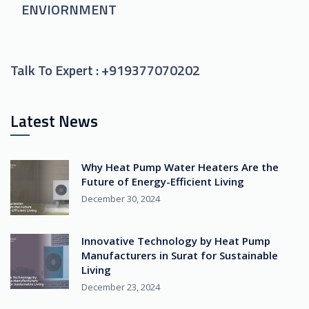
ENVIORNMENT
Talk To Expert :
+919377070202
Latest News
Why Heat Pump Water Heaters Are the
Future of Energy-Efficient Living
December 30, 2024
Innovative Technology by Heat Pump
Manufacturers in Surat for Sustainable
Living
December 23, 2024