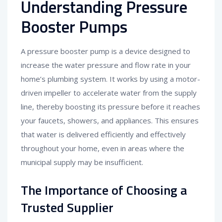
Understanding Pressure
Booster Pumps
A pressure booster pump is a device designed to
increase the water pressure and flow rate in your
home’s plumbing system. It works by using a motor-
driven impeller to accelerate water from the supply
line, thereby boosting its pressure before it reaches
your faucets, showers, and appliances. This ensures
that water is delivered efficiently and effectively
throughout your home, even in areas where the
municipal supply may be insufficient.
The Importance of Choosing a
Trusted Supplier