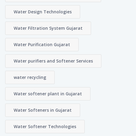
Water Design Technologies
Water Filtration System Gujarat
Water Purification Gujarat
Water purifiers and Softener Services
water recycling
Water softener plant in Gujarat
Water Softeners in Gujarat
Water Softener Technologies