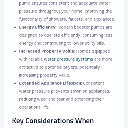
pump ensures consistent and adequate water
pressure throughout your home, improving the
functionality of showers, faucets, and appliances.
Energy Efficiency
: Modern booster pumps are
designed to operate efficiently, consuming less
energy and contributing to lower utility bills.
Increased Property Value
: Homes equipped
with reliable
water pressure systems
are more
attractive to potential buyers, potentially
increasing property value.
Extended Appliance Lifespan
: Consistent
water pressure prevents strain on appliances,
reducing wear and tear and extending their
operational life.
Key Considerations When