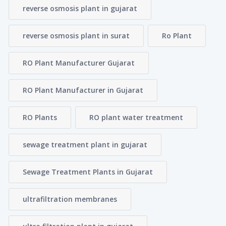
reverse osmosis plant in gujarat
reverse osmosis plant in surat
Ro Plant
RO Plant Manufacturer Gujarat
RO Plant Manufacturer in Gujarat
RO Plants
RO plant water treatment
sewage treatment plant in gujarat
Sewage Treatment Plants in Gujarat
ultrafiltration membranes