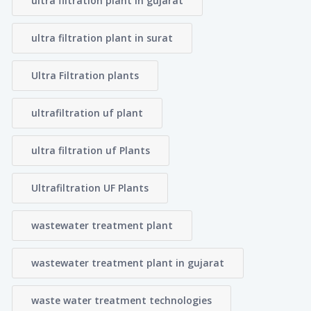
ultra filtration plant in gujarat
ultra filtration plant in surat
Ultra Filtration plants
ultrafiltration uf plant
ultra filtration uf Plants
Ultrafiltration UF Plants
wastewater treatment plant
wastewater treatment plant in gujarat
waste water treatment technologies