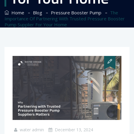
–
–
–
Home
Blog
Pressure Booster Pump
The
Importance Of Partnering With Trusted Pressure Booster
Pump Supplier For Your Home
water admin
December 13, 2024