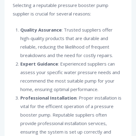
Selecting a reputable pressure booster pump
supplier is crucial for several reasons:
Quality Assurance
: Trusted suppliers offer
high-quality products that are durable and
reliable, reducing the likelihood of frequent
breakdowns and the need for costly repairs.
Expert Guidance
: Experienced suppliers can
assess your specific water pressure needs and
recommend the most suitable pump for your
home, ensuring optimal performance.
Professional Installation
: Proper installation is
vital for the efficient operation of a pressure
booster pump. Reputable suppliers often
provide professional installation services,
ensuring the system is set up correctly and