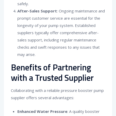
safely.
After-Sales Support
: Ongoing maintenance and
prompt customer service are essential for the
longevity of your pump system. Established
suppliers typically offer comprehensive after-
sales support, including regular maintenance
checks and swift responses to any issues that
may arise.
Benefits of Partnering
with a Trusted Supplier
Collaborating with a reliable pressure booster pump
supplier offers several advantages:
Enhanced Water Pressure
: A quality booster