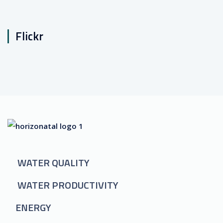
Flickr
WATER QUALITY
WATER PRODUCTIVITY
ENERGY