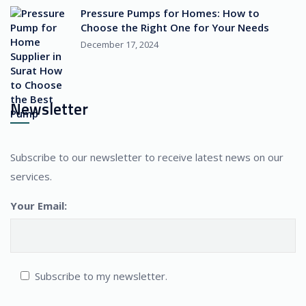
Pressure Pumps for Homes: How to
Choose the Right One for Your Needs
December 17, 2024
Newsletter
Subscribe to our newsletter to receive latest news on our
services.
Your Email:
Subscribe to my newsletter.