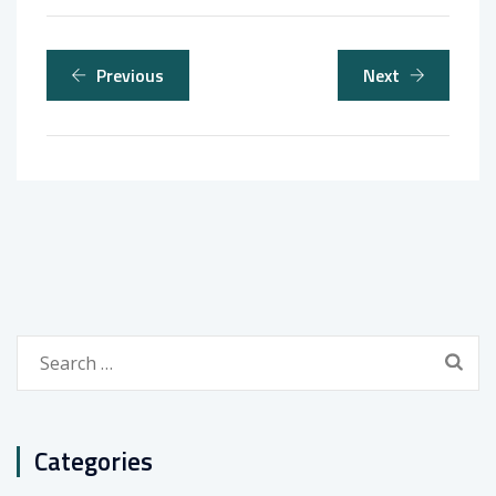
Previous
Next
Search
for:
Categories