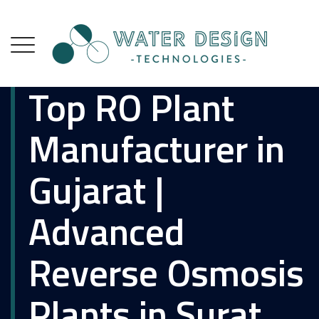
Top RO Plant
Manufacturer in
Gujarat |
Advanced
Reverse Osmosis
Plants in Surat