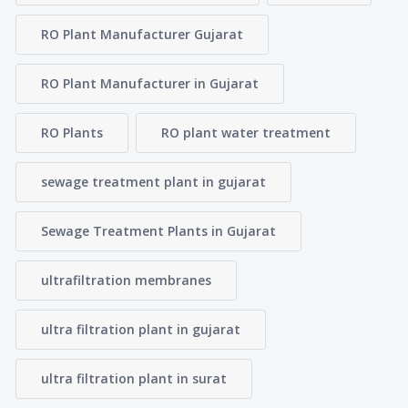
RO Plant Manufacturer Gujarat
RO Plant Manufacturer in Gujarat
RO Plants
RO plant water treatment
sewage treatment plant in gujarat
Sewage Treatment Plants in Gujarat
ultrafiltration membranes
ultra filtration plant in gujarat
ultra filtration plant in surat