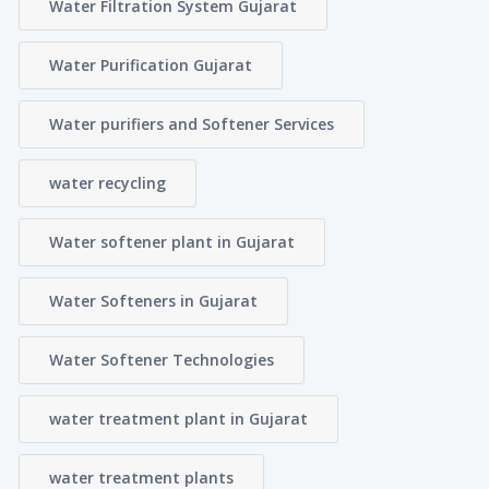
Water Filtration System Gujarat
Water Purification Gujarat
Water purifiers and Softener Services
water recycling
Water softener plant in Gujarat
Water Softeners in Gujarat
Water Softener Technologies
water treatment plant in Gujarat
water treatment plants