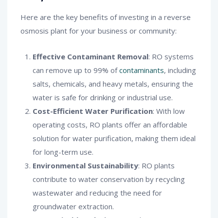
Here are the key benefits of investing in a reverse
osmosis plant for your business or community:
Effective Contaminant Removal
: RO systems
can remove up to 99% of
contaminants
, including
salts, chemicals, and heavy metals, ensuring the
water is safe for drinking or industrial use.
Cost-Efficient Water Purification
: With low
operating costs, RO plants offer an affordable
solution for water purification, making them ideal
for long-term use.
Environmental Sustainability
: RO plants
contribute to water conservation by recycling
wastewater and reducing the need for
groundwater extraction.