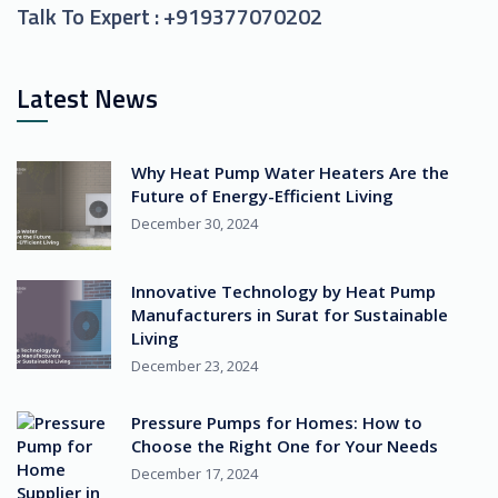
Talk To Expert :
+919377070202
Latest News
Why Heat Pump Water Heaters Are the
Future of Energy-Efficient Living
December 30, 2024
Innovative Technology by Heat Pump
Manufacturers in Surat for Sustainable
Living
December 23, 2024
Pressure Pumps for Homes: How to
Choose the Right One for Your Needs
December 17, 2024