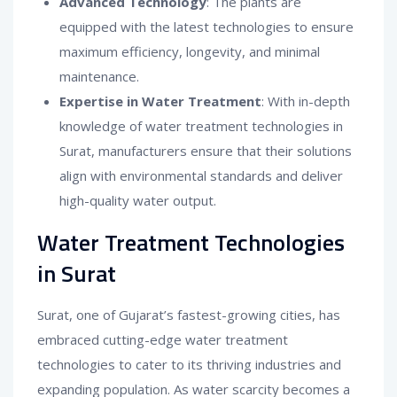
Advanced Technology
: The plants are
equipped with the latest technologies to ensure
maximum efficiency, longevity, and minimal
maintenance.
Expertise in Water Treatment
: With in-depth
knowledge of water treatment technologies in
Surat, manufacturers ensure that their solutions
align with environmental standards and deliver
high-quality water output.
Water Treatment Technologies
in Surat
Surat, one of Gujarat’s fastest-growing cities, has
embraced cutting-edge water treatment
technologies to cater to its thriving industries and
expanding population. As water scarcity becomes a