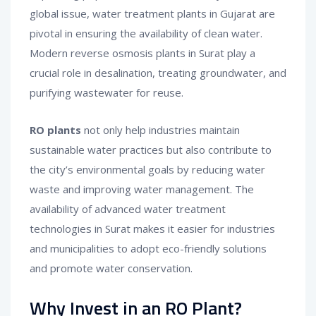
global issue, water treatment plants in Gujarat are
pivotal in ensuring the availability of clean water.
Modern reverse osmosis plants in Surat play a
crucial role in desalination, treating groundwater, and
purifying wastewater for reuse.
RO plants
not only help industries maintain
sustainable water practices but also contribute to
the city’s environmental goals by reducing water
waste and improving water management. The
availability of advanced water treatment
technologies in Surat makes it easier for industries
and municipalities to adopt eco-friendly solutions
and promote water conservation.
Why Invest in an RO Plant?