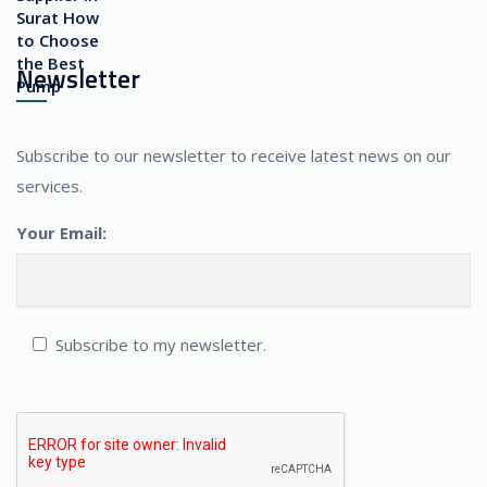
Newsletter
Subscribe to our newsletter to receive latest news on our
services.
Your Email:
Subscribe to my newsletter.