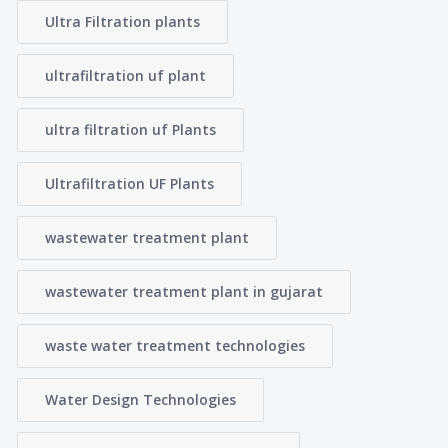
Ultra Filtration plants
ultrafiltration uf plant
ultra filtration uf Plants
Ultrafiltration UF Plants
wastewater treatment plant
wastewater treatment plant in gujarat
waste water treatment technologies
Water Design Technologies