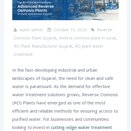
water admin
October 10, 2024
Reverse
Osmosis Plant Gujarat
,
reverse osmosis plant in surat
,
RO Plant Manufacturer Gujarat
,
RO plant water
treatment
In the fast-developing industrial and urban
landscapes of Gujarat, the need for clean and safe
water is paramount. As the demand for effective
water treatment solutions grows, Reverse Osmosis
(RO) Plants have emerged as one of the most
efficient and reliable methods for ensuring access to
purified water. For businesses and communities
looking to invest in
cutting-edge water treatment