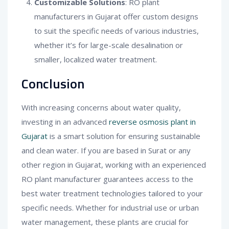
Customizable Solutions
: RO plant
manufacturers in Gujarat offer custom designs
to suit the specific needs of various industries,
whether it’s for large-scale desalination or
smaller, localized water treatment.
Conclusion
With increasing concerns about water quality,
investing in an advanced
reverse osmosis plant in
Gujarat
is a smart solution for ensuring sustainable
and clean water. If you are based in Surat or any
other region in Gujarat, working with an experienced
RO plant manufacturer guarantees access to the
best water treatment technologies tailored to your
specific needs. Whether for industrial use or urban
water management, these plants are crucial for