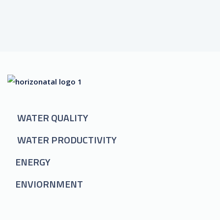
WATER QUALITY
WATER PRODUCTIVITY
ENERGY
ENVIORNMENT