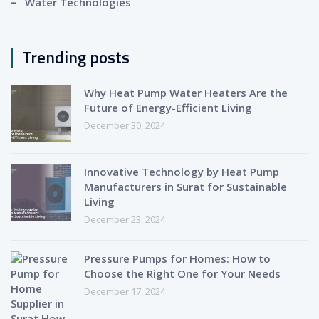
Water Technologies
Trending posts
Why Heat Pump Water Heaters Are the
Future of Energy-Efficient Living
December 30, 2024
Innovative Technology by Heat Pump
Manufacturers in Surat for Sustainable
Living
December 23, 2024
Pressure Pumps for Homes: How to
Choose the Right One for Your Needs
December 17, 2024