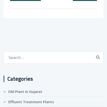
Search
for:
Categories
DM Plant in Gujarat
Effluent Treatment Plants