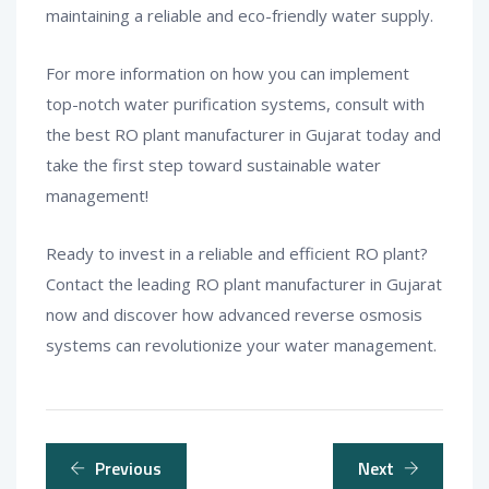
maintaining a reliable and eco-friendly water supply.
For more information on how you can implement
top-notch water purification systems, consult with
the best RO plant manufacturer in Gujarat today and
take the first step toward sustainable water
management!
Ready to invest in a reliable and efficient RO plant?
Contact the leading RO plant manufacturer in Gujarat
now and discover how advanced reverse osmosis
systems can revolutionize your water management.
Previous
Next