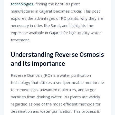
technologies
, finding the best RO plant
manufacturer in Gujarat becomes crucial. This post
explores the advantages of RO plants, why they are
necessary in cities like Surat, and highlights the
expertise available in Gujarat for high-quality water
treatment.
Understanding Reverse Osmosis
and Its Importance
Reverse Osmosis (RO) is a water purification
technology that utilizes a semipermeable membrane
to remove ions, unwanted molecules, and larger
particles from drinking water. RO plants are widely
regarded as one of the most efficient methods for
desalination and water purification. This process is