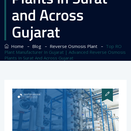
and Across
Gujarat
–
–
–
Home
Blog
Reverse Osmosis Plant
Top RO
Plant Manufacturer In Gujarat | Advanced Reverse Osmosis
Plants In Surat And Across Gujarat