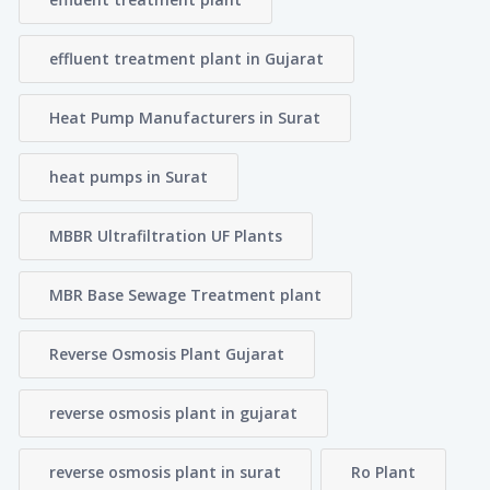
effluent treatment plant in Gujarat
Heat Pump Manufacturers in Surat
heat pumps in Surat
MBBR Ultrafiltration UF Plants
MBR Base Sewage Treatment plant
Reverse Osmosis Plant Gujarat
reverse osmosis plant in gujarat
reverse osmosis plant in surat
Ro Plant