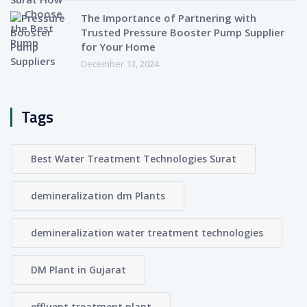
The Importance of Partnering with
Trusted Pressure Booster Pump Supplier
for Your Home
December 13, 2024
Tags
Best Water Treatment Technologies Surat
demineralization dm Plants
demineralization water treatment technologies
DM Plant in Gujarat
effluent treatment plant