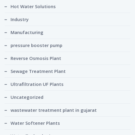
Hot Water Solutions
Industry
Manufacturing
pressure booster pump
Reverse Osmosis Plant
Sewage Treatment Plant
Ultrafiltration UF Plants
Uncategorized
wastewater treatment plant in gujarat
Water Softener Plants