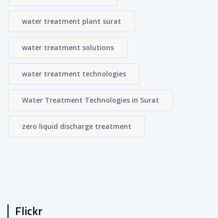
water treatment plant surat
water treatment solutions
water treatment technologies
Water Treatment Technologies in Surat
zero liquid discharge treatment
Flickr