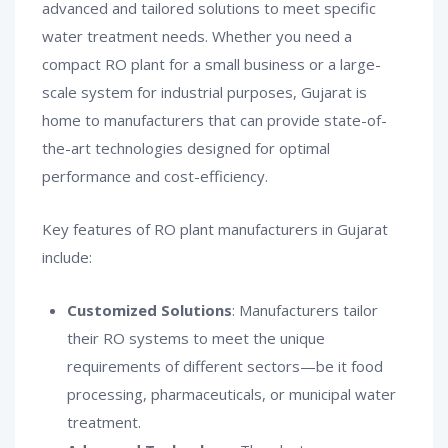
advanced and tailored solutions to meet specific
water treatment needs. Whether you need a
compact RO plant for a small business or a large-
scale system for industrial purposes, Gujarat is
home to manufacturers that can provide state-of-
the-art technologies designed for optimal
performance and cost-efficiency.
Key features of RO plant manufacturers in Gujarat
include:
Customized Solutions
: Manufacturers tailor
their RO systems to meet the unique
requirements of different sectors—be it food
processing, pharmaceuticals, or municipal water
treatment.