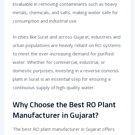
invaluable in removing contaminants such as heavy
metals, chemicals, and salts, making water safe for
consumption and industrial use.
In cities like Surat and across Gujarat, industries and
urban populations are heavily reliant on RO systems
to meet the ever-increasing demand for purified
water. Whether for commercial, industrial, or
domestic purposes, investing in a reverse osmosis
plant in Surat is an essential step for ensuring a
continuous supply of high-quality water.
Why Choose the Best RO Plant
Manufacturer in Gujarat?
The best RO plant manufacturer in Gujarat offers