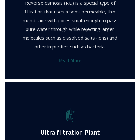
Reverse osmosis (RO) is a special type of
filtration that uses a semi-permeable, thin
membrane with pores small enough to pass
pure water through while rejecting larger
molecules such as dissolved salts (ions) and
other impurities such as bacteria.
Read More
Ultra filtration Plant