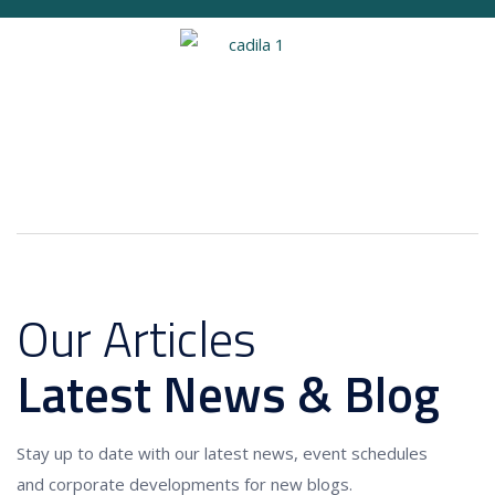
Our Articles
Latest News & Blog
Stay up to date with our latest news, event schedules
and corporate developments for new blogs.