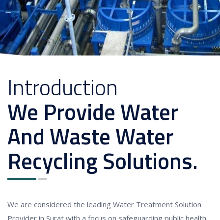
Introduction
We Provide Water
And Waste Water
Recycling Solutions.
We are considered the leading Water Treatment Solution
Provider in Surat with a focus on safeguarding public health