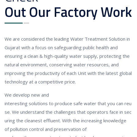
Out Our Factory Work
We are considered the leading Water Treatment Solution in
Gujarat with a focus on safeguarding public health and
ensuring a clean & high-quality water supply, protecting the
natural environment, conserving water resources, and
improving the productivity of each Unit with the latest global
technology at a competitive price.
We develop
new and
interesting
solutions
to
produce
safe
water
that
you
can
reu
se
.
We
understand
the
challenges
that
operators
face
in
sec
uring
the
cleanest
effluent
.
With
the
increasing
knowledge
of
pollution
control
and
preservation of