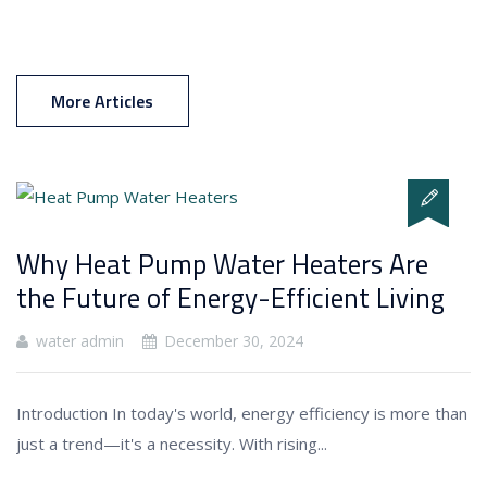
More Articles
Why Heat Pump Water Heaters Are
the Future of Energy-Efficient Living
water admin
December 30, 2024
Introduction In today's world, energy efficiency is more than
just a trend—it's a necessity. With rising...