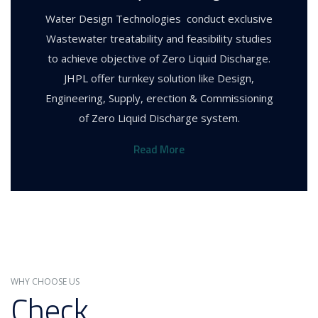
Water Design Technologies conduct exclusive
Wastewater treatability and feasibility studies
to achieve objective of Zero Liquid Discharge.
JHPL offer turnkey solution like Design,
Engineering, Supply, erection & Commissioning
of Zero Liquid Discharge system.
Read More
WHY CHOOSE US
Check