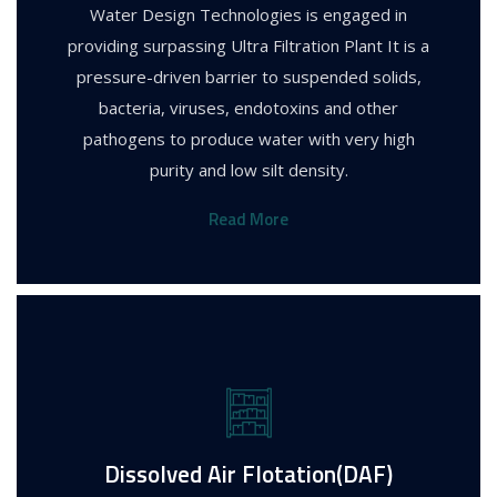
Water Design Technologies is engaged in
providing surpassing Ultra Filtration Plant It is a
pressure-driven barrier to suspended solids,
bacteria, viruses, endotoxins and other
pathogens to produce water with very high
purity and low silt density.
Read More
Dissolved Air Flotation(DAF)