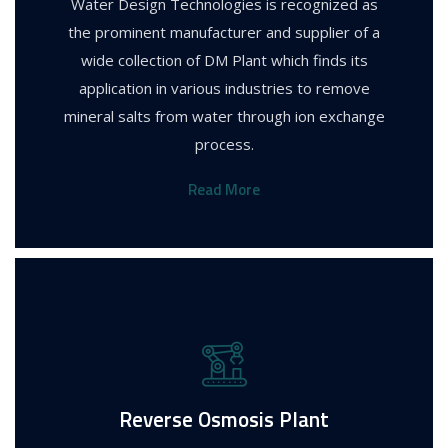
Water Design Technologies is recognized as
the prominent manufacturer and supplier of a
wide collection of DM Plant which finds its
application in various industries to remove
mineral salts from water through ion exchange
process.
Read More
Reverse Osmosis Plant