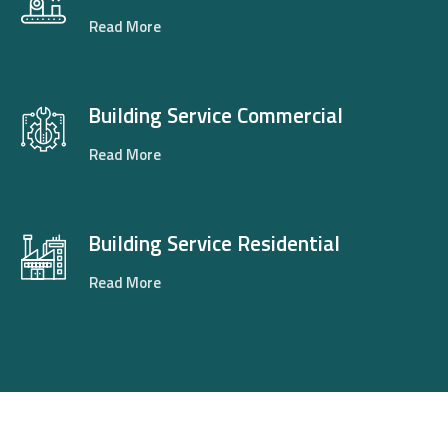
Read More
Building Service Commercial
Read More
Building Service Residential
Read More