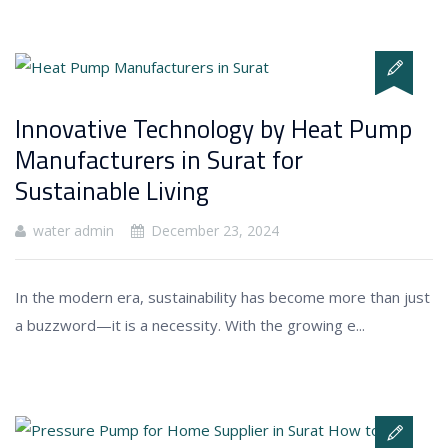
Innovative Technology by Heat Pump
Manufacturers in Surat for
Sustainable Living
water admin
December 23, 2024
In the modern era, sustainability has become more than just
a buzzword—it is a necessity. With the growing e...