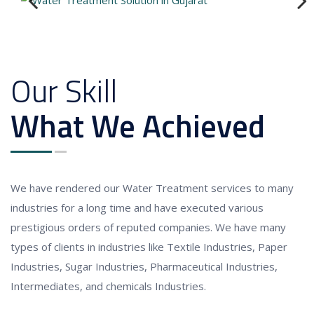
Previous
Next
Our Skill
What We Achieved
We have rendered our
Water Treatment services to
many
industries for a long time and have executed various
prestigious orders of reputed companies. We have many
types of clients in industries like Textile Industries, Paper
Industries, Sugar Industries, Pharmaceutical Industries,
Intermediates, and chemicals Industries.