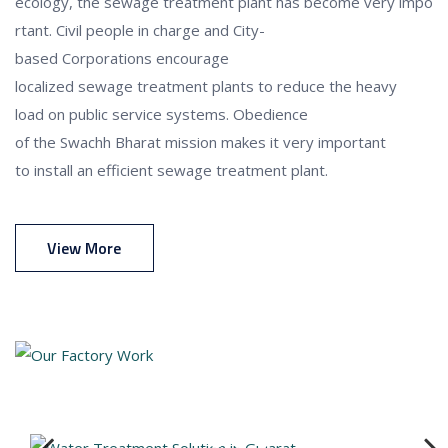
ecology,
the
sewage
treatment
plant
has
become
very
impo
rtant
.
Civil
people in charge
and
City-
based
Corporations
encourage
localized
sewage
treatment
plants
to
reduce
the
heavy
load
on
public
service
systems
.
Obedience
of
the
Swachh
Bharat
mission
makes
it
very important
to
install
an efficient
sewage
treatment
plant
.
View More