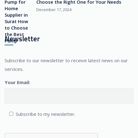
Choose the Right One for Your Needs
December 17, 2024
Newsletter
Subscribe to our newsletter to receive latest news on our
services.
Your Email:
Subscribe to my newsletter.