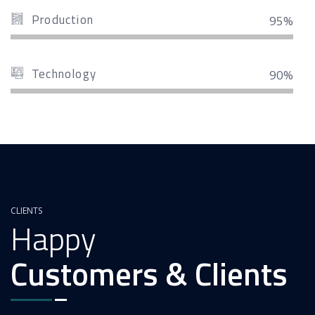
Production
95%
Technology
90%
CLIENTS
Happy
Customers & Clients