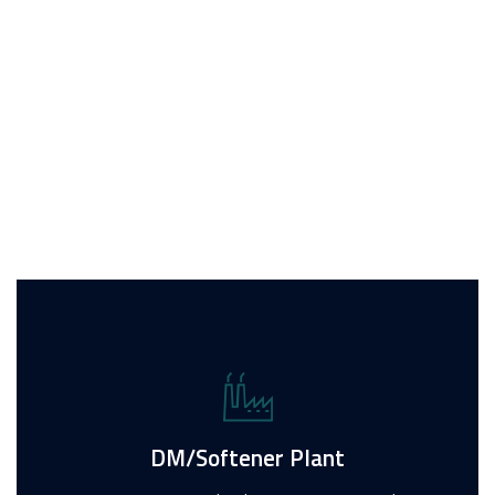
Water Treatment
Services we provide
For Inquiry
DM/Softener Plant