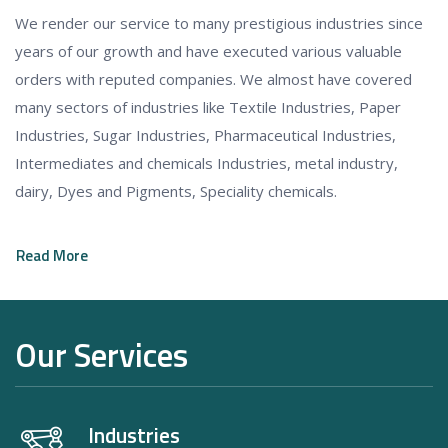
We render our service to many prestigious industries since
years of our growth and have executed various valuable
orders with reputed companies. We almost have covered
many sectors of industries like Textile Industries, Paper
Industries, Sugar Industries, Pharmaceutical Industries,
Intermediates and chemicals Industries, metal industry,
dairy, Dyes and Pigments, Speciality chemicals.
Read More
Our Services
Industries