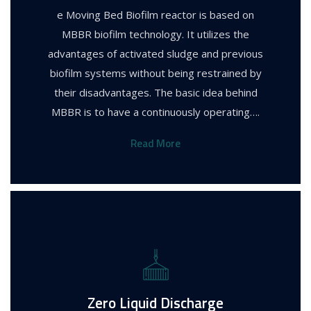
e Moving Bed Biofilm reactor is based on
MBBR biofilm technology. It utilizes the
advantages of activated sludge and previous
biofilm systems without being restrained by
their disadvantages. The basic idea behind
MBBR is to have a continuously operating….
Read More
Zero Liquid Discharge