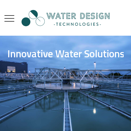
Innovative Water Solutions