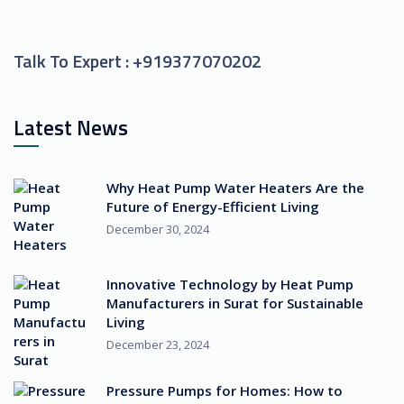
Talk To Expert :
+919377070202
Latest News
Why Heat Pump Water Heaters Are the
Future of Energy-Efficient Living
December 30, 2024
Innovative Technology by Heat Pump
Manufacturers in Surat for Sustainable
Living
December 23, 2024
Pressure Pumps for Homes: How to