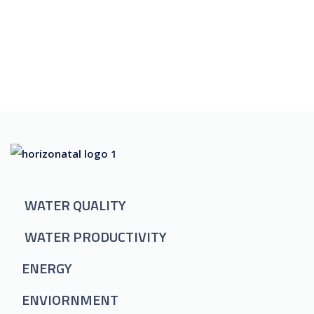
WATER QUALITY
WATER PRODUCTIVITY
ENERGY
ENVIORNMENT