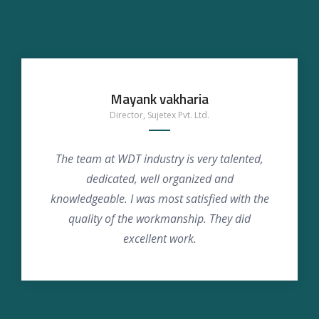
Mayank vakharia
Director, Sujetex Pvt. Ltd.
The team at WDT industry is very talented,
dedicated, well organized and
knowledgeable. I was most satisfied with the
quality of the workmanship. They did
excellent work.