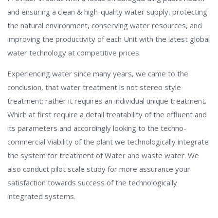
and ensuring a clean & high-quality water supply, protecting
the natural environment, conserving water resources, and
improving the productivity of each Unit with the latest global
water technology at competitive prices.
Experiencing water since many years, we came to the
conclusion, that water treatment is not stereo style
treatment; rather it requires an individual unique treatment.
Which at first require a detail treatability of the effluent and
its parameters and accordingly looking to the techno-
commercial Viability of the plant we technologically integrate
the system for treatment of Water and waste water. We
also conduct pilot scale study for more assurance your
satisfaction towards success of the technologically
integrated systems.