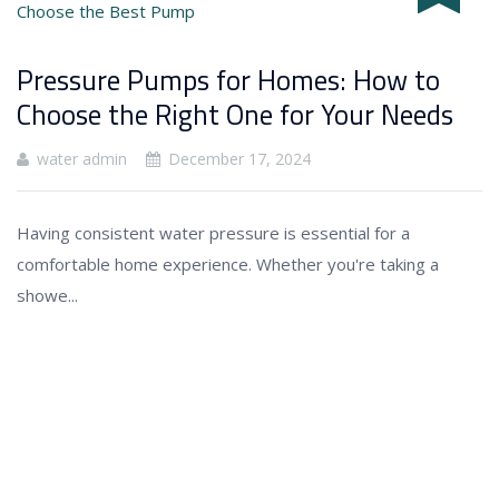
Pressure Pumps for Homes: How to
Choose the Right One for Your Needs
water admin
December 17, 2024
Having consistent water pressure is essential for a
comfortable home experience. Whether you're taking a
showe...