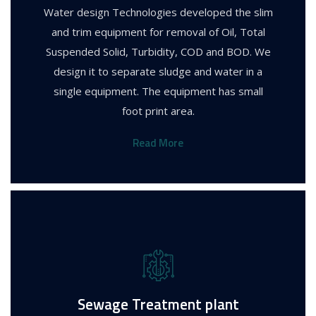
Water design Technologies developed the slim
and trim equipment for removal of Oil, Total
Suspended Solid, Turbidity, COD and BOD. We
design it to separate sludge and water in a
single equipment. The equipment has small
foot print area.
Read More
Sewage Treatment plant