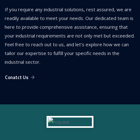
If you require any industrial solutions, rest assured, we are
readily available to meet your needs. Our dedicated team is
here to provide comprehensive assistance, ensuring that
your industrial requirements are not only met but exceeded.
Feel free to reach out to us, and let’s explore how we can
tailor our expertise to fulfill your specific needs in the
industrial sector.
Conatct Us