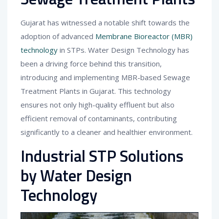
Gujarat has witnessed a notable shift towards the
adoption of advanced
Membrane Bioreactor (MBR)
technology
in STPs. Water Design Technology has
been a driving force behind this transition,
introducing and implementing MBR-based Sewage
Treatment Plants in Gujarat. This technology
ensures not only high-quality effluent but also
efficient removal of contaminants, contributing
significantly to a cleaner and healthier environment.
Industrial STP Solutions
by Water Design
Technology