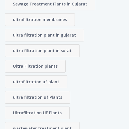
Sewage Treatment Plants in Gujarat
ultrafiltration membranes
ultra filtration plant in gujarat
ultra filtration plant in surat
Ultra Filtration plants
ultrafiltration uf plant
ultra filtration uf Plants
Ultrafiltration UF Plants
wastewater treatment plant