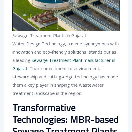
Sewage Treatment Plants in Gujarat
Water Design Technology, a name synonymous with
innovation and eco-friendly solutions, stands out as
a leading
Sewage Treatment Plant manufacturer in
Gujarat
. Their commitment to environmental
stewardship and cutting-edge technology has made
them a key player in shaping the wastewater
treatment landscape in the region.
Transformative
Technologies: MBR-based
Sewage Treatment Plants