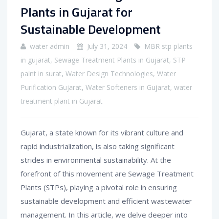
Plants in Gujarat for
Sustainable Development
water admin
July 31, 2024
MBR stp plants
in gujarat
,
Sewage Treatment Plants in Gujarat
,
STP
palnt in surat
,
Water Design Technologies
,
Water
Purification Gujarat
,
Water Softeners in Gujarat
,
water
treatment plant in Gujarat
Gujarat, a state known for its vibrant culture and
rapid industrialization, is also taking significant
strides in environmental sustainability. At the
forefront of this movement are Sewage Treatment
Plants (STPs), playing a pivotal role in ensuring
sustainable development and efficient wastewater
management. In this article, we delve deeper into