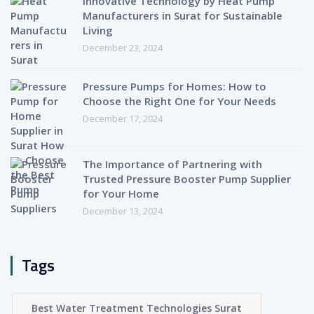
Innovative Technology by Heat Pump
Manufacturers in Surat for Sustainable
Living
December 23, 2024
Pressure Pumps for Homes: How to
Choose the Right One for Your Needs
December 17, 2024
The Importance of Partnering with
Trusted Pressure Booster Pump Supplier
for Your Home
December 13, 2024
Tags
Best Water Treatment Technologies Surat