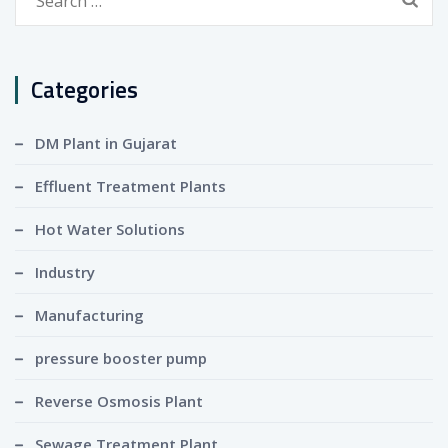
for:
Categories
DM Plant in Gujarat
Effluent Treatment Plants
Hot Water Solutions
Industry
Manufacturing
pressure booster pump
Reverse Osmosis Plant
Sewage Treatment Plant