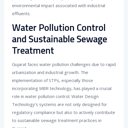
environmental impact associated with industrial
effluents.
Water Pollution Control
and Sustainable Sewage
Treatment
Gujarat faces water pollution challenges due to rapid
urbanization and industrial growth. The
implementation of STPs, especially those
incorporating MBR technology, has played a crucial
role in water pollution control. Water Design
Technology’s systems are not only designed for
regulatory compliance but also to actively contribute
to sustainable sewage treatment practices in