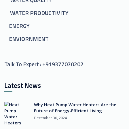
WATER PRODUCTIVITY
ENERGY
ENVIORNMENT
Talk To Expert :
+919377070202
Latest News
Why Heat Pump Water Heaters Are the
Future of Energy-Efficient Living
December 30, 2024