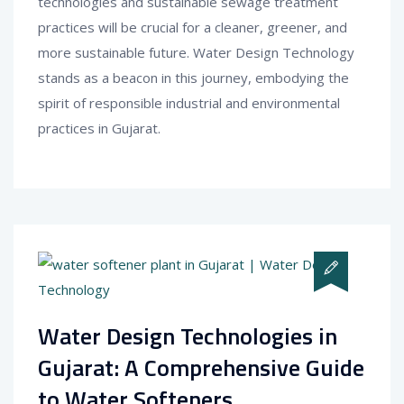
technologies and sustainable sewage treatment
practices will be crucial for a cleaner, greener, and
more sustainable future. Water Design Technology
stands as a beacon in this journey, embodying the
spirit of responsible industrial and environmental
practices in Gujarat.
Water Design Technologies in
Gujarat: A Comprehensive Guide
to Water Softeners.