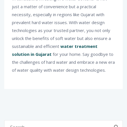
just a matter of convenience but a practical
necessity, especially in regions like Gujarat with
prevalent hard water issues. With water design
technologies as your trusted partner, you not only
unlock the benefits of soft water but also ensure a
sustainable and efficient
water treatment
solution in Gujarat
for your home. Say goodbye to
the challenges of hard water and embrace a new era
of water quality with water design technologies.
Search