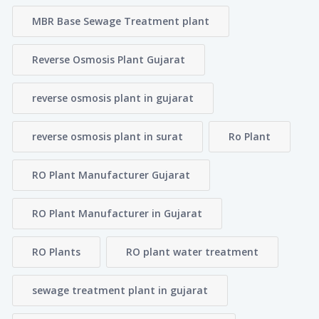
MBR Base Sewage Treatment plant
Reverse Osmosis Plant Gujarat
reverse osmosis plant in gujarat
reverse osmosis plant in surat
Ro Plant
RO Plant Manufacturer Gujarat
RO Plant Manufacturer in Gujarat
RO Plants
RO plant water treatment
sewage treatment plant in gujarat