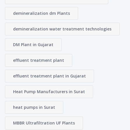
demineralization dm Plants
demineralization water treatment technologies
DM Plant in Gujarat
effluent treatment plant
effluent treatment plant in Gujarat
Heat Pump Manufacturers in Surat
heat pumps in Surat
MBBR Ultrafiltration UF Plants