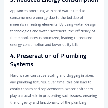
Appliances operating with hard water tend to
consume more energy due to the buildup of
minerals in heating elements. By using water design
technologies and water softeners, the efficiency of
these appliances is optimized, leading to reduced
energy consumption and lower utility bills.
4. Preservation of Plumbing
Systems
Hard water can cause scaling and clogging in pipes
and plumbing fixtures. Over time, this can lead to
costly repairs and replacements. Water softeners
play a crucial role in preventing such issues, ensuring
the longevity and functionality of the plumbing