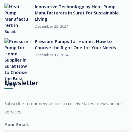
Innovative Technology by Heat Pump
Manufacturers in Surat for Sustainable
Living
December 23, 2024
Pressure Pumps for Homes: How to
Choose the Right One for Your Needs
December 17, 2024
Newsletter
Subscribe to our newsletter to receive latest news on our
services.
Your Email: