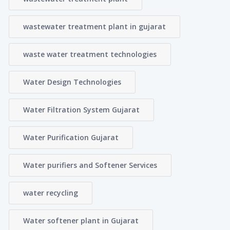
wastewater treatment plant in gujarat
waste water treatment technologies
Water Design Technologies
Water Filtration System Gujarat
Water Purification Gujarat
Water purifiers and Softener Services
water recycling
Water softener plant in Gujarat