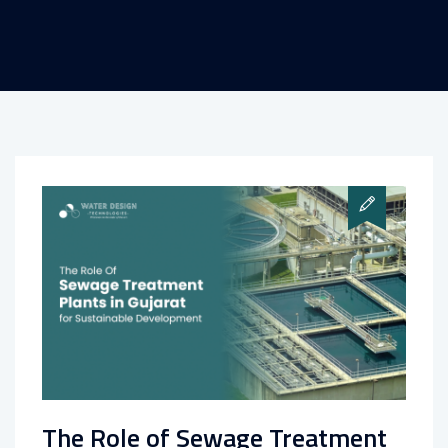
The Role of Sewage Treatment