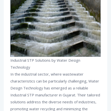
Industrial STP Solutions by Water Design
Technology
In the industrial sector, where wastewater
characteristics can be particularly challenging, Water
Design Technology has emerged as a reliable
Industrial STP manufacturer in Gujarat. Their tailored
solutions address the diverse needs of industries,
promoting water recycling and minimizing the