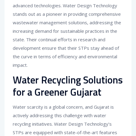
advanced technologies. Water Design Technology
stands out as a pioneer in providing comprehensive
wastewater management solutions, addressing the
increasing demand for sustainable practices in the
state. Their continual efforts in research and
development ensure that their STPs stay ahead of
the curve in terms of efficiency and environmental
impact.
Water Recycling Solutions
for a Greener Gujarat
Water scarcity is a global concern, and Gujarat is
actively addressing this challenge with water
recycling initiatives. Water Design Technology’s
STPs are equipped with state-of-the-art features