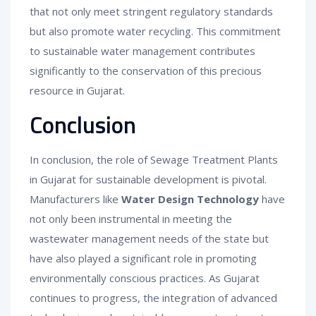
that not only meet stringent regulatory standards
but also promote water recycling. This commitment
to sustainable water management contributes
significantly to the conservation of this precious
resource in Gujarat.
Conclusion
In conclusion, the role of Sewage Treatment Plants
in Gujarat for sustainable development is pivotal.
Manufacturers like
Water Design Technology
have
not only been instrumental in meeting the
wastewater management needs of the state but
have also played a significant role in promoting
environmentally conscious practices. As Gujarat
continues to progress, the integration of advanced