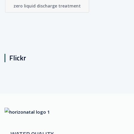
zero liquid discharge treatment
Flickr
WATER QUALITY