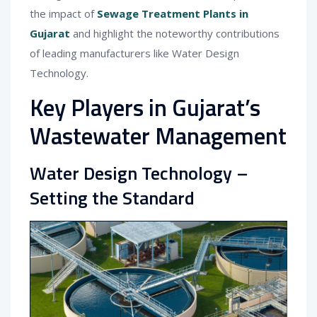
the impact of
Sewage Treatment Plants in
Gujarat
and highlight the noteworthy contributions
of leading manufacturers like Water Design
Technology.
Key Players in Gujarat’s
Wastewater Management
Water Design Technology –
Setting the Standard