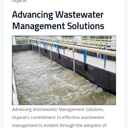
Gujarat.
Advancing Wastewater
Management Solutions
Advancing Wastewater Management Solutions
Gujarat’s commitment to effective wastewater
management is evident through the adoption of