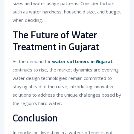
sizes and water usage patterns. Consider factors
such as water hardness, household size, and budget
when deciding.
The Future of Water
Treatment in Gujarat
As the demand for
water softeners in Gujarat
continues to rise, the market dynamics are evolving.
water design technologies remain committed to
staying ahead of the curve, introducing innovative
solutions to address the unique challenges posed by
the region’s hard water.
Conclusion
In conclusion, investing in a water softener is not