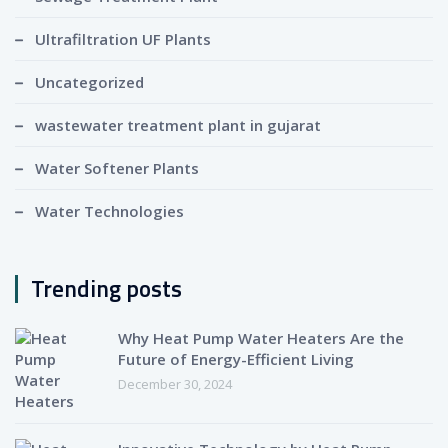
Ultrafiltration UF Plants
Uncategorized
wastewater treatment plant in gujarat
Water Softener Plants
Water Technologies
Trending posts
Why Heat Pump Water Heaters Are the
Future of Energy-Efficient Living
December 30, 2024