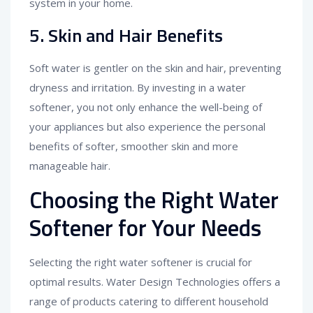
system in your home.
5. Skin and Hair Benefits
Soft water is gentler on the skin and hair, preventing
dryness and irritation. By investing in a water
softener, you not only enhance the well-being of
your appliances but also experience the personal
benefits of softer, smoother skin and more
manageable hair.
Choosing the Right Water
Softener for Your Needs
Selecting the right water softener is crucial for
optimal results. Water Design Technologies offers a
range of products catering to different household