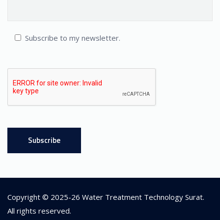
Subscribe to my newsletter.
Copyright © 2025-26
Water Treatment Technology Surat
.
All rights reserved.