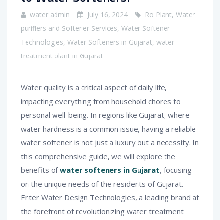
water admin
July 16, 2024
Ro Plant
,
Water
purifiers and Softener Services
,
Water Softener
Technologies
,
Water Softeners in Gujarat
,
water
treatment plant in Gujarat
Water quality is a critical aspect of daily life,
impacting everything from household chores to
personal well-being. In regions like Gujarat, where
water hardness is a common issue, having a reliable
water softener is not just a luxury but a necessity. In
this comprehensive guide, we will explore the
benefits of
water softeners in Gujarat
, focusing
on the unique needs of the residents of Gujarat.
Enter Water Design Technologies, a leading brand at
the forefront of revolutionizing water treatment