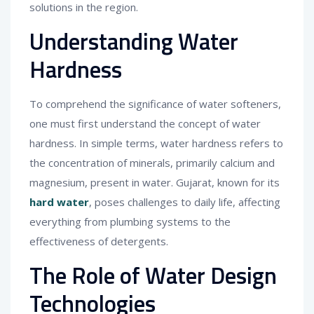
solutions in the region.
Understanding Water
Hardness
To comprehend the significance of water softeners,
one must first understand the concept of water
hardness. In simple terms, water hardness refers to
the concentration of minerals, primarily calcium and
magnesium, present in water. Gujarat, known for its
hard water
, poses challenges to daily life, affecting
everything from plumbing systems to the
effectiveness of detergents.
The Role of Water Design
Technologies