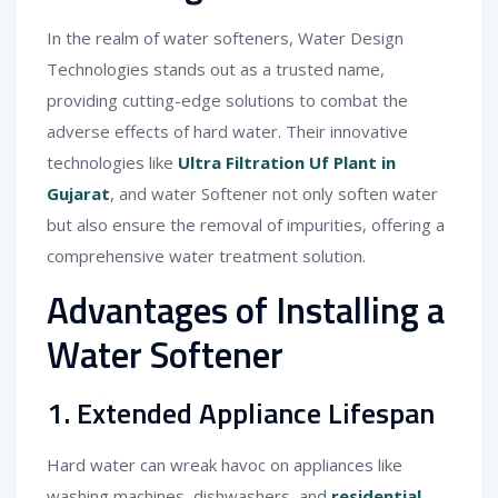
In the realm of water softeners, Water Design
Technologies stands out as a trusted name,
providing cutting-edge solutions to combat the
adverse effects of hard water. Their innovative
technologies like
Ultra Filtration Uf Plant in
Gujarat
, and water Softener not only soften water
but also ensure the removal of impurities, offering a
comprehensive water treatment solution.
Advantages of Installing a
Water Softener
1. Extended Appliance Lifespan
Hard water can wreak havoc on appliances like
washing machines, dishwashers, and
residential