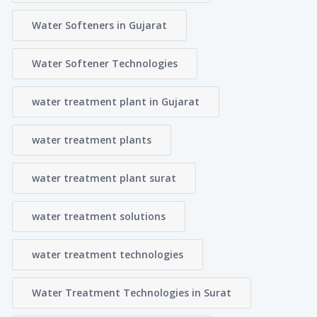
Water Softeners in Gujarat
Water Softener Technologies
water treatment plant in Gujarat
water treatment plants
water treatment plant surat
water treatment solutions
water treatment technologies
Water Treatment Technologies in Surat