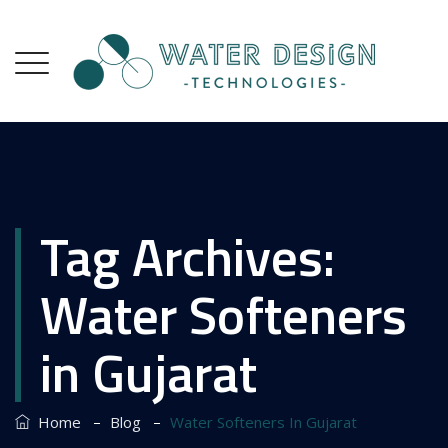
Tag Archives:
Water Softeners
in Gujarat
–
–
Home
Blog
Water Softeners In Gujarat