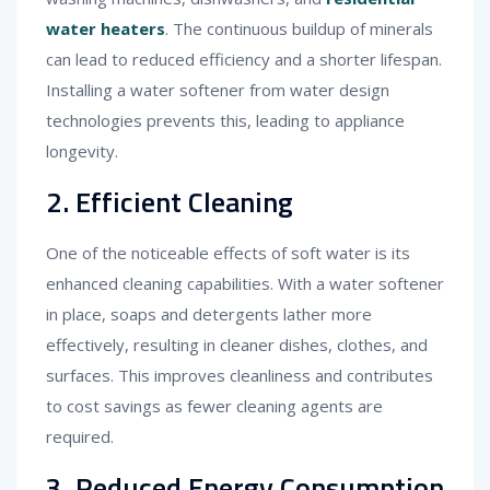
water heaters
. The continuous buildup of minerals
can lead to reduced efficiency and a shorter lifespan.
Installing a water softener from water design
technologies prevents this, leading to appliance
longevity.
2. Efficient Cleaning
One of the noticeable effects of soft water is its
enhanced cleaning capabilities. With a water softener
in place, soaps and detergents lather more
effectively, resulting in cleaner dishes, clothes, and
surfaces. This improves cleanliness and contributes
to cost savings as fewer cleaning agents are
required.
3. Reduced Energy Consumption