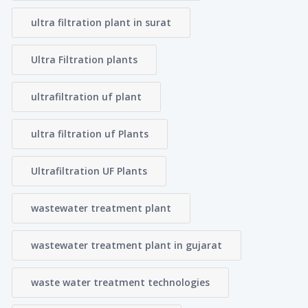
ultra filtration plant in surat
Ultra Filtration plants
ultrafiltration uf plant
ultra filtration uf Plants
Ultrafiltration UF Plants
wastewater treatment plant
wastewater treatment plant in gujarat
waste water treatment technologies