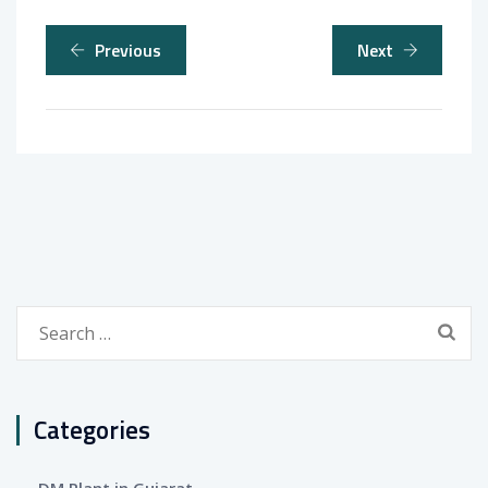
Previous
Next
Search
for:
Categories