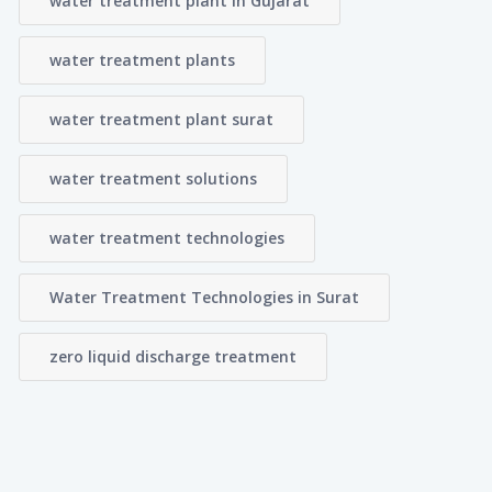
water treatment plant in Gujarat
water treatment plants
water treatment plant surat
water treatment solutions
water treatment technologies
Water Treatment Technologies in Surat
zero liquid discharge treatment