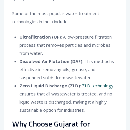
Some of the most popular water treatment
technologies in India include:
Ultrafiltration (UF)
: A low-pressure filtration
process that removes particles and microbes
from water.
Dissolved Air Flotation (DAF)
: This method is
effective in removing oils, grease, and
suspended solids from wastewater.
Zero Liquid Discharge (ZLD)
:
ZLD technology
ensures that all wastewater is treated, and no
liquid waste is discharged, making it a highly
sustainable option for industries.
Why Choose Gujarat for