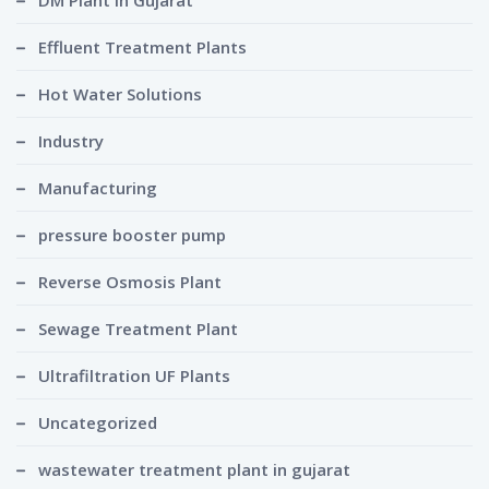
DM Plant in Gujarat
Effluent Treatment Plants
Hot Water Solutions
Industry
Manufacturing
pressure booster pump
Reverse Osmosis Plant
Sewage Treatment Plant
Ultrafiltration UF Plants
Uncategorized
wastewater treatment plant in gujarat