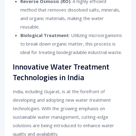
Reverse Osmosis (RO)
: A highly efficient
method that removes dissolved salts, minerals,
and organic materials, making the water
reusable.
Biological Treatment
: Utilizing microorganisms
to break down organic matter, this process is
ideal for treating biodegradable industrial waste.
Innovative Water Treatment
Technologies in India
India, including Gujarat, is at the forefront of
developing and adopting new water treatment
technologies. With the growing emphasis on
sustainable water management, cutting-edge
solutions are being introduced to enhance water
quality and availability.