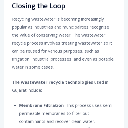
Closing the Loop
Recycling wastewater is becoming increasingly
popular as industries and municipalities recognize
the value of conserving water. The wastewater
recycle process involves treating wastewater so it
can be reused for various purposes, such as
irrigation, industrial processes, and even as potable
water in some cases.
The
wastewater recycle technologies
used in
Gujarat include:
Membrane Filtration
: This process uses semi-
permeable membranes to filter out
contaminants and recover clean water.