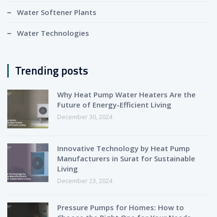
Water Softener Plants
Water Technologies
Trending posts
Why Heat Pump Water Heaters Are the
Future of Energy-Efficient Living
December 30, 2024
Innovative Technology by Heat Pump
Manufacturers in Surat for Sustainable
Living
December 23, 2024
Pressure Pumps for Homes: How to