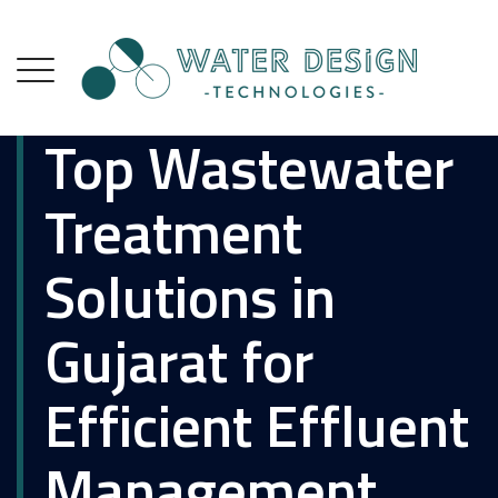
Top Wastewater
Treatment
Solutions in
Gujarat for
Efficient Effluent
Management