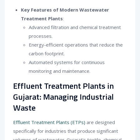
Key Features of Modern Wastewater
Treatment Plants
:
Advanced filtration and chemical treatment
processes.
Energy-efficient operations that reduce the
carbon footprint.
Automated systems for continuous
monitoring and maintenance.
Effluent Treatment Plants in
Gujarat: Managing Industrial
Waste
Effluent Treatment Plants (ETPs)
are designed
specifically for industries that produce significant
volumes of wastewater. Gujarat’s textile, chemical,