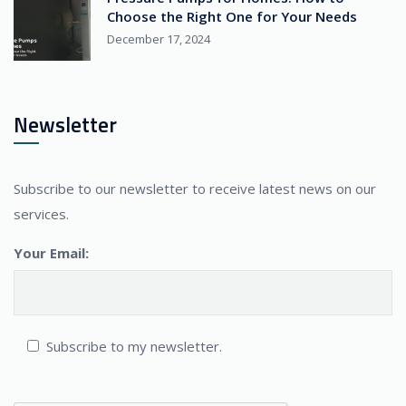
Choose the Right One for Your Needs
December 17, 2024
Newsletter
Subscribe to our newsletter to receive latest news on our
services.
Your Email:
Subscribe to my newsletter.