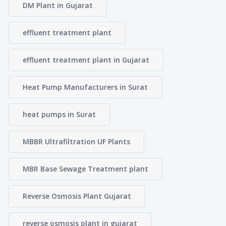
DM Plant in Gujarat
effluent treatment plant
effluent treatment plant in Gujarat
Heat Pump Manufacturers in Surat
heat pumps in Surat
MBBR Ultrafiltration UF Plants
MBR Base Sewage Treatment plant
Reverse Osmosis Plant Gujarat
reverse osmosis plant in gujarat