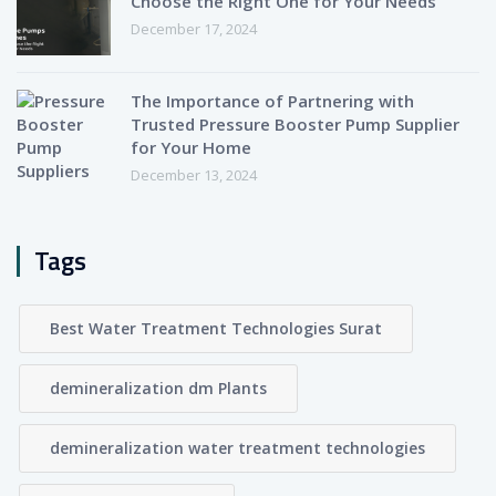
Choose the Right One for Your Needs
December 17, 2024
The Importance of Partnering with
Trusted Pressure Booster Pump Supplier
for Your Home
December 13, 2024
Tags
Best Water Treatment Technologies Surat
demineralization dm Plants
demineralization water treatment technologies