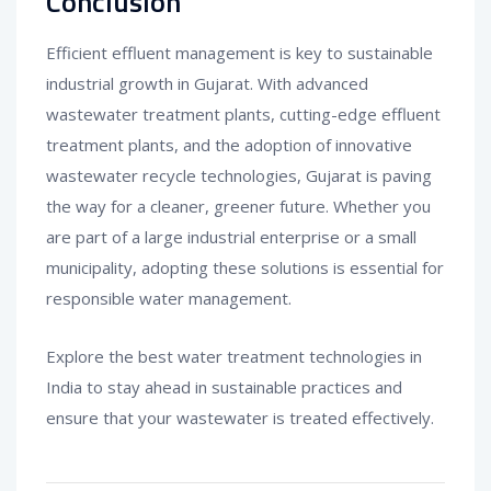
Conclusion
Efficient effluent management is key to sustainable
industrial growth in Gujarat. With advanced
wastewater treatment plants, cutting-edge effluent
treatment plants, and the adoption of innovative
wastewater recycle technologies, Gujarat is paving
the way for a cleaner, greener future. Whether you
are part of a large industrial enterprise or a small
municipality, adopting these solutions is essential for
responsible water management.
Explore the best water treatment technologies in
India to stay ahead in sustainable practices and
ensure that your wastewater is treated effectively.