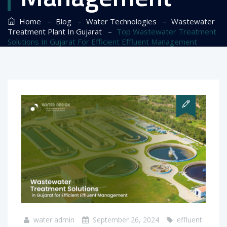
–
–
–
Home
Blog
Water Technologies
Wastewater
–
Treatment Plant In Gujarat
Top Wastewater Treatment
Solutions In Gujarat For Efficient Effluent Management
water admin
September 26, 2024
effluent