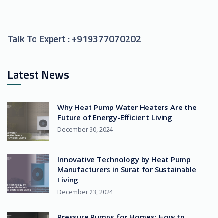
Talk To Expert :
+919377070202
Latest News
Why Heat Pump Water Heaters Are the
Future of Energy-Efficient Living
December 30, 2024
Innovative Technology by Heat Pump
Manufacturers in Surat for Sustainable
Living
December 23, 2024
Pressure Pumps for Homes: How to