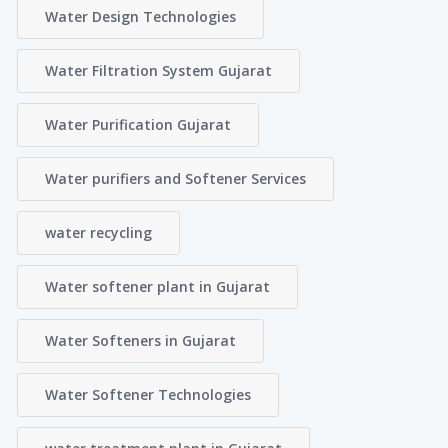
Water Design Technologies
Water Filtration System Gujarat
Water Purification Gujarat
Water purifiers and Softener Services
water recycling
Water softener plant in Gujarat
Water Softeners in Gujarat
Water Softener Technologies