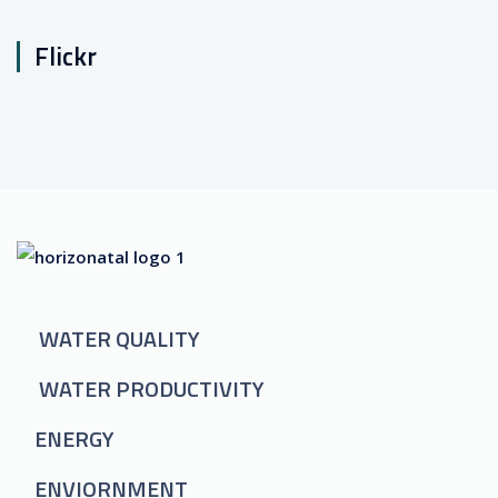
Flickr
WATER QUALITY
WATER PRODUCTIVITY
ENERGY
ENVIORNMENT