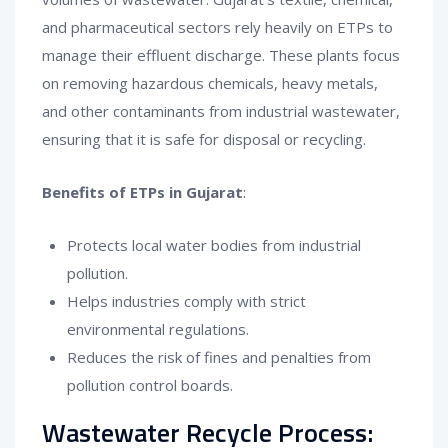
and pharmaceutical sectors rely heavily on ETPs to
manage their effluent discharge. These plants focus
on removing hazardous chemicals, heavy metals,
and other contaminants from industrial wastewater,
ensuring that it is safe for disposal or recycling.
Benefits of ETPs in Gujarat
:
Protects local water bodies from industrial
pollution.
Helps industries comply with strict
environmental regulations.
Reduces the risk of fines and penalties from
pollution control boards.
Wastewater Recycle Process: