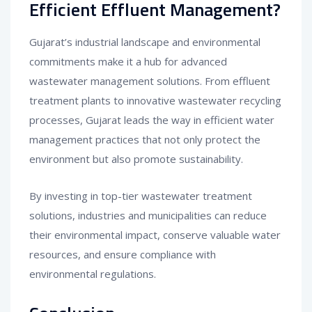
Efficient Effluent Management?
Gujarat’s industrial landscape and environmental
commitments make it a hub for advanced
wastewater management solutions. From effluent
treatment plants to innovative wastewater recycling
processes, Gujarat leads the way in efficient water
management practices that not only protect the
environment but also promote sustainability.
By investing in top-tier wastewater treatment
solutions, industries and municipalities can reduce
their environmental impact, conserve valuable water
resources, and ensure compliance with
environmental regulations.