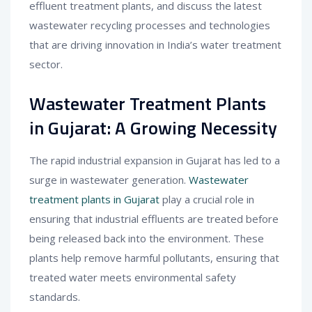
effluent treatment plants, and discuss the latest
wastewater recycling processes and technologies
that are driving innovation in India’s water treatment
sector.
Wastewater Treatment Plants
in Gujarat: A Growing Necessity
The rapid industrial expansion in Gujarat has led to a
surge in wastewater generation.
Wastewater
treatment plants in Gujarat
play a crucial role in
ensuring that industrial effluents are treated before
being released back into the environment. These
plants help remove harmful pollutants, ensuring that
treated water meets environmental safety
standards.