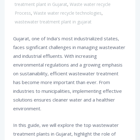
treatment plant in Gujarat
,
Waste water recycle
Process
,
Waste water recycle technologies
,
wastewater treatment plant in gujarat
Gujarat, one of India’s most industrialized states,
faces significant challenges in managing wastewater
and industrial effluents. With increasing
environmental regulations and a growing emphasis
on sustainability, efficient wastewater treatment
has become more important than ever. From
industries to municipalities, implementing effective
solutions ensures cleaner water and a healthier
environment.
In this guide, we will explore the top wastewater
treatment plants in Gujarat, highlight the role of