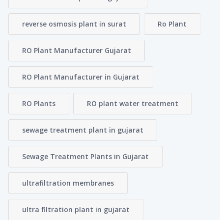
reverse osmosis plant in surat
Ro Plant
RO Plant Manufacturer Gujarat
RO Plant Manufacturer in Gujarat
RO Plants
RO plant water treatment
sewage treatment plant in gujarat
Sewage Treatment Plants in Gujarat
ultrafiltration membranes
ultra filtration plant in gujarat