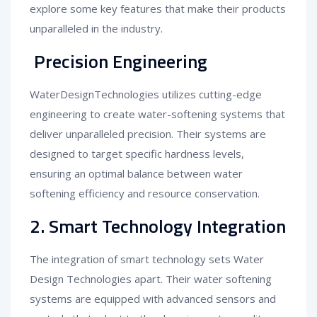
explore some key features that make their products
unparalleled in the industry.
Precision Engineering
WaterDesignTechnologies utilizes cutting-edge
engineering to create water-softening systems that
deliver unparalleled precision. Their systems are
designed to target specific hardness levels,
ensuring an optimal balance between water
softening efficiency and resource conservation.
2. Smart Technology Integration
The integration of smart technology sets Water
Design Technologies apart. Their water softening
systems are equipped with advanced sensors and