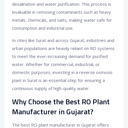
desalination and water purification. This process is
invaluable in removing contaminants such as heavy
metals, chemicals, and salts, making water safe for
consumption and industrial use.
In cities like Surat and across Gujarat, industries and
urban populations are heavily reliant on RO systems
to meet the ever-increasing demand for purified
water. Whether for commercial, industrial, or
domestic purposes, investing in a reverse osmosis
plant in Surat is an essential step for ensuring a
continuous supply of high-quality water.
Why Choose the Best RO Plant
Manufacturer in Gujarat?
The best RO plant manufacturer in Gujarat offers