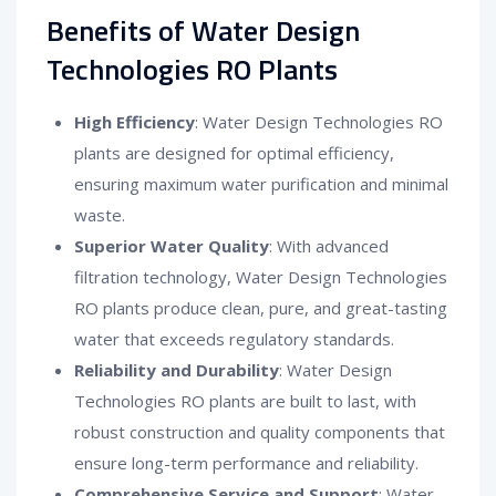
Benefits of Water Design
Technologies RO Plants
High Efficiency
: Water Design Technologies RO
plants are designed for optimal efficiency,
ensuring maximum water purification and minimal
waste.
Superior Water Quality
: With advanced
filtration technology, Water Design Technologies
RO plants produce clean, pure, and great-tasting
water that exceeds regulatory standards.
Reliability and Durability
: Water Design
Technologies RO plants are built to last, with
robust construction and quality components that
ensure long-term performance and reliability.
Comprehensive Service and Support
: Water