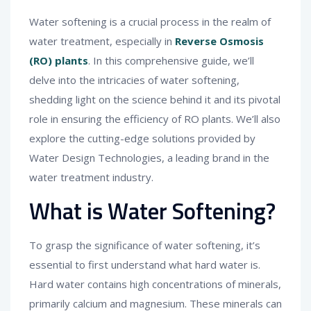
Water softening is a crucial process in the realm of
water treatment, especially in
Reverse Osmosis
(RO) plants
. In this comprehensive guide, we’ll
delve into the intricacies of water softening,
shedding light on the science behind it and its pivotal
role in ensuring the efficiency of RO plants. We’ll also
explore the cutting-edge solutions provided by
Water Design Technologies, a leading brand in the
water treatment industry.
What is Water Softening?
To grasp the significance of water softening, it’s
essential to first understand what hard water is.
Hard water contains high concentrations of minerals,
primarily calcium and magnesium. These minerals can