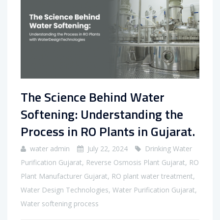
The Science Behind Water
Softening: Understanding the
Process in RO Plants in Gujarat.
water admin
July 22, 2024
Drinking Water
Purification Gujarat
,
Reverse Osmosis Plant Gujarat
,
RO
Plant Manufacturer Gujarat
,
RO plant water treatment
,
Water Design Technologies
,
Water Purification Gujarat
,
Water softening process