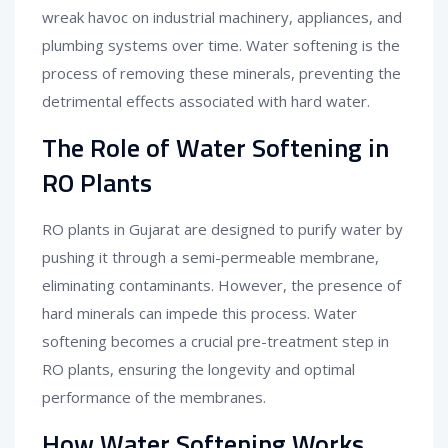
wreak havoc on industrial machinery, appliances, and
plumbing systems over time. Water softening is the
process of removing these minerals, preventing the
detrimental effects associated with hard water.
The Role of Water Softening in
RO Plants
RO plants in Gujarat are designed to purify water by
pushing it through a semi-permeable membrane,
eliminating contaminants. However, the presence of
hard minerals can impede this process. Water
softening becomes a crucial pre-treatment step in
RO plants, ensuring the longevity and optimal
performance of the membranes.
How Water Softening Works