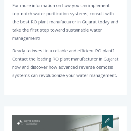
For more information on how you can implement
top-notch water purification systems, consult with
the best RO plant manufacturer in Gujarat today and
take the first step toward sustainable water
management!
Ready to invest in a reliable and efficient RO plant?
Contact the leading RO plant manufacturer in Gujarat
now and discover how advanced reverse osmosis
systems can revolutionize your water management.