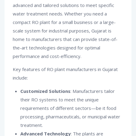
advanced and tailored solutions to meet specific
water treatment needs. Whether you need a
compact RO plant for a small business or a large-
scale system for industrial purposes, Gujarat is
home to manufacturers that can provide state-of-
the-art technologies designed for optimal
performance and cost-efficiency.
Key features of RO plant manufacturers in Gujarat
include:
Customized Solutions
: Manufacturers tailor
their RO systems to meet the unique
requirements of different sectors—be it food
processing, pharmaceuticals, or municipal water
treatment.
Advanced Technology
: The plants are