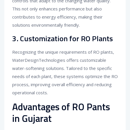
controls that adapt to the changing water quality.
This not only enhances performance but also
contributes to energy efficiency, making their
solutions environmentally friendly.
3. Customization for RO Plants
Recognizing the unique requirements of RO plants,
WaterDesignTechnologies offers customizable
water-softening solutions. Tailored to the specific
needs of each plant, these systems optimize the RO
process, improving overall efficiency and reducing
operational costs.
Advantages of RO Pants
in Gujarat