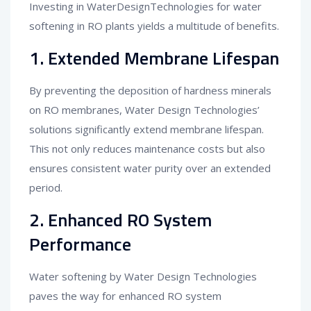
Investing in WaterDesignTechnologies for water
softening in RO plants yields a multitude of benefits.
1. Extended Membrane Lifespan
By preventing the deposition of hardness minerals
on RO membranes, Water Design Technologies’
solutions significantly extend membrane lifespan.
This not only reduces maintenance costs but also
ensures consistent water purity over an extended
period.
2. Enhanced RO System
Performance
Water softening by Water Design Technologies
paves the way for enhanced RO system