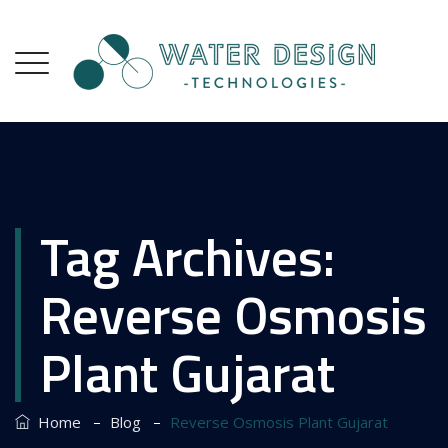
Tag Archives:
Reverse Osmosis
Plant Gujarat
–
–
Home
Blog
Reverse Osmosis Plant Gujarat