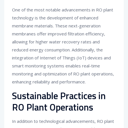
One of the most notable advancements in RO plant
technology is the development of enhanced
membrane materials. These next-generation
membranes offer improved filtration efficiency,
allowing for higher water recovery rates and
reduced energy consumption. Additionally, the
integration of Internet of Things (IoT) devices and
smart monitoring systems enables real-time
monitoring and optimization of RO plant operations,
enhancing reliability and performance.
Sustainable Practices in
RO Plant Operations
In addition to technological advancements, RO plant