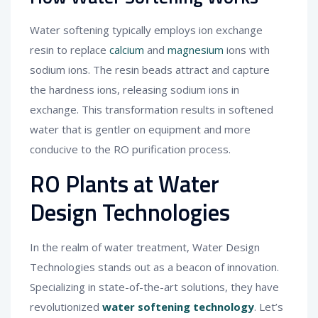
Water softening typically employs ion exchange
resin to replace
calcium
and
magnesium
ions with
sodium ions. The resin beads attract and capture
the hardness ions, releasing sodium ions in
exchange. This transformation results in softened
water that is gentler on equipment and more
conducive to the RO purification process.
RO Plants at Water
Design Technologies
In the realm of water treatment, Water Design
Technologies stands out as a beacon of innovation.
Specializing in state-of-the-art solutions, they have
revolutionized
water softening technology
. Let’s