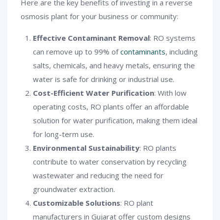
Here are the key benefits of investing in a reverse
osmosis plant for your business or community:
Effective Contaminant Removal
: RO systems
can remove up to 99% of
contaminants
, including
salts, chemicals, and heavy metals, ensuring the
water is safe for drinking or industrial use.
Cost-Efficient Water Purification
: With low
operating costs, RO plants offer an affordable
solution for water purification, making them ideal
for long-term use.
Environmental Sustainability
: RO plants
contribute to water conservation by recycling
wastewater and reducing the need for
groundwater extraction.
Customizable Solutions
: RO plant
manufacturers in Gujarat offer custom designs