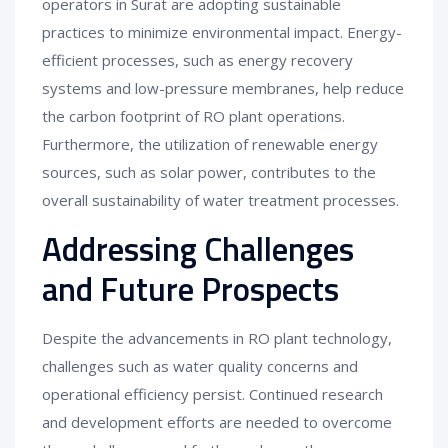
operators in Surat are adopting sustainable
practices to minimize environmental impact. Energy-
efficient processes, such as energy recovery
systems and low-pressure membranes, help reduce
the carbon footprint of RO plant operations.
Furthermore, the utilization of renewable energy
sources, such as solar power, contributes to the
overall sustainability of water treatment processes.
Addressing Challenges
and Future Prospects
Despite the advancements in RO plant technology,
challenges such as water quality concerns and
operational efficiency persist. Continued research
and development efforts are needed to overcome