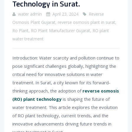
Technology in Surat.
water admin
April 23, 2024
Reverse
Osmosis Plant Gujarat
,
reverse osmosis plant in surat
,
Ro Plant
,
RO Plant Manufacturer Gujarat
,
RO plant
water treatment
Introduction: Water scarcity and pollution continue to
pose significant challenges globally, highlighting the
critical need for innovative solutions in water
treatment. In Surat, a city known for its forward-
thinking approach, the adoption of
reverse osmosis
(RO) plant technology
is shaping the future of
water treatment. This article explores the evolution
of RO plant technology, current trends, and the
innovative advancements driving future trends in