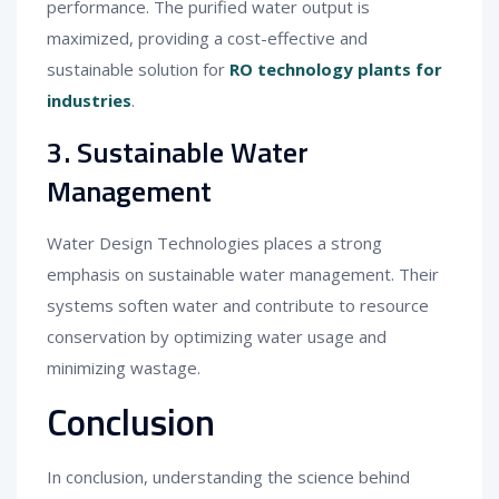
performance. The purified water output is
maximized, providing a cost-effective and
sustainable solution for
RO technology plants for
industries
.
3. Sustainable Water
Management
Water Design Technologies places a strong
emphasis on sustainable water management. Their
systems soften water and contribute to resource
conservation by optimizing water usage and
minimizing wastage.
Conclusion
In conclusion, understanding the science behind