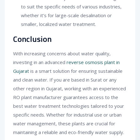
to suit the specific needs of various industries,
whether it’s for large-scale desalination or
smaller, localized water treatment.
Conclusion
With increasing concerns about water quality,
investing in an advanced
reverse osmosis plant in
Gujarat
is a smart solution for ensuring sustainable
and clean water. If you are based in Surat or any
other region in Gujarat, working with an experienced
RO plant manufacturer guarantees access to the
best water treatment technologies tailored to your
specific needs. Whether for industrial use or urban
water management, these plants are crucial for
maintaining a reliable and eco-friendly water supply.