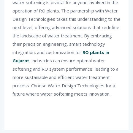
water softening is pivotal for anyone involved in the
operation of RO plants. The partnership with Water
Design Technologies takes this understanding to the
next level, offering advanced solutions that redefine
the landscape of water treatment. By embracing
their precision engineering, smart technology
integration, and customization for
RO plants in
Gujarat
, industries can ensure optimal water
softening and RO system performance, leading to a
more sustainable and efficient water treatment
process. Choose Water Design Technologies for a
future where water softening meets innovation.