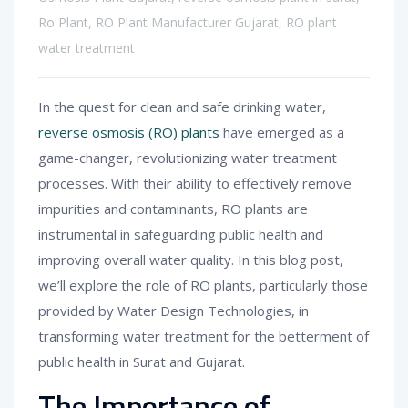
Ro Plant
,
RO Plant Manufacturer Gujarat
,
RO plant
water treatment
In the quest for clean and safe drinking water,
reverse osmosis (RO) plants
have emerged as a
game-changer, revolutionizing water treatment
processes. With their ability to effectively remove
impurities and contaminants, RO plants are
instrumental in safeguarding public health and
improving overall water quality. In this blog post,
we’ll explore the role of RO plants, particularly those
provided by Water Design Technologies, in
transforming water treatment for the betterment of
public health in Surat and Gujarat.
The Importance of