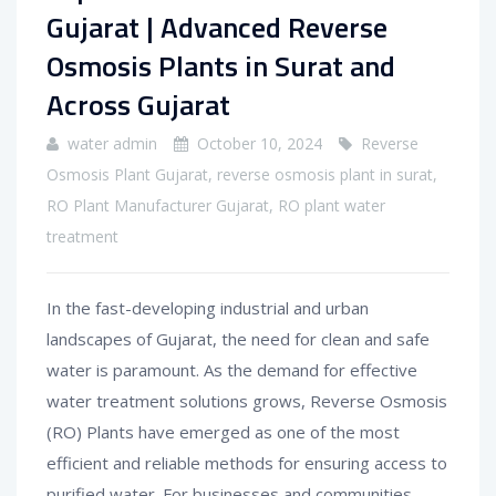
Gujarat | Advanced Reverse
Osmosis Plants in Surat and
Across Gujarat
water admin
October 10, 2024
Reverse
Osmosis Plant Gujarat
,
reverse osmosis plant in surat
,
RO Plant Manufacturer Gujarat
,
RO plant water
treatment
In the fast-developing industrial and urban
landscapes of Gujarat, the need for clean and safe
water is paramount. As the demand for effective
water treatment solutions grows, Reverse Osmosis
(RO) Plants have emerged as one of the most
efficient and reliable methods for ensuring access to
purified water. For businesses and communities