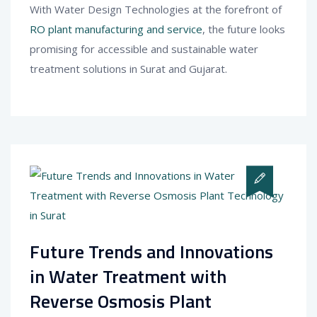
With Water Design Technologies at the forefront of
RO plant manufacturing and service
, the future looks
promising for accessible and sustainable water
treatment solutions in Surat and Gujarat.
Future Trends and Innovations
in Water Treatment with
Reverse Osmosis Plant