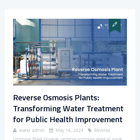
Reverse Osmosis Plants:
Transforming Water Treatment
for Public Health Improvement
water admin
May 16, 2024
Reverse
Osmosis Plant Gujarat
,
reverse osmosis plant in surat
,