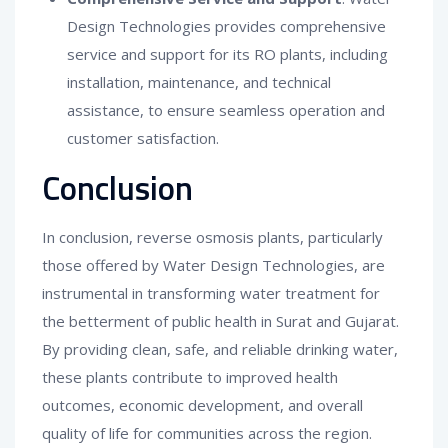
Design Technologies provides comprehensive
service and support for its RO plants, including
installation, maintenance, and technical
assistance, to ensure seamless operation and
customer satisfaction.
Conclusion
In conclusion, reverse osmosis plants, particularly
those offered by Water Design Technologies, are
instrumental in transforming water treatment for
the betterment of public health in Surat and Gujarat.
By providing clean, safe, and reliable drinking water,
these plants contribute to improved health
outcomes, economic development, and overall
quality of life for communities across the region.