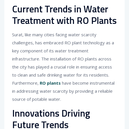
Current Trends in Water
Treatment with RO Plants
Surat, like many cities facing water scarcity
challenges, has embraced RO plant technology as a
key component of its water treatment
infrastructure. The installation of RO plants across
the city has played a crucial role in ensuring access
to clean and safe drinking water for its residents.
Furthermore,
RO plants
have become instrumental
in addressing water scarcity by providing a reliable
source of potable water.
Innovations Driving
Future Trends