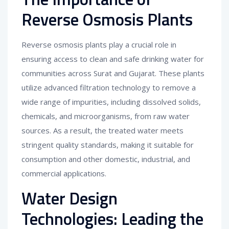
Reverse Osmosis Plants
Reverse osmosis plants play a crucial role in
ensuring access to clean and safe drinking water for
communities across Surat and Gujarat. These plants
utilize advanced filtration technology to remove a
wide range of impurities, including dissolved solids,
chemicals, and microorganisms, from raw water
sources. As a result, the treated water meets
stringent quality standards, making it suitable for
consumption and other domestic, industrial, and
commercial applications.
Water Design
Technologies: Leading the