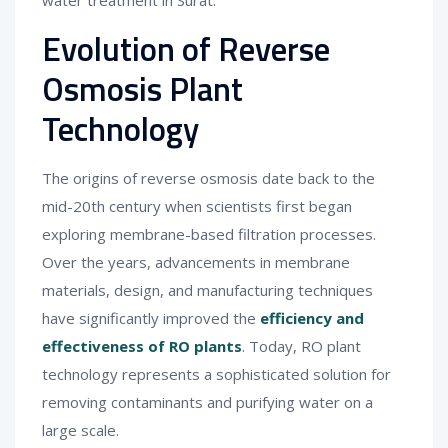
water treatment in Surat.
Evolution of Reverse
Osmosis Plant
Technology
The origins of reverse osmosis date back to the
mid-20th century when scientists first began
exploring membrane-based filtration processes.
Over the years, advancements in membrane
materials, design, and manufacturing techniques
have significantly improved the
efficiency and
effectiveness of RO plants
. Today, RO plant
technology represents a sophisticated solution for
removing contaminants and purifying water on a
large scale.