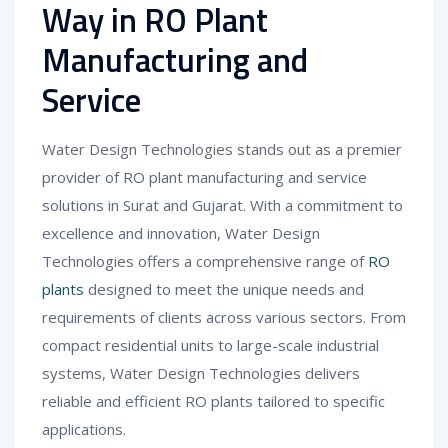
Way in RO Plant
Manufacturing and
Service
Water Design Technologies stands out as a premier
provider of RO plant manufacturing and service
solutions in Surat and Gujarat. With a commitment to
excellence and innovation, Water Design
Technologies offers a comprehensive range of
RO
plants
designed to meet the unique needs and
requirements of clients across various sectors. From
compact residential units to large-scale industrial
systems, Water Design Technologies delivers
reliable and efficient RO plants tailored to specific
applications.