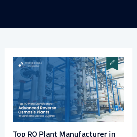
Top RO Plant Manufacturer in