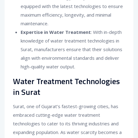
equipped with the latest technologies to ensure
maximum efficiency, longevity, and minimal
maintenance.
Expertise in Water Treatment
: With in-depth
knowledge of water treatment technologies in
Surat, manufacturers ensure that their solutions
align with environmental standards and deliver
high-quality water output.
Water Treatment Technologies
in Surat
Surat, one of Gujarat’s fastest-growing cities, has
embraced cutting-edge water treatment
technologies to cater to its thriving industries and
expanding population. As water scarcity becomes a