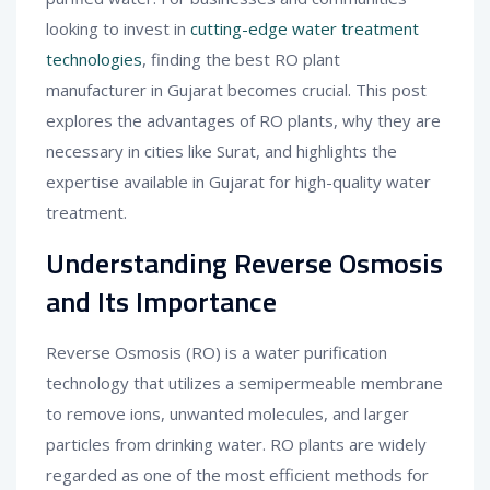
looking to invest in
cutting-edge water treatment
technologies
, finding the best RO plant
manufacturer in Gujarat becomes crucial. This post
explores the advantages of RO plants, why they are
necessary in cities like Surat, and highlights the
expertise available in Gujarat for high-quality water
treatment.
Understanding Reverse Osmosis
and Its Importance
Reverse Osmosis (RO) is a water purification
technology that utilizes a semipermeable membrane
to remove ions, unwanted molecules, and larger
particles from drinking water. RO plants are widely
regarded as one of the most efficient methods for