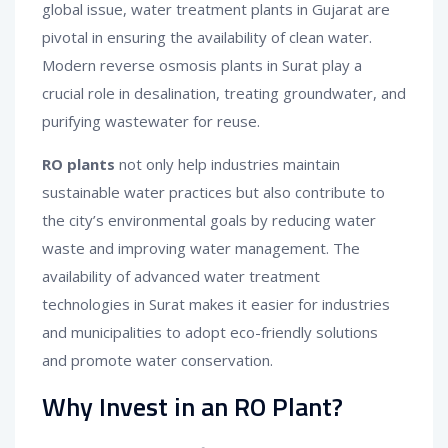
global issue, water treatment plants in Gujarat are
pivotal in ensuring the availability of clean water.
Modern reverse osmosis plants in Surat play a
crucial role in desalination, treating groundwater, and
purifying wastewater for reuse.
RO plants
not only help industries maintain
sustainable water practices but also contribute to
the city’s environmental goals by reducing water
waste and improving water management. The
availability of advanced water treatment
technologies in Surat makes it easier for industries
and municipalities to adopt eco-friendly solutions
and promote water conservation.
Why Invest in an RO Plant?