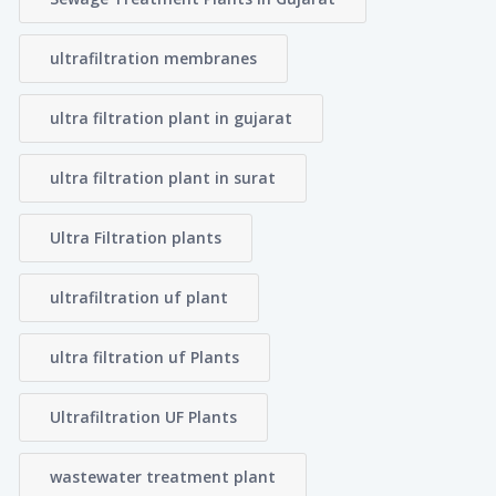
ultrafiltration membranes
ultra filtration plant in gujarat
ultra filtration plant in surat
Ultra Filtration plants
ultrafiltration uf plant
ultra filtration uf Plants
Ultrafiltration UF Plants
wastewater treatment plant