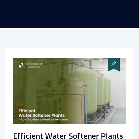
Efficient Water Softener Plants