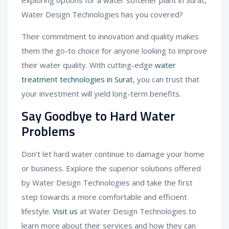
Water Design Technologies has you covered?
Their commitment to innovation and quality makes
them the go-to choice for anyone looking to improve
their water quality. With cutting-edge
water
treatment technologies in Surat
, you can trust that
your investment will yield long-term benefits.
Say Goodbye to Hard Water
Problems
Don’t let hard water continue to damage your home
or business. Explore the superior solutions offered
by Water Design Technologies and take the first
step towards a more comfortable and efficient
lifestyle.
Visit us
at Water Design Technologies to
learn more about their services and how they can