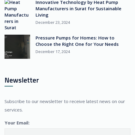
Innovative Technology by Heat Pump
Manufacturers in Surat for Sustainable
Living
December 23, 2024
Pressure Pumps for Homes: How to
Choose the Right One for Your Needs
December 17, 2024
Newsletter
Subscribe to our newsletter to receive latest news on our
services.
Your Email: