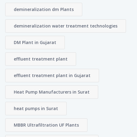
demineralization dm Plants
demineralization water treatment technologies
DM Plant in Gujarat
effluent treatment plant
effluent treatment plant in Gujarat
Heat Pump Manufacturers in Surat
heat pumps in Surat
MBBR Ultrafiltration UF Plants