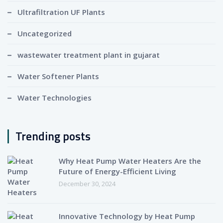
Ultrafiltration UF Plants
Uncategorized
wastewater treatment plant in gujarat
Water Softener Plants
Water Technologies
Trending posts
Why Heat Pump Water Heaters Are the
Future of Energy-Efficient Living
December 30, 2024
Innovative Technology by Heat Pump