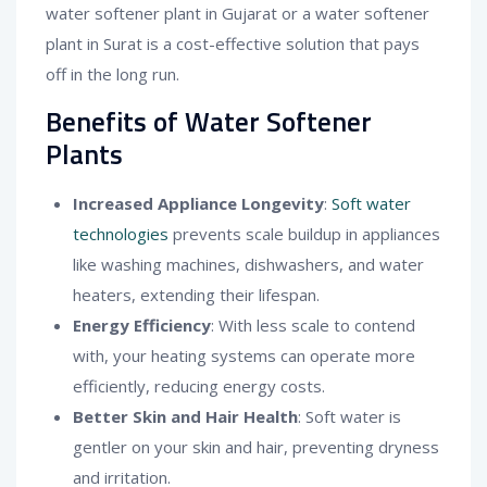
water softener plant in Gujarat or a water softener
plant in Surat is a cost-effective solution that pays
off in the long run.
Benefits of Water Softener
Plants
Increased Appliance Longevity
:
Soft water
technologies
prevents scale buildup in appliances
like washing machines, dishwashers, and water
heaters, extending their lifespan.
Energy Efficiency
: With less scale to contend
with, your heating systems can operate more
efficiently, reducing energy costs.
Better Skin and Hair Health
: Soft water is
gentler on your skin and hair, preventing dryness
and irritation.