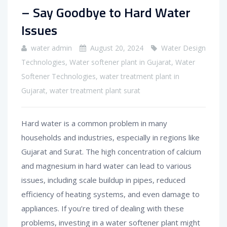
– Say Goodbye to Hard Water
Issues
water admin
August 20, 2024
Water Design
Technologies
,
Water softener plant in Gujarat
,
Water
Softener Technologies
,
water treatment plant in
Gujarat
,
water treatment plant surat
Hard water is a common problem in many
households and industries, especially in regions like
Gujarat and Surat. The high concentration of calcium
and magnesium in hard water can lead to various
issues, including scale buildup in pipes, reduced
efficiency of heating systems, and even damage to
appliances. If you’re tired of dealing with these
problems, investing in a water softener plant might