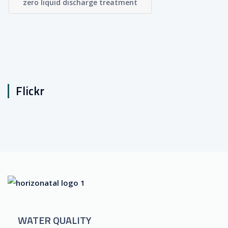
zero liquid discharge treatment
Flickr
WATER QUALITY