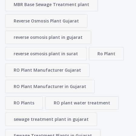
MBR Base Sewage Treatment plant
Reverse Osmosis Plant Gujarat
reverse osmosis plant in gujarat
reverse osmosis plant in surat
Ro Plant
RO Plant Manufacturer Gujarat
RO Plant Manufacturer in Gujarat
RO Plants
RO plant water treatment
sewage treatment plant in gujarat
Sewage Treatment Plants in Gujarat