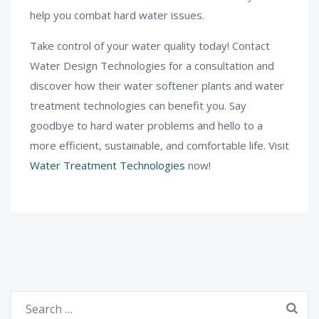
help you combat hard water issues.
Take control of your water quality today! Contact
Water Design Technologies for a consultation and
discover how their water softener plants and water
treatment technologies can benefit you. Say
goodbye to hard water problems and hello to a
more efficient, sustainable, and comfortable life. Visit
Water Treatment Technologies
now!
Search