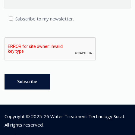
Subscribe to my newsletter.
Copyright © 2025-26
Water Treatment Technology Surat
.
All rights reserved.