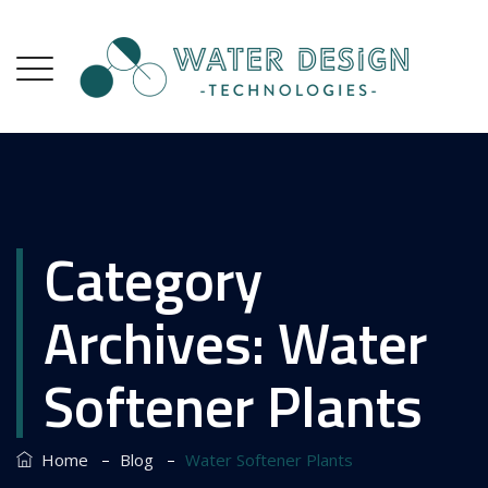
Category
Archives:
Water
Softener Plants
–
–
Home
Blog
Water Softener Plants