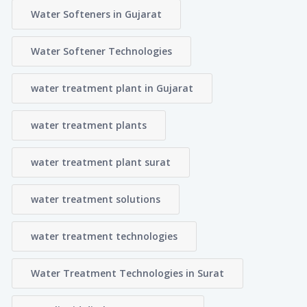
Water Softeners in Gujarat
Water Softener Technologies
water treatment plant in Gujarat
water treatment plants
water treatment plant surat
water treatment solutions
water treatment technologies
Water Treatment Technologies in Surat