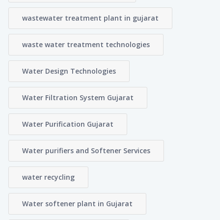
wastewater treatment plant in gujarat
waste water treatment technologies
Water Design Technologies
Water Filtration System Gujarat
Water Purification Gujarat
Water purifiers and Softener Services
water recycling
Water softener plant in Gujarat