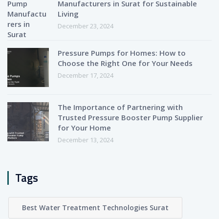
Manufacturers in Surat for Sustainable
Living
December 23, 2024
Pressure Pumps for Homes: How to
Choose the Right One for Your Needs
December 17, 2024
The Importance of Partnering with
Trusted Pressure Booster Pump Supplier
for Your Home
December 13, 2024
Tags
Best Water Treatment Technologies Surat