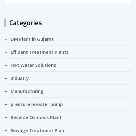
for:
Categories
DM Plant in Gujarat
Effluent Treatment Plants
Hot Water Solutions
Industry
Manufacturing
pressure booster pump
Reverse Osmosis Plant
Sewage Treatment Plant