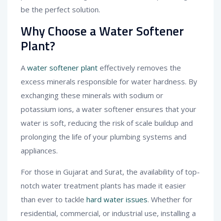
be the perfect solution.
Why Choose a Water Softener
Plant?
A
water softener plant
effectively removes the
excess minerals responsible for water hardness. By
exchanging these minerals with sodium or
potassium ions, a water softener ensures that your
water is soft, reducing the risk of scale buildup and
prolonging the life of your plumbing systems and
appliances.
For those in Gujarat and Surat, the availability of top-
notch water treatment plants has made it easier
than ever to tackle
hard water issues
. Whether for
residential, commercial, or industrial use, installing a