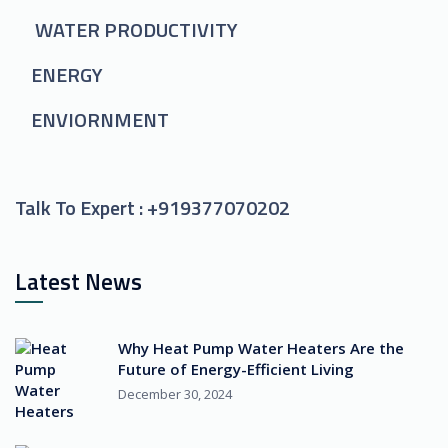
WATER PRODUCTIVITY
ENERGY
ENVIORNMENT
Talk To Expert :
+919377070202
Latest News
Why Heat Pump Water Heaters Are the
Future of Energy-Efficient Living
December 30, 2024