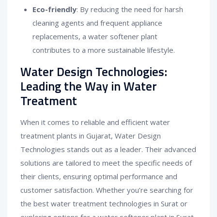
Eco-friendly
: By reducing the need for harsh
cleaning agents and frequent appliance
replacements, a water softener plant
contributes to a more sustainable lifestyle.
Water Design Technologies:
Leading the Way in Water
Treatment
When it comes to reliable and efficient water
treatment plants in Gujarat, Water Design
Technologies stands out as a leader. Their advanced
solutions are tailored to meet the specific needs of
their clients, ensuring optimal performance and
customer satisfaction. Whether you’re searching for
the best water treatment technologies in Surat or
exploring options for a water softener plant in Surat,