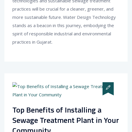
technologies and sustainable sewage treatment
practices will be crucial for a cleaner, greener, and
more sustainable future. Water Design Technology
stands as a beacon in this journey, embodying the
spirit of responsible industrial and environmental
practices in Gujarat.
Top Benefits of Installing a
Sewage Treatment Plant in Your
Community