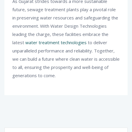
As Gujarat strides towards a more sustainable
future, sewage treatment plants play a pivotal role
in preserving water resources and safeguarding the
environment. With Water Design Technologies
leading the charge, these facilities embrace the
latest
water treatment technologies
to deliver
unparalleled performance and reliability. Together,
we can build a future where clean water is accessible
to all, ensuring the prosperity and well-being of
generations to come.
Search