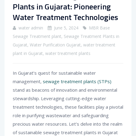
Plants in Gujarat: Pioneering
Water Treatment Technologies
water admin
June 5, 2024
MBR Base
Sewage Treatment plant
,
Sewage Treatment Plants in
Gujarat
,
Water Purification Gujarat
,
water treatment
plant in Gujarat
,
water treatment plants
In Gujarat’s quest for sustainable water
management,
sewage treatment plants (STPs)
stand as beacons of innovation and environmental
stewardship. Leveraging cutting-edge water
treatment technologies, these facilities play a pivotal
role in purifying wastewater and safeguarding
precious water resources. Let’s delve into the realm
of sustainable sewage treatment plants in Gujarat