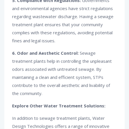
5. Compliance with Regulations:
Governments
and environmental agencies have strict regulations
regarding wastewater discharge. Having a sewage
treatment plant ensures that your community
complies with these regulations, avoiding potential
fines and legal issues.
6. Odor and Aesthetic Control:
Sewage
treatment plants help in controlling the unpleasant
odors associated with untreated sewage. By
maintaining a clean and efficient system, STPs
contribute to the overall aesthetic and livability of
the community.
Explore Other Water Treatment Solutions:
In addition to sewage treatment plants, Water
Design Technologies offers a range of innovative