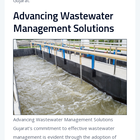
Gujarat.
Advancing Wastewater
Management Solutions
Advancing Wastewater Management Solutions
Gujarat’s commitment to effective wastewater
management is evident through the adoption of