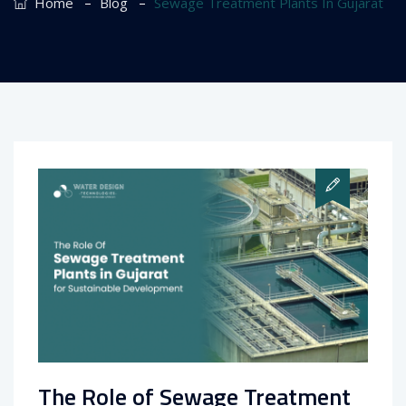
–
–
Home
Blog
Sewage Treatment Plants In Gujarat
The Role of Sewage Treatment