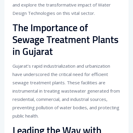
and explore the transformative impact of Water
Design Technologies on this vital sector.
The Importance of
Sewage Treatment Plants
in Gujarat
Gujarat’s rapid industrialization and urbanization
have underscored the critical need for efficient
sewage treatment plants. These facilities are
instrumental in treating wastewater generated from
residential, commercial, and industrial sources,
preventing pollution of water bodies, and protecting
public health.
Leading the Way with