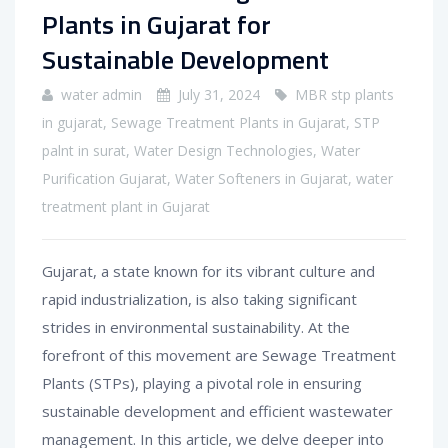
Plants in Gujarat for
Sustainable Development
water admin
July 31, 2024
MBR stp plants
in gujarat
,
Sewage Treatment Plants in Gujarat
,
STP
palnt in surat
,
Water Design Technologies
,
Water
Purification Gujarat
,
Water Softeners in Gujarat
,
water
treatment plant in Gujarat
Gujarat, a state known for its vibrant culture and
rapid industrialization, is also taking significant
strides in environmental sustainability. At the
forefront of this movement are Sewage Treatment
Plants (STPs), playing a pivotal role in ensuring
sustainable development and efficient wastewater
management. In this article, we delve deeper into