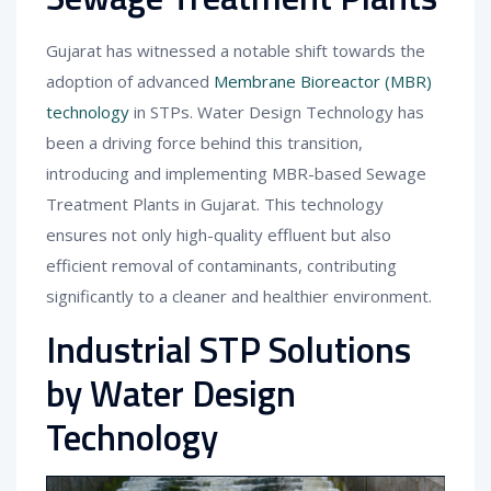
Gujarat has witnessed a notable shift towards the
adoption of advanced
Membrane Bioreactor (MBR)
technology
in STPs. Water Design Technology has
been a driving force behind this transition,
introducing and implementing MBR-based Sewage
Treatment Plants in Gujarat. This technology
ensures not only high-quality effluent but also
efficient removal of contaminants, contributing
significantly to a cleaner and healthier environment.
Industrial STP Solutions
by Water Design
Technology