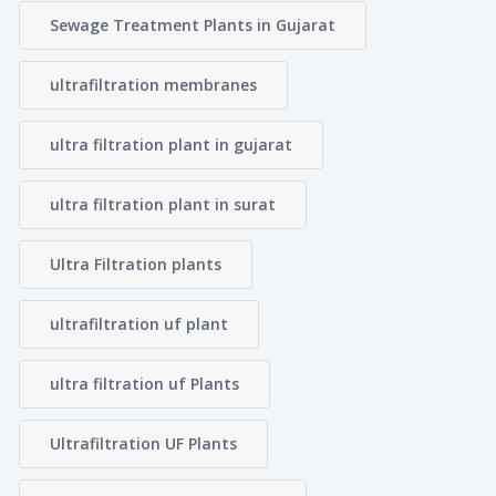
Sewage Treatment Plants in Gujarat
ultrafiltration membranes
ultra filtration plant in gujarat
ultra filtration plant in surat
Ultra Filtration plants
ultrafiltration uf plant
ultra filtration uf Plants
Ultrafiltration UF Plants