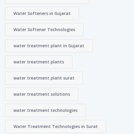
Water Softeners in Gujarat
Water Softener Technologies
water treatment plant in Gujarat
water treatment plants
water treatment plant surat
water treatment solutions
water treatment technologies
Water Treatment Technologies in Surat