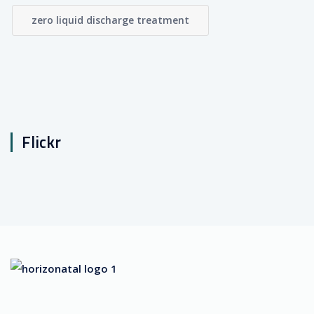
zero liquid discharge treatment
Flickr