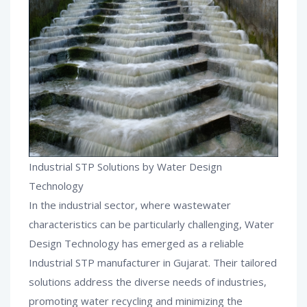
Industrial STP Solutions by Water Design
Technology
In the industrial sector, where wastewater
characteristics can be particularly challenging, Water
Design Technology has emerged as a reliable
Industrial STP manufacturer in Gujarat. Their tailored
solutions address the diverse needs of industries,
promoting water recycling and minimizing the