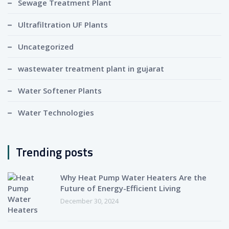
Sewage Treatment Plant
Ultrafiltration UF Plants
Uncategorized
wastewater treatment plant in gujarat
Water Softener Plants
Water Technologies
Trending posts
Why Heat Pump Water Heaters Are the
Future of Energy-Efficient Living
December 30, 2024