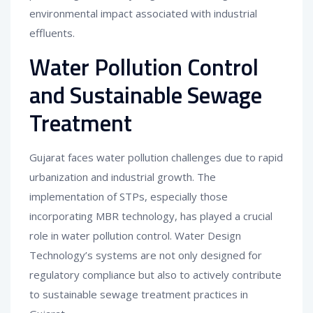
environmental impact associated with industrial
effluents.
Water Pollution Control
and Sustainable Sewage
Treatment
Gujarat faces water pollution challenges due to rapid
urbanization and industrial growth. The
implementation of STPs, especially those
incorporating MBR technology, has played a crucial
role in water pollution control. Water Design
Technology’s systems are not only designed for
regulatory compliance but also to actively contribute
to sustainable sewage treatment practices in