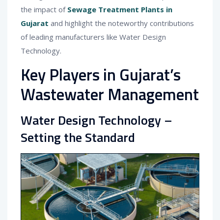
the impact of
Sewage Treatment Plants in
Gujarat
and highlight the noteworthy contributions
of leading manufacturers like Water Design
Technology.
Key Players in Gujarat’s
Wastewater Management
Water Design Technology –
Setting the Standard