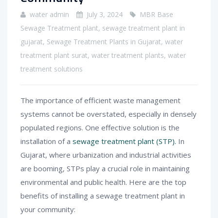
water admin
July 3, 2024
MBR Base
Sewage Treatment plant
,
sewage treatment plant in
gujarat
,
Sewage Treatment Plants in Gujarat
,
water
treatment plant surat
,
water treatment plants
,
water
treatment solutions
The importance of efficient waste management
systems cannot be overstated, especially in densely
populated regions. One effective solution is the
installation of a
sewage treatment plant (STP).
In
Gujarat, where urbanization and industrial activities
are booming, STPs play a crucial role in maintaining
environmental and public health. Here are the top
benefits of installing a sewage treatment plant in
your community: