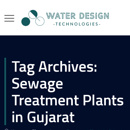
Tag Archives:
Sewage
Treatment Plants
in Gujarat