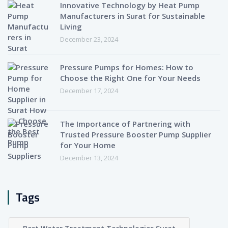
Innovative Technology by Heat Pump
Manufacturers in Surat for Sustainable
Living
December 23, 2024
Pressure Pumps for Homes: How to
Choose the Right One for Your Needs
December 17, 2024
The Importance of Partnering with
Trusted Pressure Booster Pump Supplier
for Your Home
December 13, 2024
Tags