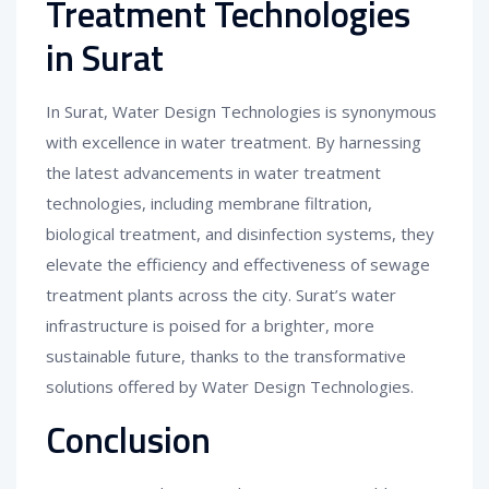
Treatment Technologies
in Surat
In Surat, Water Design Technologies is synonymous
with excellence in water treatment. By harnessing
the latest advancements in water treatment
technologies, including membrane filtration,
biological treatment, and disinfection systems, they
elevate the efficiency and effectiveness of sewage
treatment plants across the city. Surat’s water
infrastructure is poised for a brighter, more
sustainable future, thanks to the transformative
solutions offered by Water Design Technologies.
Conclusion