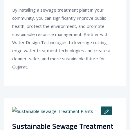
By installing a sewage treatment plant in your
community, you can significantly improve public
health, protect the environment, and promote
sustainable resource management. Partner with
Water Design Technologies to leverage cutting-
edge water treatment technologies and create a
cleaner, safer, and more sustainable future for
Gujarat.
Sustainable Sewage Treatment