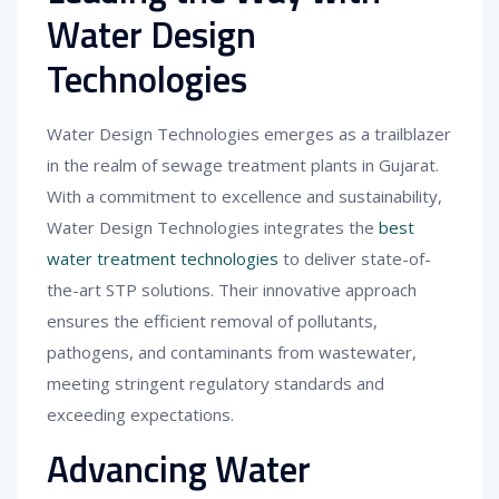
Water Design
Technologies
Water Design Technologies emerges as a trailblazer
in the realm of sewage treatment plants in Gujarat.
With a commitment to excellence and sustainability,
Water Design Technologies integrates the
best
water treatment technologies
to deliver state-of-
the-art STP solutions. Their innovative approach
ensures the efficient removal of pollutants,
pathogens, and contaminants from wastewater,
meeting stringent regulatory standards and
exceeding expectations.
Advancing Water