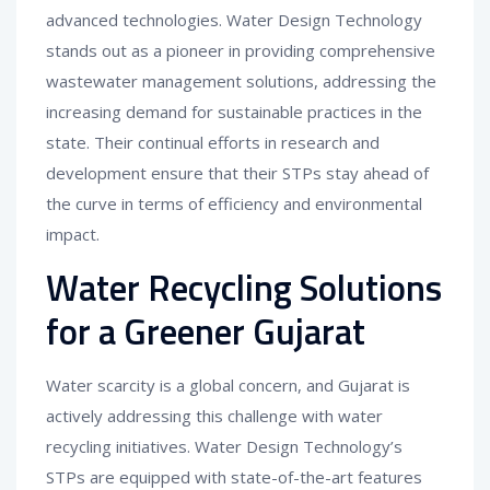
advanced technologies. Water Design Technology
stands out as a pioneer in providing comprehensive
wastewater management solutions, addressing the
increasing demand for sustainable practices in the
state. Their continual efforts in research and
development ensure that their STPs stay ahead of
the curve in terms of efficiency and environmental
impact.
Water Recycling Solutions
for a Greener Gujarat
Water scarcity is a global concern, and Gujarat is
actively addressing this challenge with water
recycling initiatives. Water Design Technology’s
STPs are equipped with state-of-the-art features