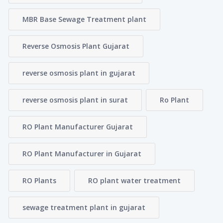
MBR Base Sewage Treatment plant
Reverse Osmosis Plant Gujarat
reverse osmosis plant in gujarat
reverse osmosis plant in surat
Ro Plant
RO Plant Manufacturer Gujarat
RO Plant Manufacturer in Gujarat
RO Plants
RO plant water treatment
sewage treatment plant in gujarat