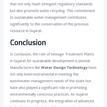
that not only meet stringent regulatory standards
but also promote water recycling. This commitment
to sustainable water management contributes
significantly to the conservation of this precious
resource in Gujarat.
Conclusion
In conclusion, the role of Sewage Treatment Plants
in Gujarat for sustainable development is pivotal.
Manufacturers like
Water Design Technology
have
not only been instrumental in meeting the
wastewater management needs of the state but
have also played a significant role in promoting
environmentally conscious practices. As Gujarat
continues to progress, the integration of advanced