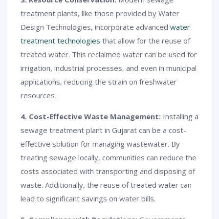
treatment plants, like those provided by Water
Design Technologies, incorporate advanced
water
treatment technologies
that allow for the reuse of
treated water. This reclaimed water can be used for
irrigation, industrial processes, and even in municipal
applications, reducing the strain on freshwater
resources.
4. Cost-Effective Waste Management:
Installing a
sewage treatment plant in Gujarat can be a cost-
effective solution for managing wastewater. By
treating sewage locally, communities can reduce the
costs associated with transporting and disposing of
waste. Additionally, the reuse of treated water can
lead to significant savings on water bills.