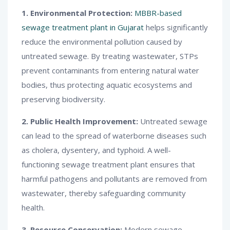
1. Environmental Protection:
MBBR-based
sewage treatment plant in Gujarat
helps significantly
reduce the environmental pollution caused by
untreated sewage. By treating wastewater, STPs
prevent contaminants from entering natural water
bodies, thus protecting aquatic ecosystems and
preserving biodiversity.
2. Public Health Improvement:
Untreated sewage
can lead to the spread of waterborne diseases such
as cholera, dysentery, and typhoid. A well-
functioning sewage treatment plant ensures that
harmful pathogens and pollutants are removed from
wastewater, thereby safeguarding community
health.
3. Resource Conservation:
Modern sewage