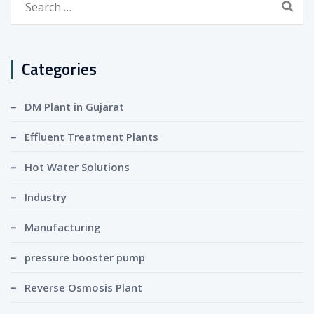
for:
Categories
DM Plant in Gujarat
Effluent Treatment Plants
Hot Water Solutions
Industry
Manufacturing
pressure booster pump
Reverse Osmosis Plant