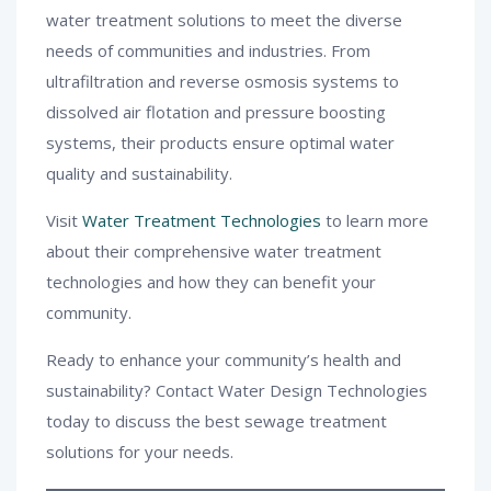
water treatment solutions to meet the diverse
needs of communities and industries. From
ultrafiltration and reverse osmosis systems to
dissolved air flotation and pressure boosting
systems, their products ensure optimal water
quality and sustainability.
Visit
Water Treatment Technologies
to learn more
about their comprehensive water treatment
technologies and how they can benefit your
community.
Ready to enhance your community’s health and
sustainability? Contact Water Design Technologies
today to discuss the best sewage treatment
solutions for your needs.