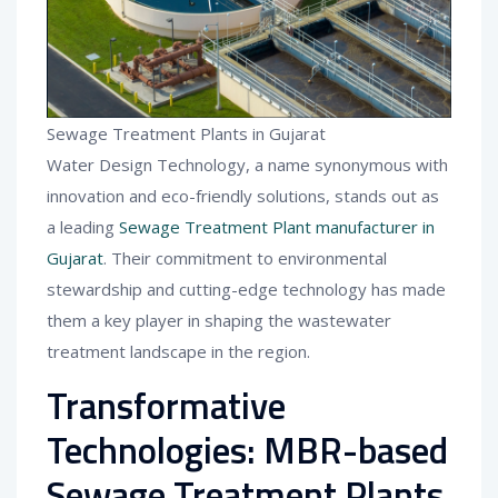
Sewage Treatment Plants in Gujarat
Water Design Technology, a name synonymous with
innovation and eco-friendly solutions, stands out as
a leading
Sewage Treatment Plant manufacturer in
Gujarat
. Their commitment to environmental
stewardship and cutting-edge technology has made
them a key player in shaping the wastewater
treatment landscape in the region.
Transformative
Technologies: MBR-based
Sewage Treatment Plants