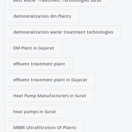
Best Water Treatment Technologies Surat
demineralization dm Plants
demineralization water treatment technologies
DM Plant in Gujarat
effluent treatment plant
effluent treatment plant in Gujarat
Heat Pump Manufacturers in Surat
heat pumps in Surat
MBBR Ultrafiltration UF Plants