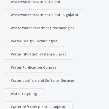
wastewater treatment plant
wastewater treatment plant in gujarat
waste water treatment technologies
Water Design Technologies
Water Filtration System Gujarat
Water Purification Gujarat
Water purifiers and Softener Services
water recycling
Water softener plant in Gujarat