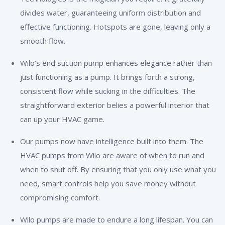
divides water, guaranteeing uniform distribution and
effective functioning. Hotspots are gone, leaving only a
smooth flow.
Wilo’s end suction pump enhances elegance rather than
just functioning as a pump. It brings forth a strong,
consistent flow while sucking in the difficulties. The
straightforward exterior belies a powerful interior that
can up your HVAC game.
Our pumps now have intelligence built into them. The
HVAC pumps from Wilo are aware of when to run and
when to shut off. By ensuring that you only use what you
need, smart controls help you save money without
compromising comfort.
Wilo pumps are made to endure a long lifespan. You can