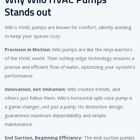
Stands out
Wilo’s HVAC pumps are known for comfort, silently working
to keep your spaces cozy.
Precision in Motion:
Wilo pumps are like the ninja warriors
of the HVAC world. Their cutting-edge technology ensures a
precise and efficient flow of water, optimizing your system’s
performance.
Innovation, not Imitation:
Wilo creates trends, and
others just follow them. Wilo’s horizontal split-case pump is
a game-changer, not just a pump. Its distinctive design
guarantees maximum dependability and simple
maintenance.
End Suction, Beginning Efficiency:
The end-suction pumps