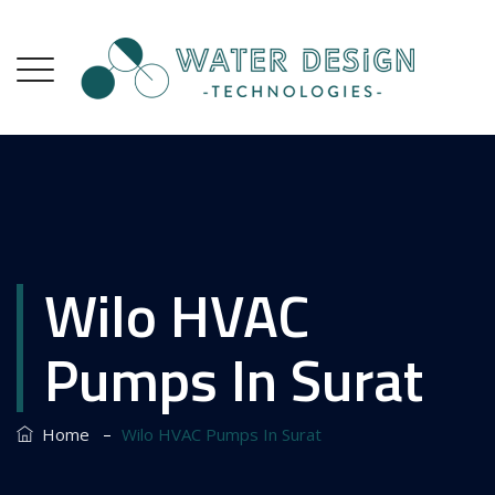
Wilo HVAC
Pumps In Surat
–
Home
Wilo HVAC Pumps In Surat