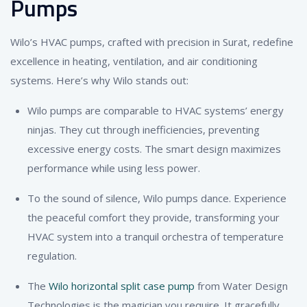
Pumps
Wilo’s HVAC pumps, crafted with precision in Surat, redefine
excellence in heating, ventilation, and air conditioning
systems. Here’s why Wilo stands out:
Wilo pumps are comparable to HVAC systems’ energy
ninjas. They cut through inefficiencies, preventing
excessive energy costs. The smart design maximizes
performance while using less power.
To the sound of silence, Wilo pumps dance. Experience
the peaceful comfort they provide, transforming your
HVAC system into a tranquil orchestra of temperature
regulation.
The
Wilo horizontal split case pump
from Water Design
Technologies is the magician you require. It gracefully