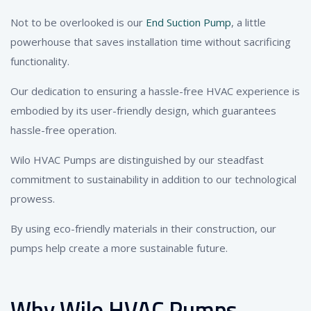
Not to be overlooked is our
End Suction Pump
, a little
powerhouse that saves installation time without sacrificing
functionality.
Our dedication to ensuring a hassle-free HVAC experience is
embodied by its user-friendly design, which guarantees
hassle-free operation.
Wilo HVAC Pumps are distinguished by our steadfast
commitment to sustainability in addition to our technological
prowess.
By using eco-friendly materials in their construction, our
pumps help create a more sustainable future.
Why Wilo HVAC Pumps