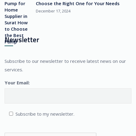
Choose the Right One for Your Needs
December 17, 2024
Newsletter
Subscribe to our newsletter to receive latest news on our
services.
Your Email:
Subscribe to my newsletter.