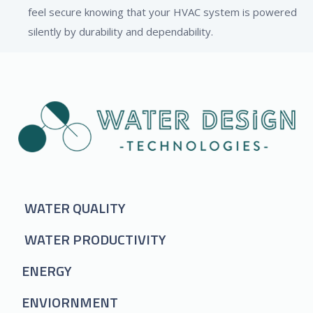
feel secure knowing that your HVAC system is powered
silently by durability and dependability.
WATER QUALITY
WATER PRODUCTIVITY
ENERGY
ENVIORNMENT