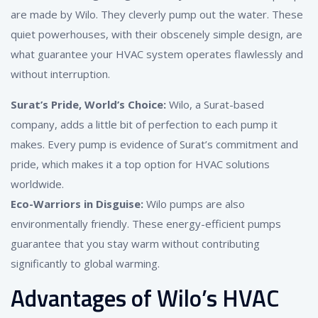
are made by Wilo. They cleverly pump out the water. These
quiet powerhouses, with their obscenely simple design, are
what guarantee your HVAC system operates flawlessly and
without interruption.
Surat’s Pride, World’s Choice:
Wilo, a Surat-based
company, adds a little bit of perfection to each pump it
makes. Every pump is evidence of Surat’s commitment and
pride, which makes it a top option for HVAC solutions
worldwide.
Eco-Warriors in Disguise:
Wilo pumps are also
environmentally friendly. These energy-efficient pumps
guarantee that you stay warm without contributing
significantly to global warming.
Advantages of Wilo’s HVAC