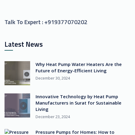
Talk To Expert :
+919377070202
Latest News
Why Heat Pump Water Heaters Are the
Future of Energy-Efficient Living
December 30, 2024
Innovative Technology by Heat Pump
Manufacturers in Surat for Sustainable
Living
December 23, 2024
Pressure Pumps for Homes: How to