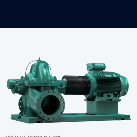
Wilo HVAC Pumps In Surat