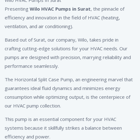
Presenting
Wilo HVAC Pumps
in Surat
, the pinnacle of
efficiency and innovation in the field of HVAC (heating,
ventilation, and air conditioning).
Based out of Surat, our company, Wilo, takes pride in
crafting cutting-edge solutions for your HVAC needs. Our
pumps are designed with precision, marrying reliability and
performance seamlessly.
The Horizontal Split Case Pump, an engineering marvel that
guarantees ideal fluid dynamics and minimizes energy
consumption while optimizing output, is the centerpiece of
our HVAC pump collection.
This pump is an essential component for your HVAC
systems because it skillfully strikes a balance between
efficiency and power.