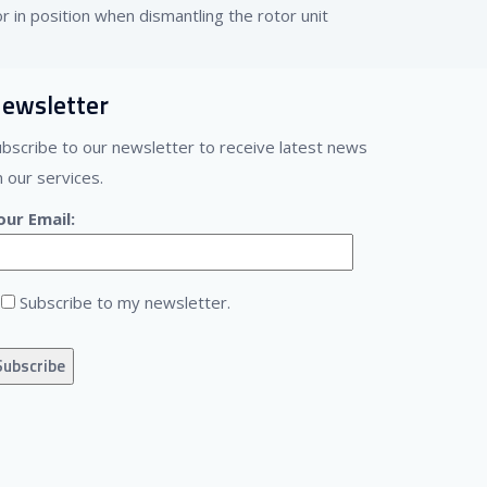
r in position when dismantling the rotor unit
ewsletter
ubscribe to our newsletter to receive latest news
 our services.
our Email:
Subscribe to my newsletter.