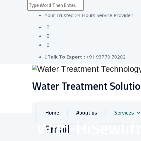
Your Trusted 24 Hours Service Provider!
Talk To Expert :
+91 93770 70202
Water Treatment Soluti
Home
About us
Services
Wilo-HiSewlift
Email