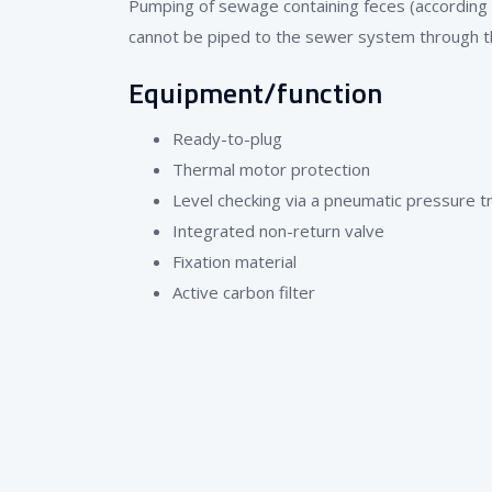
Pumping of sewage containing feces (according
cannot be piped to the sewer system through the
Equipment/function
Ready-to-plug
Thermal motor protection
Level checking via a pneumatic pressure 
Integrated non-return valve
Fixation material
Active carbon filter