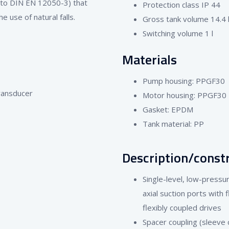
 to DIN EN 12050-3) that
Protection class IP 44
 use of natural falls.
Gross tank volume 14.4 l /
Switching volume 1 l
Materials
Pump housing: PPGF30
transducer
Motor housing: PPGF30
Gasket: EPDM
Tank material: PP
Description/const
Single-level, low-press
axial suction ports with 
flexibly coupled drives
Spacer coupling (sleeve c