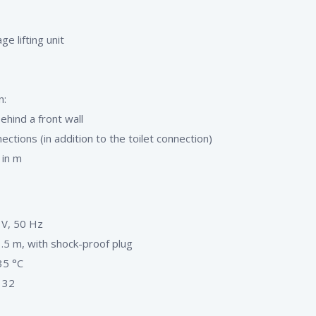
e lifting unit
n:
behind a front wall
ections (in addition to the toilet connection)
 in m
 V, 50 Hz
.5 m, with shock-proof plug
35 °C
 32