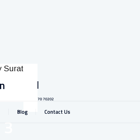
Call
on
+91 93770 70202
Blog
Contact Us
 3