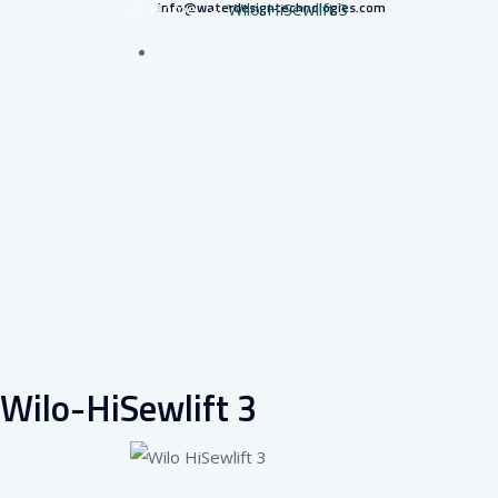
info@waterdesigntechnologies.com
Home
–
Wilo-HiSewlift 3
Wilo-HiSewlift 3