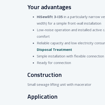
Your advantages
HiSewlift 3-I35
in a particularly narrow v
width) for a simple front-wall installation
Low-noise operation and installed active ca
comfort
Reliable capacity and low electricity consu
Disposal Treatment
Simple installation with flexible connection
Ready for connection
Construction
Small sewage lifting unit with macerator
Application