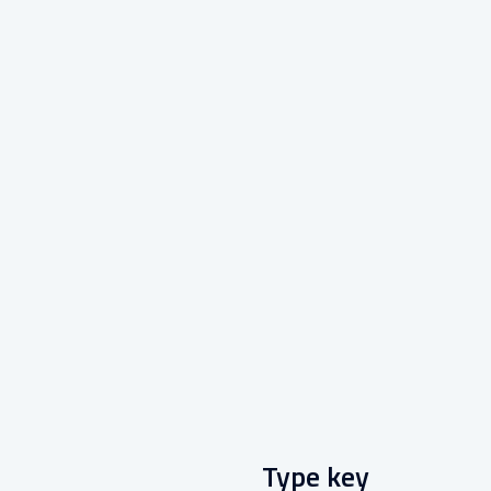
Type key