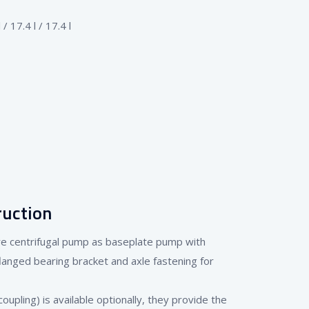
 17.4 l / 17.4 l
ruction
ure centrifugal pump as baseplate pump with
flanged bearing bracket and axle fastening for
oupling) is available optionally, they provide the