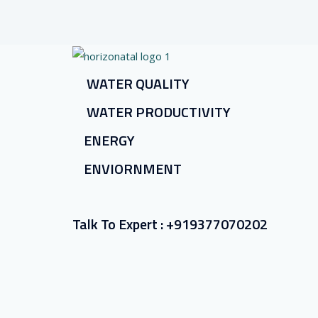
WATER QUALITY
WATER PRODUCTIVITY
ENERGY
ENVIORNMENT
Talk To Expert :
+919377070202