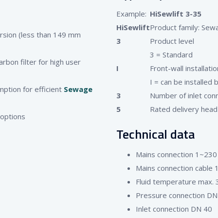
Example:
HiSewlift 3-35
HiSewlift
Product family: Sewag
ersion (less than 149 mm
3
Product level
3 = Standard
rbon filter for high user
I
Front-wall installatio
I = can be installed 
mption for efficient
Sewage
3
Number of inlet conn
5
Rated delivery head
 options
Technical data
Mains connection 1~230
Mains connection cable 1
Fluid temperature max. 
Pressure connection DN
Inlet connection DN 40