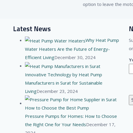
option to leave the moto
Latest News
N
Why Heat Pump
S
on
Water Heaters Are the Future of Energy-
Efficient Living
December 30, 2024
Y
Innovative Technology by Heat Pump
Manufacturers in Surat for Sustainable
Living
December 23, 2024
Pressure Pumps for Homes: How to Choose
the Right One for Your Needs
December 17,
2024