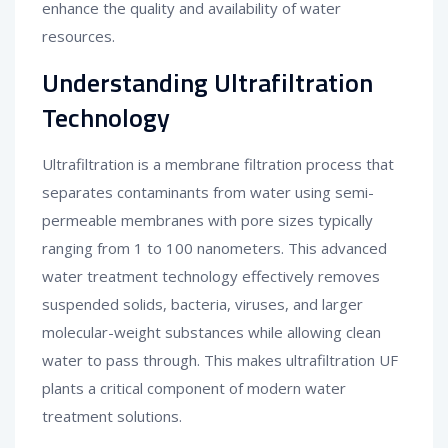
enhance the quality and availability of water
resources.
Understanding Ultrafiltration
Technology
Ultrafiltration is a membrane filtration process that
separates contaminants from water using semi-
permeable membranes with pore sizes typically
ranging from 1 to 100 nanometers. This advanced
water treatment technology effectively removes
suspended solids, bacteria, viruses, and larger
molecular-weight substances while allowing clean
water to pass through. This makes ultrafiltration UF
plants a critical component of modern water
treatment solutions.