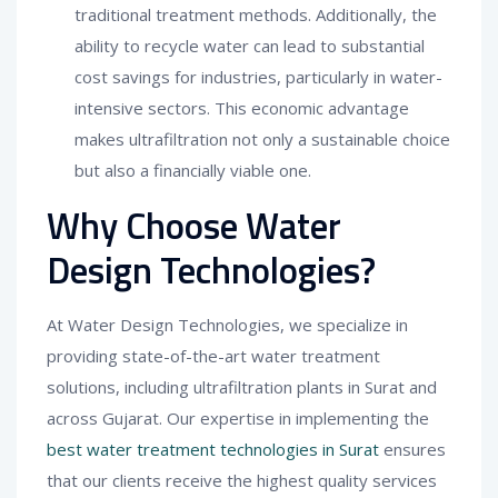
traditional treatment methods. Additionally, the
ability to recycle water can lead to substantial
cost savings for industries, particularly in water-
intensive sectors. This economic advantage
makes ultrafiltration not only a sustainable choice
but also a financially viable one.
Why Choose Water
Design Technologies?
At Water Design Technologies, we specialize in
providing state-of-the-art water treatment
solutions, including ultrafiltration plants in Surat and
across Gujarat. Our expertise in implementing the
best water treatment technologies in Surat
ensures
that our clients receive the highest quality services