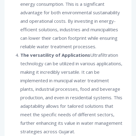
energy consumption. This is a significant
advantage for both environmental sustainability
and operational costs. By investing in energy-
efficient solutions, industries and municipalities
can lower their carbon footprint while ensuring
reliable water treatment processes.
The versatility of Applications
Ultrafiltration
technology can be utilized in various applications,
making it incredibly versatile. It can be
implemented in municipal water treatment
plants, industrial processes, food and beverage
production, and even in residential systems. This
adaptability allows for tailored solutions that
meet the specific needs of different sectors,
further enhancing its value in water management
strategies across Gujarat.