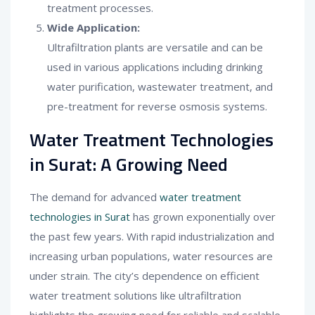
treatment processes.
Wide Application:
Ultrafiltration plants are versatile and can be
used in various applications including drinking
water purification, wastewater treatment, and
pre-treatment for reverse osmosis systems.
Water Treatment Technologies
in Surat: A Growing Need
The demand for advanced
water treatment
technologies in Surat
has grown exponentially over
the past few years. With rapid industrialization and
increasing urban populations, water resources are
under strain. The city’s dependence on efficient
water treatment solutions like ultrafiltration