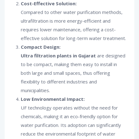
Cost-Effective Solution:
Compared to other water purification methods,
ultrafiltration is more energy-efficient and
requires lower maintenance, offering a cost-
effective solution for long-term water treatment.
Compact Design:
Ultra filtration plants in Gujarat
are designed
to be compact, making them easy to install in
both large and small spaces, thus offering
flexibility to different industries and
municipalities.
Low Environmental Impact:
UF technology operates without the need for
chemicals, making it an eco-friendly option for
water purification. Its adoption can significantly
reduce the environmental footprint of water