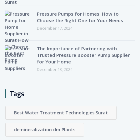
Pressure Pumps for Homes: How to
Choose the Right One for Your Needs
December 17, 2024
The Importance of Partnering with
Trusted Pressure Booster Pump Supplier
for Your Home
December 13, 2024
Tags
Best Water Treatment Technologies Surat
demineralization dm Plants