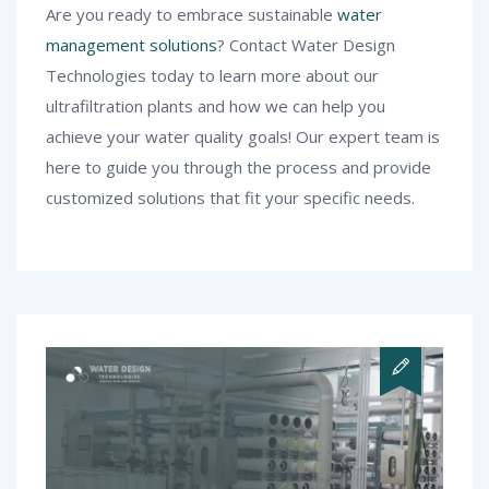
Are you ready to embrace sustainable
water
management solutions
? Contact Water Design
Technologies today to learn more about our
ultrafiltration plants and how we can help you
achieve your water quality goals! Our expert team is
here to guide you through the process and provide
customized solutions that fit your specific needs.