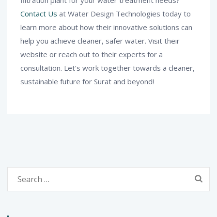
filtration plant for your water treatment needs?
Contact Us
at Water Design Technologies today to
learn more about how their innovative solutions can
help you achieve cleaner, safer water. Visit their
website or reach out to their experts for a
consultation. Let’s work together towards a cleaner,
sustainable future for Surat and beyond!
Search
for: