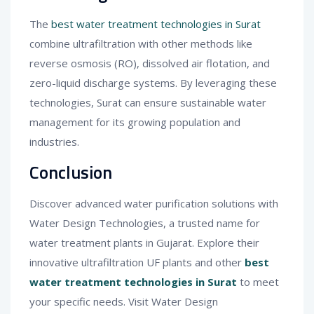
The
best water treatment technologies in Surat
combine ultrafiltration with other methods like
reverse osmosis (RO), dissolved air flotation, and
zero-liquid discharge systems. By leveraging these
technologies, Surat can ensure sustainable water
management for its growing population and
industries.
Conclusion
Discover advanced water purification solutions with
Water Design Technologies, a trusted name for
water treatment plants in Gujarat. Explore their
innovative ultrafiltration UF plants and other
best
water treatment technologies in Surat
to meet
your specific needs. Visit Water Design