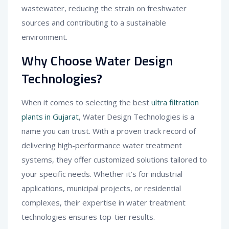
wastewater, reducing the strain on freshwater
sources and contributing to a sustainable
environment.
Why Choose Water Design
Technologies?
When it comes to selecting the best
ultra filtration
plants in Gujarat
, Water Design Technologies is a
name you can trust. With a proven track record of
delivering high-performance water treatment
systems, they offer customized solutions tailored to
your specific needs. Whether it’s for industrial
applications, municipal projects, or residential
complexes, their expertise in water treatment
technologies ensures top-tier results.