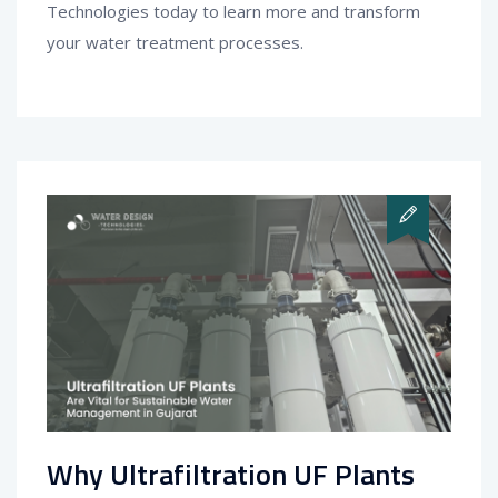
Technologies today to learn more and transform
your water treatment processes.
Why Ultrafiltration UF Plants