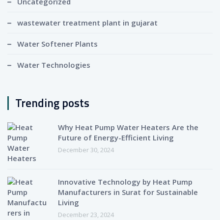
Uncategorized
wastewater treatment plant in gujarat
Water Softener Plants
Water Technologies
Trending posts
Why Heat Pump Water Heaters Are the
Future of Energy-Efficient Living
December 30, 2024
Innovative Technology by Heat Pump
Manufacturers in Surat for Sustainable
Living
December 23, 2024