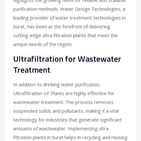
highlights the growing need for reliable and scalable
purification methods. Water Design Technologies, a
leading provider of water treatment technologies in
Surat, has been at the forefront of delivering
cutting-edge ultra filtration plants that meet the
unique needs of the region.
Ultrafiltration for Wastewater
Treatment
In addition to drinking water purification,
Ultrafiltration UF Plants are highly effective for
wastewater treatment. The process removes
suspended solids and pollutants, making it a vital
technology for industries that generate significant
amounts of wastewater. Implementing ultra
filtration plants in Surat helps in recycling and reusing