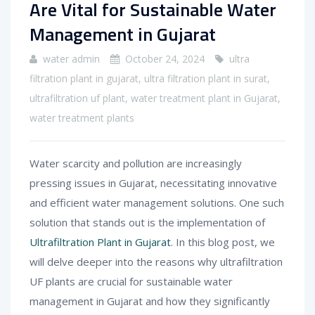
Are Vital for Sustainable Water
Management in Gujarat
water admin
October 24, 2024
ultra
filtration plant in gujarat
,
ultra filtration plant in surat
,
ultrafiltration uf plant
,
water treatment plant in Gujarat
,
water treatment plants
Water scarcity and pollution are increasingly
pressing issues in Gujarat, necessitating innovative
and efficient water management solutions. One such
solution that stands out is the implementation of
Ultrafiltration Plant in Gujarat
. In this blog post, we
will delve deeper into the reasons why ultrafiltration
UF plants are crucial for sustainable water
management in Gujarat and how they significantly