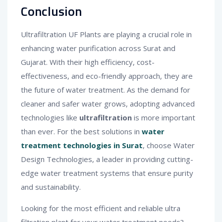
Conclusion
Ultrafiltration UF Plants are playing a crucial role in
enhancing water purification across Surat and
Gujarat. With their high efficiency, cost-
effectiveness, and eco-friendly approach, they are
the future of water treatment. As the demand for
cleaner and safer water grows, adopting advanced
technologies like
ultrafiltration
is more important
than ever. For the best solutions in
water
treatment technologies in Surat
, choose Water
Design Technologies, a leader in providing cutting-
edge water treatment systems that ensure purity
and sustainability.
Looking for the most efficient and reliable ultra