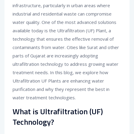
infrastructure, particularly in urban areas where
industrial and residential waste can compromise
water quality. One of the most advanced solutions
available today is the Ultrafiltration (UF) Plant, a
technology that ensures the effective removal of
contaminants from water. Cities like Surat and other
parts of Gujarat are increasingly adopting
ultrafiltration technology to address growing water
treatment needs. In this blog, we explore how
Ultrafiltration UF Plants are enhancing water
purification and why they represent the best in
water treatment technologies.
What is Ultrafiltration (UF)
Technology?