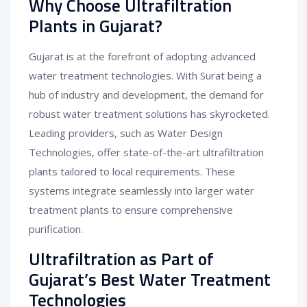
Why Choose Ultrafiltration
Plants in Gujarat?
Gujarat is at the forefront of adopting advanced
water treatment technologies. With Surat being a
hub of industry and development, the demand for
robust water treatment solutions has skyrocketed.
Leading providers, such as Water Design
Technologies, offer state-of-the-art ultrafiltration
plants tailored to local requirements. These
systems integrate seamlessly into larger water
treatment plants to ensure comprehensive
purification.
Ultrafiltration as Part of
Gujarat’s Best Water Treatment
Technologies