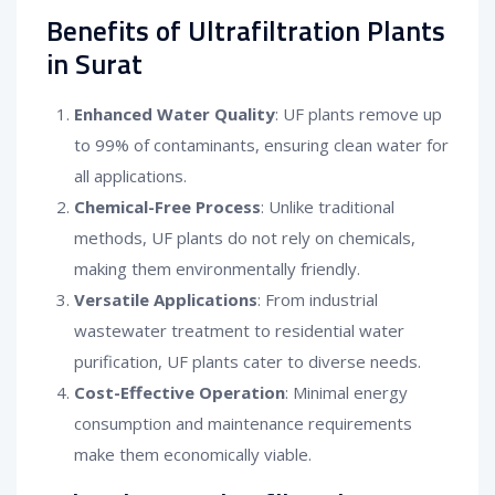
Benefits of Ultrafiltration Plants
in Surat
Enhanced Water Quality
: UF plants remove up
to 99% of contaminants, ensuring clean water for
all applications.
Chemical-Free Process
: Unlike traditional
methods, UF plants do not rely on chemicals,
making them environmentally friendly.
Versatile Applications
: From industrial
wastewater treatment to residential water
purification, UF plants cater to diverse needs.
Cost-Effective Operation
: Minimal energy
consumption and maintenance requirements
make them economically viable.