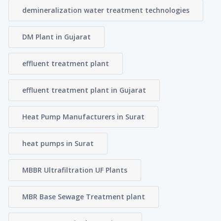
demineralization water treatment technologies
DM Plant in Gujarat
effluent treatment plant
effluent treatment plant in Gujarat
Heat Pump Manufacturers in Surat
heat pumps in Surat
MBBR Ultrafiltration UF Plants
MBR Base Sewage Treatment plant