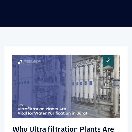
Why Ultra filtration Plants Are