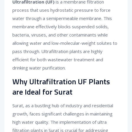
Ultrafiltration (UF)
is a membrane filtration
process that uses hydrostatic pressure to force
water through a semipermeable membrane. This
membrane effectively blocks suspended solids,
bacteria, viruses, and other contaminants while
allowing water and low-molecular-weight solutes to
pass through. Ultrafiltration plants are highly
efficient for both wastewater treatment and
drinking water purification.
Why Ultrafiltration UF Plants
are Ideal for Surat
Surat, as a bustling hub of industry and residential
growth, faces significant challenges in maintaining
high water quality. The implementation of ultra
filtration plants in Surat is crucial for addressing