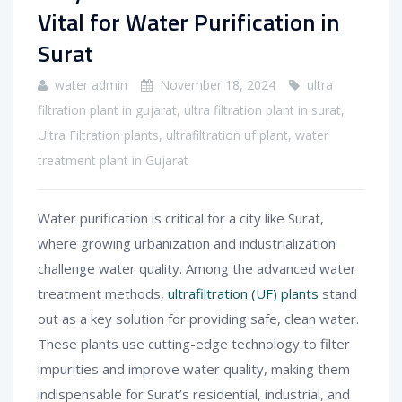
Vital for Water Purification in
Surat
water admin
November 18, 2024
ultra
filtration plant in gujarat
,
ultra filtration plant in surat
,
Ultra Filtration plants
,
ultrafiltration uf plant
,
water
treatment plant in Gujarat
Water purification is critical for a city like Surat,
where growing urbanization and industrialization
challenge water quality. Among the advanced water
treatment methods,
ultrafiltration (UF) plants
stand
out as a key solution for providing safe, clean water.
These plants use cutting-edge technology to filter
impurities and improve water quality, making them
indispensable for Surat’s residential, industrial, and