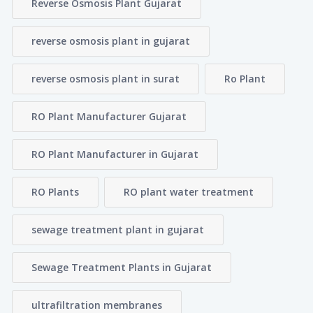
Reverse Osmosis Plant Gujarat
reverse osmosis plant in gujarat
reverse osmosis plant in surat
Ro Plant
RO Plant Manufacturer Gujarat
RO Plant Manufacturer in Gujarat
RO Plants
RO plant water treatment
sewage treatment plant in gujarat
Sewage Treatment Plants in Gujarat
ultrafiltration membranes