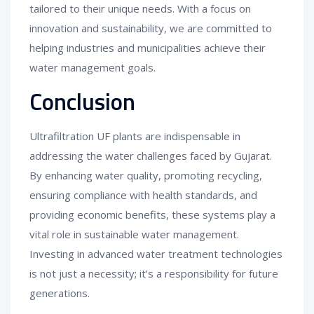
tailored to their unique needs. With a focus on
innovation and sustainability, we are committed to
helping industries and municipalities achieve their
water management goals.
Conclusion
Ultrafiltration UF plants are indispensable in
addressing the water challenges faced by Gujarat.
By enhancing water quality, promoting recycling,
ensuring compliance with health standards, and
providing economic benefits, these systems play a
vital role in sustainable water management.
Investing in advanced water treatment technologies
is not just a necessity; it’s a responsibility for future
generations.