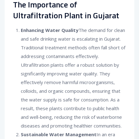
The Importance of
Ultrafiltration Plant in Gujarat
Enhancing Water Quality
The demand for clean
and safe drinking water is escalating in Gujarat.
Traditional treatment methods often fall short of
addressing contaminants effectively.
Ultrafiltration plants offer a robust solution by
significantly improving water quality. They
effectively remove harmful microorganisms,
colloids, and organic compounds, ensuring that
the water supply is safe for consumption. As a
result, these plants contribute to public health
and well-being, reducing the risk of waterborne
diseases and promoting healthier communities.
Sustainable Water Management
In an era