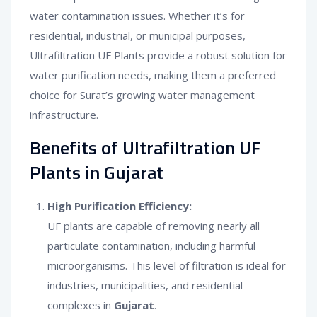
water contamination issues. Whether it’s for
residential, industrial, or municipal purposes,
Ultrafiltration UF Plants provide a robust solution for
water purification needs, making them a preferred
choice for Surat’s growing water management
infrastructure.
Benefits of Ultrafiltration UF
Plants in Gujarat
High Purification Efficiency:
UF plants are capable of removing nearly all
particulate contamination, including harmful
microorganisms. This level of filtration is ideal for
industries, municipalities, and residential
complexes in
Gujarat
.