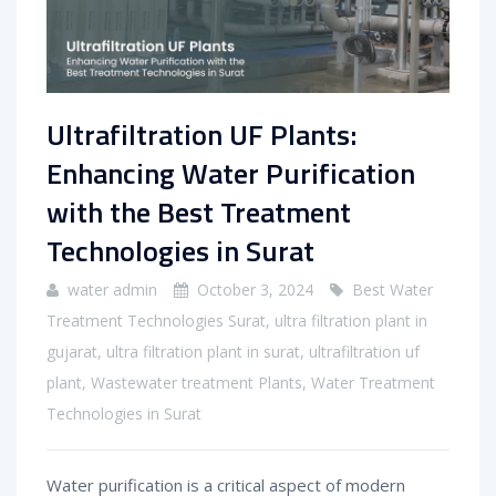
Ultrafiltration UF Plants:
Enhancing Water Purification
with the Best Treatment
Technologies in Surat
water admin
October 3, 2024
Best Water
Treatment Technologies Surat
,
ultra filtration plant in
gujarat
,
ultra filtration plant in surat
,
ultrafiltration uf
plant
,
Wastewater treatment Plants
,
Water Treatment
Technologies in Surat
Water purification is a critical aspect of modern