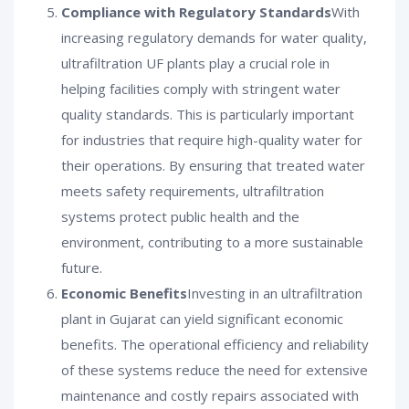
Compliance with Regulatory Standards
With
increasing regulatory demands for water quality,
ultrafiltration UF plants play a crucial role in
helping facilities comply with stringent water
quality standards. This is particularly important
for industries that require high-quality water for
their operations. By ensuring that treated water
meets safety requirements, ultrafiltration
systems protect public health and the
environment, contributing to a more sustainable
future.
Economic Benefits
Investing in an ultrafiltration
plant in Gujarat can yield significant economic
benefits. The operational efficiency and reliability
of these systems reduce the need for extensive
maintenance and costly repairs associated with