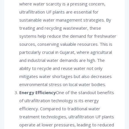
where water scarcity is a pressing concern,
ultrafiltration UF plants are essential for
sustainable water management strategies. By
treating and recycling wastewater, these
systems help reduce the demand for freshwater
sources, conserving valuable resources. This is
particularly crucial in Gujarat, where agricultural
and industrial water demands are high. The
ability to recycle and reuse water not only
mitigates water shortages but also decreases
environmental stress on local water bodies.
Energy Efficiency
One of the standout benefits
of ultrafiltration technology is its energy
efficiency. Compared to traditional water
treatment technologies, ultrafiltration UF plants
operate at lower pressures, leading to reduced