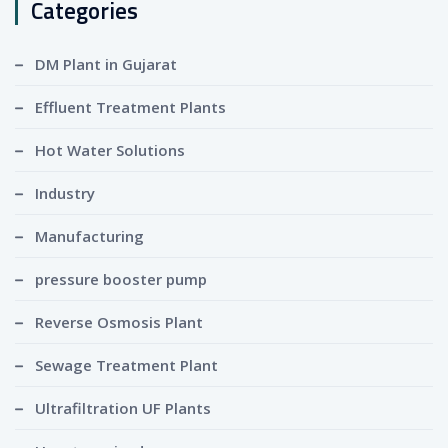
Categories
DM Plant in Gujarat
Effluent Treatment Plants
Hot Water Solutions
Industry
Manufacturing
pressure booster pump
Reverse Osmosis Plant
Sewage Treatment Plant
Ultrafiltration UF Plants