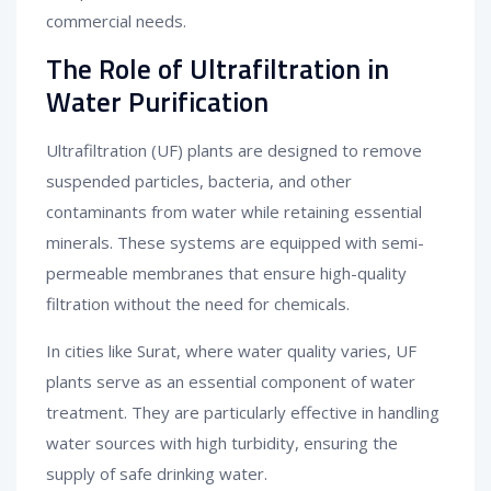
commercial needs.
The Role of Ultrafiltration in
Water Purification
Ultrafiltration (UF) plants are designed to remove
suspended particles, bacteria, and other
contaminants from water while retaining essential
minerals. These systems are equipped with semi-
permeable membranes that ensure high-quality
filtration without the need for chemicals.
In cities like Surat, where water quality varies, UF
plants serve as an essential component of water
treatment. They are particularly effective in handling
water sources with high turbidity, ensuring the
supply of safe drinking water.