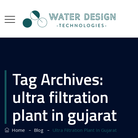
Tag Archives:
ultra filtration
plant in gujarat
–
–
Home
Blog
Ultra Filtration Plant In Gujarat