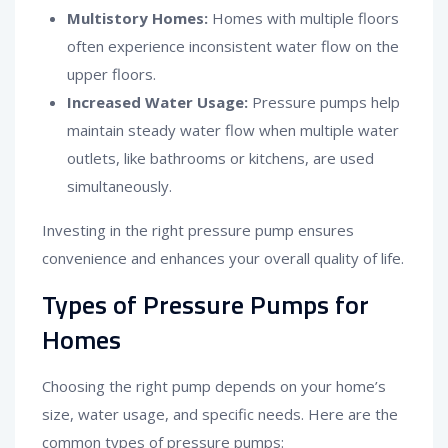
Multistory Homes:
Homes with multiple floors
often experience inconsistent water flow on the
upper floors.
Increased Water Usage:
Pressure pumps help
maintain steady water flow when multiple water
outlets, like bathrooms or kitchens, are used
simultaneously.
Investing in the right pressure pump ensures
convenience and enhances your overall quality of life.
Types of Pressure Pumps for
Homes
Choosing the right pump depends on your home’s
size, water usage, and specific needs. Here are the
common types of pressure pumps: