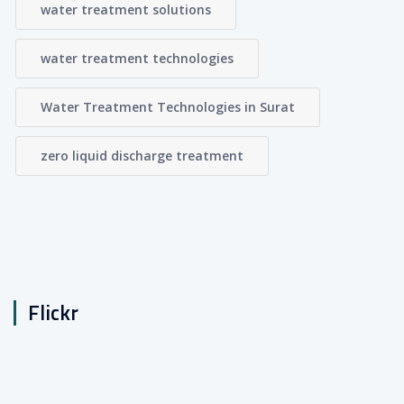
water treatment solutions
water treatment technologies
Water Treatment Technologies in Surat
zero liquid discharge treatment
Flickr