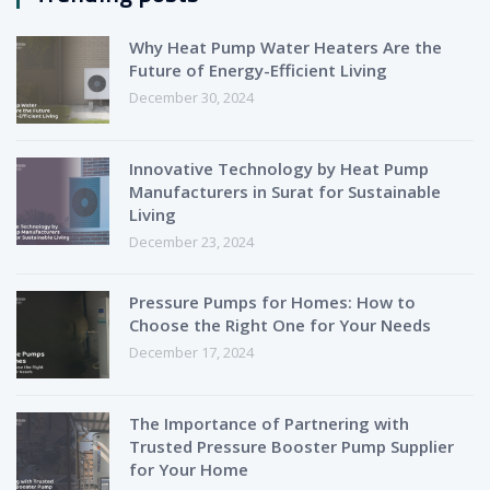
Why Heat Pump Water Heaters Are the
Future of Energy-Efficient Living
December 30, 2024
Innovative Technology by Heat Pump
Manufacturers in Surat for Sustainable
Living
December 23, 2024
Pressure Pumps for Homes: How to
Choose the Right One for Your Needs
December 17, 2024
The Importance of Partnering with
Trusted Pressure Booster Pump Supplier
for Your Home