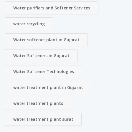
Water purifiers and Softener Services
water recycling
Water softener plant in Gujarat
Water Softeners in Gujarat
Water Softener Technologies
water treatment plant in Gujarat
water treatment plants
water treatment plant surat