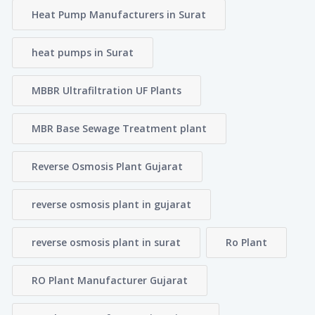
Heat Pump Manufacturers in Surat
heat pumps in Surat
MBBR Ultrafiltration UF Plants
MBR Base Sewage Treatment plant
Reverse Osmosis Plant Gujarat
reverse osmosis plant in gujarat
reverse osmosis plant in surat
Ro Plant
RO Plant Manufacturer Gujarat