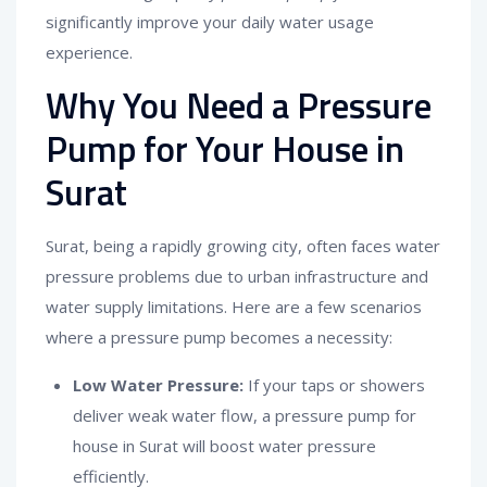
significantly improve your daily water usage
experience.
Why You Need a Pressure
Pump for Your House in
Surat
Surat, being a rapidly growing city, often faces water
pressure problems due to urban infrastructure and
water supply limitations. Here are a few scenarios
where a pressure pump becomes a necessity:
Low Water Pressure:
If your taps or showers
deliver weak water flow, a pressure pump for
house in Surat will boost water pressure
efficiently.