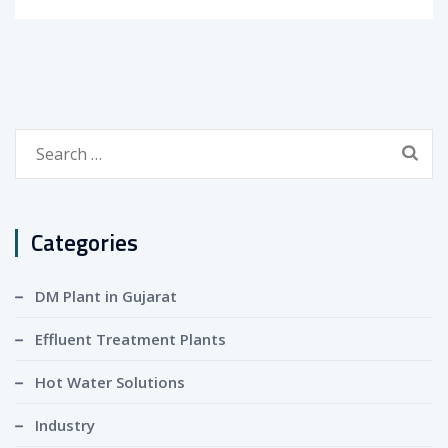
Search
for:
Categories
DM Plant in Gujarat
Effluent Treatment Plants
Hot Water Solutions
Industry