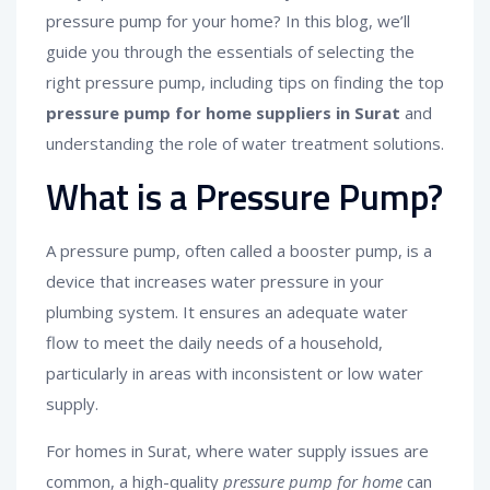
pressure pump for your home? In this blog, we’ll
guide you through the essentials of selecting the
right pressure pump, including tips on finding the top
pressure pump for home suppliers in Surat
and
understanding the role of water treatment solutions.
What is a Pressure Pump?
A pressure pump, often called a booster pump, is a
device that increases water pressure in your
plumbing system. It ensures an adequate water
flow to meet the daily needs of a household,
particularly in areas with inconsistent or low water
supply.
For homes in Surat, where water supply issues are
common, a high-quality
pressure pump for home
can