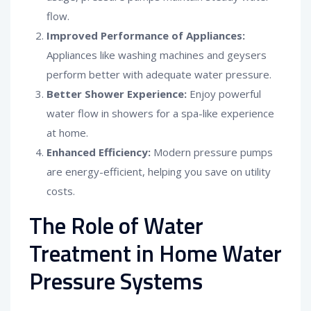
flow.
Improved Performance of Appliances:
Appliances like washing machines and geysers
perform better with adequate water pressure.
Better Shower Experience:
Enjoy powerful
water flow in showers for a spa-like experience
at home.
Enhanced Efficiency:
Modern pressure pumps
are energy-efficient, helping you save on utility
costs.
The Role of Water
Treatment in Home Water
Pressure Systems