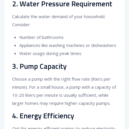
2. Water Pressure Requirement
Calculate the water demand of your household.
Consider:
Number of bathrooms
Appliances like washing machines or dishwashers
Water usage during peak times
3. Pump Capacity
Choose a pump with the right flow rate (liters per
minute). For a small house, a pump with a capacity of
10-20 liters per minute is usually sufficient, while
larger homes may require higher-capacity pumps.
4. Energy Efficiency
Opt for energy-efficient pumps to reduce electricity