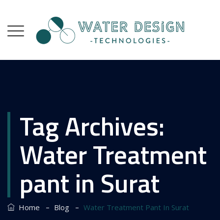
Tag Archives:
Water Treatment
pant in Surat
–
–
Home
Blog
Water Treatment Pant In Surat