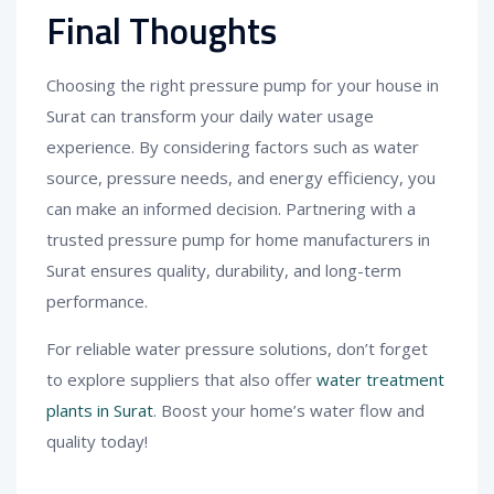
Final Thoughts
Choosing the right pressure pump for your house in
Surat can transform your daily water usage
experience. By considering factors such as water
source, pressure needs, and energy efficiency, you
can make an informed decision. Partnering with a
trusted pressure pump for home manufacturers in
Surat ensures quality, durability, and long-term
performance.
For reliable water pressure solutions, don’t forget
to explore suppliers that also offer
water treatment
plants in Surat
. Boost your home’s water flow and
quality today!