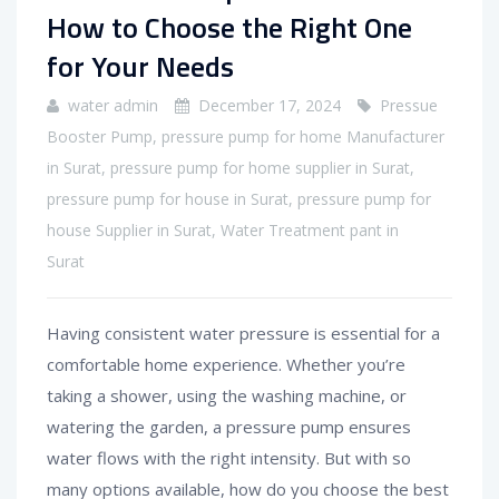
How to Choose the Right One
for Your Needs
water admin
December 17, 2024
Pressue
Booster Pump
,
pressure pump for home Manufacturer
in Surat
,
pressure pump for home supplier in Surat
,
pressure pump for house in Surat
,
pressure pump for
house Supplier in Surat
,
Water Treatment pant in
Surat
Having consistent water pressure is essential for a
comfortable home experience. Whether you’re
taking a shower, using the washing machine, or
watering the garden, a pressure pump ensures
water flows with the right intensity. But with so
many options available, how do you choose the best