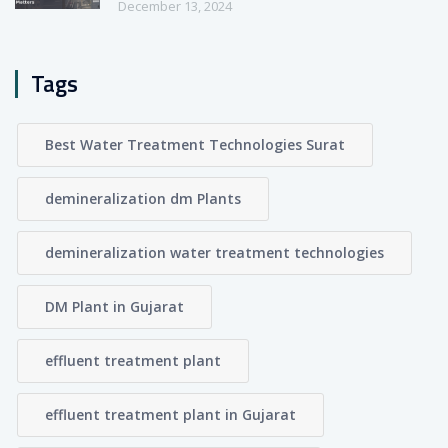
December 13, 2024
Tags
Best Water Treatment Technologies Surat
demineralization dm Plants
demineralization water treatment technologies
DM Plant in Gujarat
effluent treatment plant
effluent treatment plant in Gujarat