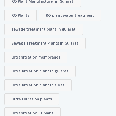
RO Plant Manufacturer in Gujarat
RO Plants
RO plant water treatment
sewage treatment plant in gujarat
Sewage Treatment Plants in Gujarat
ultrafiltration membranes
ultra filtration plant in gujarat
ultra filtration plant in surat
Ultra Filtration plants
ultrafiltration uf plant