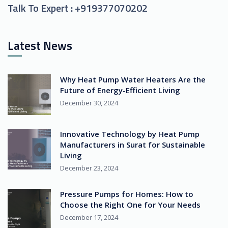
Talk To Expert :
+919377070202
Latest News
Why Heat Pump Water Heaters Are the
Future of Energy-Efficient Living
December 30, 2024
Innovative Technology by Heat Pump
Manufacturers in Surat for Sustainable
Living
December 23, 2024
Pressure Pumps for Homes: How to
Choose the Right One for Your Needs
December 17, 2024