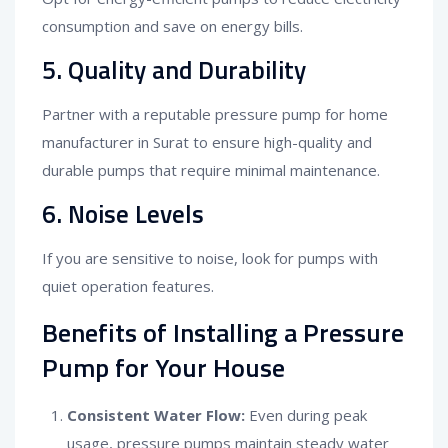
consumption and save on energy bills.
5. Quality and Durability
Partner with a reputable pressure pump for home
manufacturer in Surat to ensure high-quality and
durable pumps that require minimal maintenance.
6. Noise Levels
If you are sensitive to noise, look for pumps with
quiet operation features.
Benefits of Installing a Pressure
Pump for Your House
Consistent Water Flow:
Even during peak
usage, pressure pumps maintain steady water