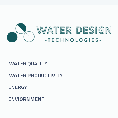
WATER QUALITY
WATER PRODUCTIVITY
ENERGY
ENVIORNMENT