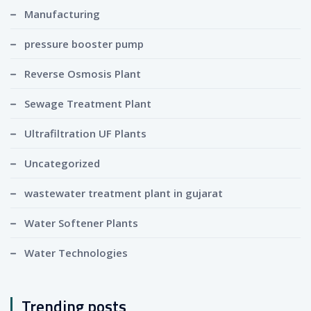
Manufacturing
pressure booster pump
Reverse Osmosis Plant
Sewage Treatment Plant
Ultrafiltration UF Plants
Uncategorized
wastewater treatment plant in gujarat
Water Softener Plants
Water Technologies
Trending posts