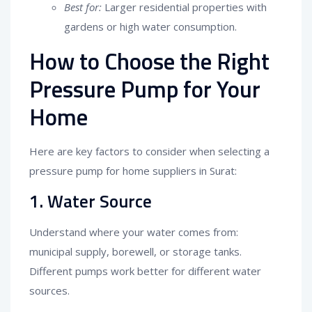
Best for:
Larger residential properties with
gardens or high water consumption.
How to Choose the Right
Pressure Pump for Your
Home
Here are key factors to consider when selecting a
pressure pump for home suppliers in Surat:
1. Water Source
Understand where your water comes from:
municipal supply, borewell, or storage tanks.
Different pumps work better for different water
sources.