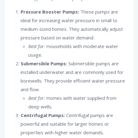
Pressure Booster Pumps:
These pumps are
ideal for increasing water pressure in small to
medium-sized homes. They automatically adjust
pressure based on water demand.
Best for:
Households with moderate water
usage.
Submersible Pumps:
Submersible pumps are
installed underwater and are commonly used for
borewells. They provide efficient water pressure
and flow.
Best for:
Homes with water supplied from
deep wells.
Centrifugal Pumps:
Centrifugal pumps are
powerful and suitable for larger homes or
properties with higher water demands.