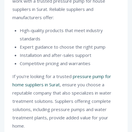
work with a trusted pressure pump for house
suppliers in Surat. Reliable suppliers and
manufacturers offer:
High-quality products that meet industry
standards
Expert guidance to choose the right pump
Installation and after-sales support
Competitive pricing and warranties
If you’re looking for a trusted
pressure pump for
home suppliers in Surat
, ensure you choose a
reputable company that also specializes in water
treatment solutions. Suppliers offering complete
solutions, including pressure pumps and water
treatment plants, provide added value for your
home.