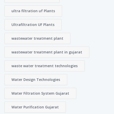
ultra filtration uf Plants
Ultrafiltration UF Plants
wastewater treatment plant
wastewater treatment plant in gujarat
waste water treatment technologies
Water Design Technologies
Water Filtration System Gujarat
Water Purification Gujarat