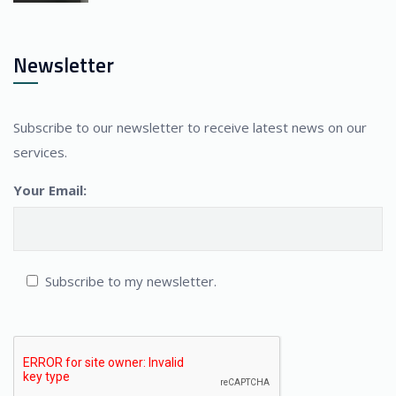
Newsletter
Subscribe to our newsletter to receive latest news on our
services.
Your Email:
Subscribe to my newsletter.