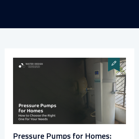
Pressure Pumps for Homes: