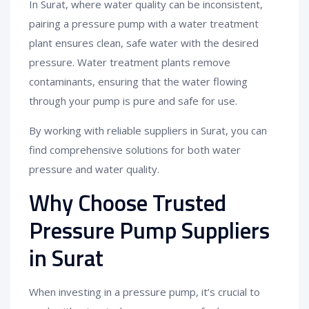
In Surat, where water quality can be inconsistent,
pairing a pressure pump with a water treatment
plant ensures clean, safe water with the desired
pressure. Water treatment plants remove
contaminants, ensuring that the water flowing
through your pump is pure and safe for use.
By working with reliable suppliers in Surat, you can
find comprehensive solutions for both water
pressure and water quality.
Why Choose Trusted
Pressure Pump Suppliers
in Surat
When investing in a pressure pump, it’s crucial to