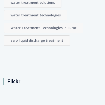
water treatment solutions
water treatment technologies
Water Treatment Technologies in Surat
zero liquid discharge treatment
Flickr