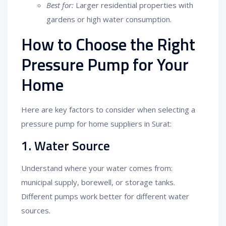
Best for:
Larger residential properties with
gardens or high water consumption.
How to Choose the Right
Pressure Pump for Your
Home
Here are key factors to consider when selecting a
pressure pump for home suppliers in Surat:
1. Water Source
Understand where your water comes from:
municipal supply, borewell, or storage tanks.
Different pumps work better for different water
sources.