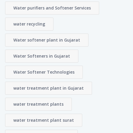
Water purifiers and Softener Services
water recycling
Water softener plant in Gujarat
Water Softeners in Gujarat
Water Softener Technologies
water treatment plant in Gujarat
water treatment plants
water treatment plant surat