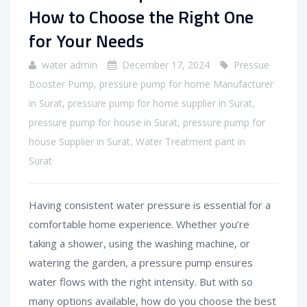
How to Choose the Right One
for Your Needs
water admin
December 17, 2024
Pressue
Booster Pump
,
pressure pump for home Manufacturer
in Surat
,
pressure pump for home supplier in Surat
,
pressure pump for house in Surat
,
pressure pump for
house Supplier in Surat
,
Water Treatment pant in
Surat
Having consistent water pressure is essential for a
comfortable home experience. Whether you’re
taking a shower, using the washing machine, or
watering the garden, a pressure pump ensures
water flows with the right intensity. But with so
many options available, how do you choose the best