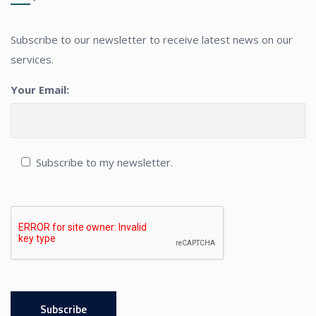
Subscribe to our newsletter to receive latest news on our
services.
Your Email:
Subscribe to my newsletter.