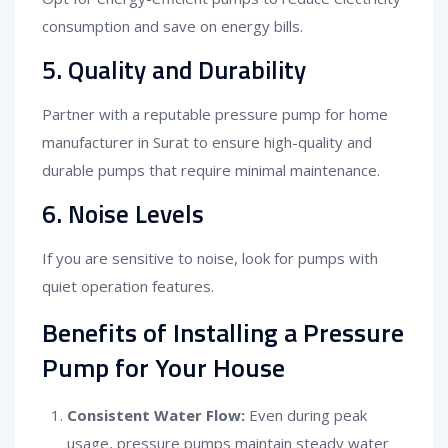
consumption and save on energy bills.
5. Quality and Durability
Partner with a reputable pressure pump for home
manufacturer in Surat to ensure high-quality and
durable pumps that require minimal maintenance.
6. Noise Levels
If you are sensitive to noise, look for pumps with
quiet operation features.
Benefits of Installing a Pressure
Pump for Your House
Consistent Water Flow:
Even during peak
usage, pressure pumps maintain steady water