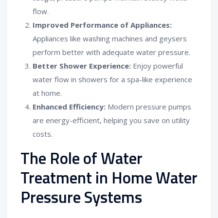
flow.
Improved Performance of Appliances:
Appliances like washing machines and geysers
perform better with adequate water pressure.
Better Shower Experience:
Enjoy powerful
water flow in showers for a spa-like experience
at home.
Enhanced Efficiency:
Modern pressure pumps
are energy-efficient, helping you save on utility
costs.
The Role of Water
Treatment in Home Water
Pressure Systems