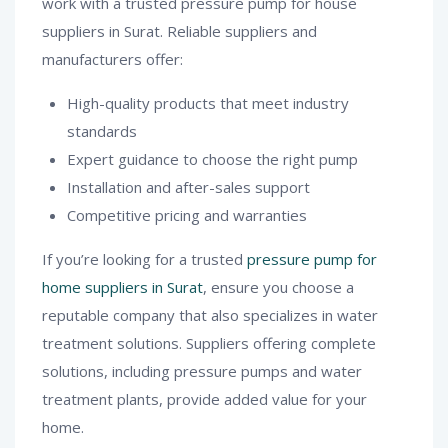
work with a trusted pressure pump for house
suppliers in Surat. Reliable suppliers and
manufacturers offer:
High-quality products that meet industry
standards
Expert guidance to choose the right pump
Installation and after-sales support
Competitive pricing and warranties
If you’re looking for a trusted
pressure pump for
home suppliers in Surat
, ensure you choose a
reputable company that also specializes in water
treatment solutions. Suppliers offering complete
solutions, including pressure pumps and water
treatment plants, provide added value for your
home.