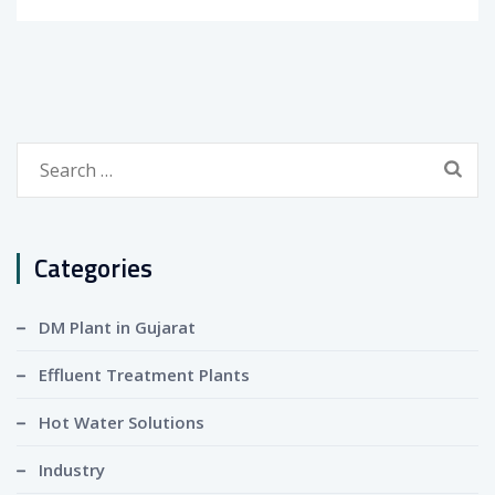
Search
for:
Categories
DM Plant in Gujarat
Effluent Treatment Plants
Hot Water Solutions
Industry