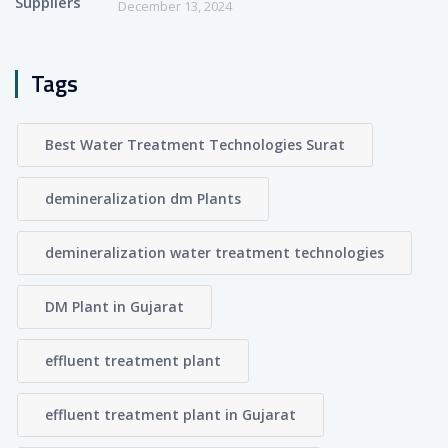
December 13, 2024
Tags
Best Water Treatment Technologies Surat
demineralization dm Plants
demineralization water treatment technologies
DM Plant in Gujarat
effluent treatment plant
effluent treatment plant in Gujarat