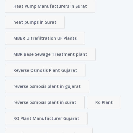
Heat Pump Manufacturers in Surat
heat pumps in Surat
MBBR Ultrafiltration UF Plants
MBR Base Sewage Treatment plant
Reverse Osmosis Plant Gujarat
reverse osmosis plant in gujarat
reverse osmosis plant in surat
Ro Plant
RO Plant Manufacturer Gujarat