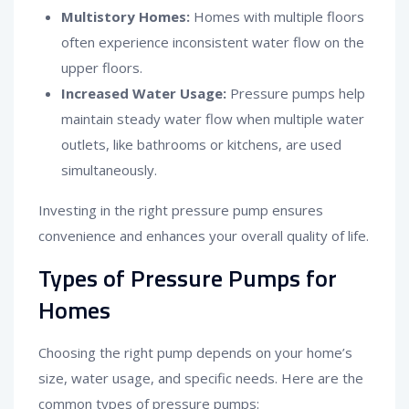
Multistory Homes:
Homes with multiple floors
often experience inconsistent water flow on the
upper floors.
Increased Water Usage:
Pressure pumps help
maintain steady water flow when multiple water
outlets, like bathrooms or kitchens, are used
simultaneously.
Investing in the right pressure pump ensures
convenience and enhances your overall quality of life.
Types of Pressure Pumps for
Homes
Choosing the right pump depends on your home’s
size, water usage, and specific needs. Here are the
common types of pressure pumps: