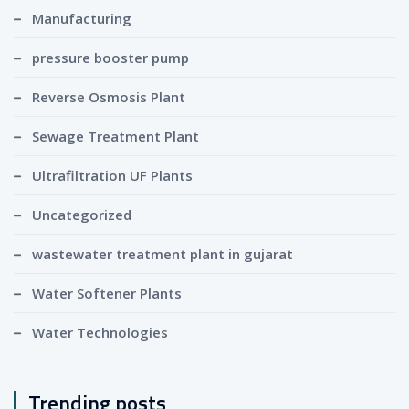
Manufacturing
pressure booster pump
Reverse Osmosis Plant
Sewage Treatment Plant
Ultrafiltration UF Plants
Uncategorized
wastewater treatment plant in gujarat
Water Softener Plants
Water Technologies
Trending posts