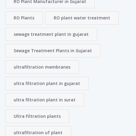
RO Plant Manufacturer in Gujarat
RO Plants
RO plant water treatment
sewage treatment plant in gujarat
Sewage Treatment Plants in Gujarat
ultrafiltration membranes
ultra filtration plant in gujarat
ultra filtration plant in surat
Ultra Filtration plants
ultrafiltration uf plant