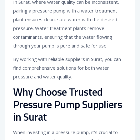
In Surat, where water quality can be inconsistent,
pairing a pressure pump with a water treatment
plant ensures clean, safe water with the desired
pressure. Water treatment plants remove
contaminants, ensuring that the water flowing
through your pump is pure and safe for use.
By working with reliable suppliers in Surat, you can
find comprehensive solutions for both water
pressure and water quality.
Why Choose Trusted
Pressure Pump Suppliers
in Surat
When investing in a pressure pump, it’s crucial to