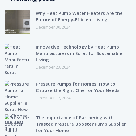
Why Heat Pump Water Heaters Are the
Future of Energy-Efficient Living
December 30, 2024
Innovative Technology by Heat Pump
Manufacturers in Surat for Sustainable
Living
December 23, 2024
Pressure Pumps for Homes: How to
Choose the Right One for Your Needs
December 17, 2024
The Importance of Partnering with
Trusted Pressure Booster Pump Supplier
for Your Home