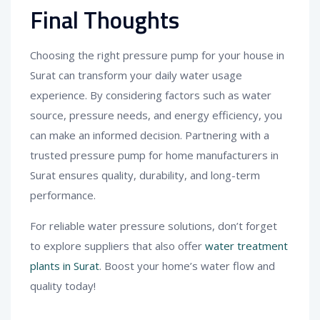
Final Thoughts
Choosing the right pressure pump for your house in
Surat can transform your daily water usage
experience. By considering factors such as water
source, pressure needs, and energy efficiency, you
can make an informed decision. Partnering with a
trusted pressure pump for home manufacturers in
Surat ensures quality, durability, and long-term
performance.
For reliable water pressure solutions, don’t forget
to explore suppliers that also offer
water treatment
plants in Surat
. Boost your home’s water flow and
quality today!