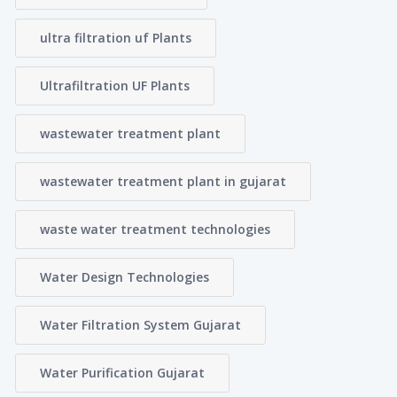
ultra filtration uf Plants
Ultrafiltration UF Plants
wastewater treatment plant
wastewater treatment plant in gujarat
waste water treatment technologies
Water Design Technologies
Water Filtration System Gujarat
Water Purification Gujarat