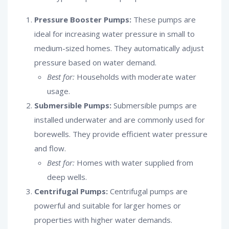
Pressure Booster Pumps:
These pumps are
ideal for increasing water pressure in small to
medium-sized homes. They automatically adjust
pressure based on water demand.
Best for:
Households with moderate water
usage.
Submersible Pumps:
Submersible pumps are
installed underwater and are commonly used for
borewells. They provide efficient water pressure
and flow.
Best for:
Homes with water supplied from
deep wells.
Centrifugal Pumps:
Centrifugal pumps are
powerful and suitable for larger homes or
properties with higher water demands.