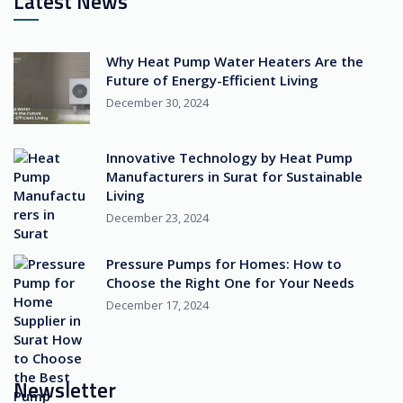
Latest News
Why Heat Pump Water Heaters Are the
Future of Energy-Efficient Living
December 30, 2024
Innovative Technology by Heat Pump
Manufacturers in Surat for Sustainable
Living
December 23, 2024
Pressure Pumps for Homes: How to
Choose the Right One for Your Needs
December 17, 2024
Newsletter