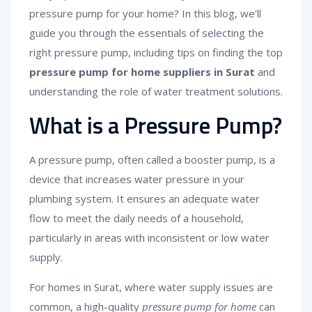
pressure pump for your home? In this blog, we’ll
guide you through the essentials of selecting the
right pressure pump, including tips on finding the top
pressure pump for home suppliers in Surat
and
understanding the role of water treatment solutions.
What is a Pressure Pump?
A pressure pump, often called a booster pump, is a
device that increases water pressure in your
plumbing system. It ensures an adequate water
flow to meet the daily needs of a household,
particularly in areas with inconsistent or low water
supply.
For homes in Surat, where water supply issues are
common, a high-quality
pressure pump for home
can