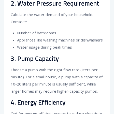
2. Water Pressure Requirement
Calculate the water demand of your household.
Consider:
Number of bathrooms
Appliances like washing machines or dishwashers
Water usage during peak times
3. Pump Capacity
Choose a pump with the right flow rate (liters per
minute). For a small house, a pump with a capacity of
10-20 liters per minute is usually sufficient, while
larger homes may require higher-capacity pumps.
4. Energy Efficiency
Opt for energy-efficient pumps to reduce electricity