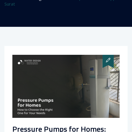
Surat
Pressure Pumps for Homes: