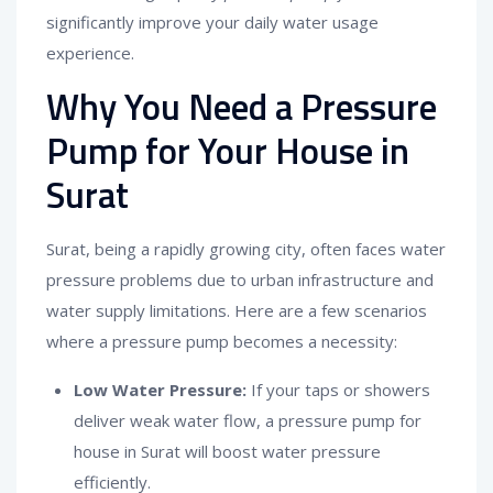
significantly improve your daily water usage
experience.
Why You Need a Pressure
Pump for Your House in
Surat
Surat, being a rapidly growing city, often faces water
pressure problems due to urban infrastructure and
water supply limitations. Here are a few scenarios
where a pressure pump becomes a necessity:
Low Water Pressure:
If your taps or showers
deliver weak water flow, a pressure pump for
house in Surat will boost water pressure
efficiently.