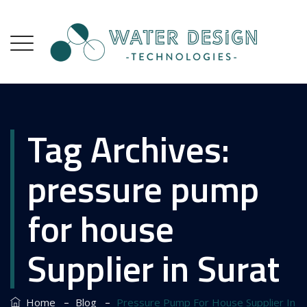
Tag Archives:
pressure pump
for house
Supplier in Surat
–
–
Home
Blog
Pressure Pump For House Supplier In