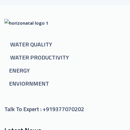
WATER QUALITY
WATER PRODUCTIVITY
ENERGY
ENVIORNMENT
Talk To Expert :
+919377070202