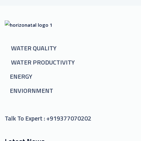
WATER QUALITY
WATER PRODUCTIVITY
ENERGY
ENVIORNMENT
Talk To Expert :
+919377070202