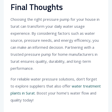
Final Thoughts
Choosing the right pressure pump for your house in
Surat can transform your daily water usage
experience. By considering factors such as water
source, pressure needs, and energy efficiency, you
can make an informed decision. Partnering with a
trusted pressure pump for home manufacturers in
Surat ensures quality, durability, and long-term
performance.
For reliable water pressure solutions, don’t forget
to explore suppliers that also offer
water treatment
plants in Surat
. Boost your home’s water flow and
quality today!