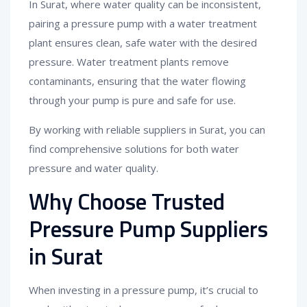
In Surat, where water quality can be inconsistent,
pairing a pressure pump with a water treatment
plant ensures clean, safe water with the desired
pressure. Water treatment plants remove
contaminants, ensuring that the water flowing
through your pump is pure and safe for use.
By working with reliable suppliers in Surat, you can
find comprehensive solutions for both water
pressure and water quality.
Why Choose Trusted
Pressure Pump Suppliers
in Surat
When investing in a pressure pump, it’s crucial to