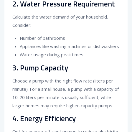
2. Water Pressure Requirement
Calculate the water demand of your household.
Consider:
Number of bathrooms
Appliances like washing machines or dishwashers
Water usage during peak times
3. Pump Capacity
Choose a pump with the right flow rate (liters per
minute). For a small house, a pump with a capacity of
10-20 liters per minute is usually sufficient, while
larger homes may require higher-capacity pumps.
4. Energy Efficiency
Opt for energy-efficient pumps to reduce electricity