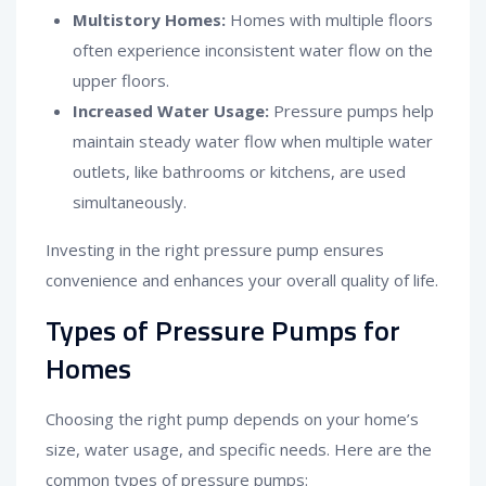
Multistory Homes:
Homes with multiple floors
often experience inconsistent water flow on the
upper floors.
Increased Water Usage:
Pressure pumps help
maintain steady water flow when multiple water
outlets, like bathrooms or kitchens, are used
simultaneously.
Investing in the right pressure pump ensures
convenience and enhances your overall quality of life.
Types of Pressure Pumps for
Homes
Choosing the right pump depends on your home’s
size, water usage, and specific needs. Here are the
common types of pressure pumps: