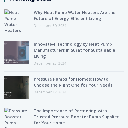
Why Heat Pump Water Heaters Are the
Future of Energy-Efficient Living
December 30, 2024
Innovative Technology by Heat Pump
Manufacturers in Surat for Sustainable
Living
December 23, 2024
Pressure Pumps for Homes: How to
Choose the Right One for Your Needs
December 17, 2024
The Importance of Partnering with
Trusted Pressure Booster Pump Supplier
for Your Home