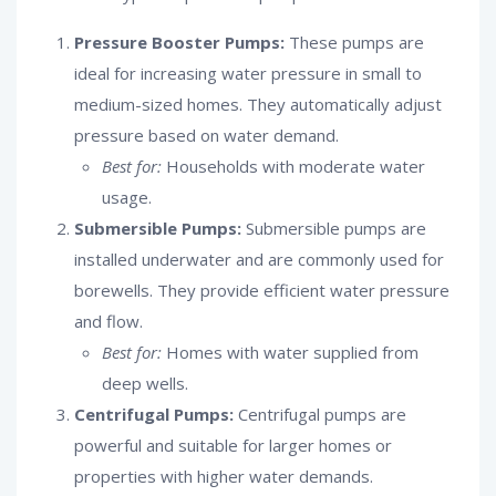
Pressure Booster Pumps:
These pumps are
ideal for increasing water pressure in small to
medium-sized homes. They automatically adjust
pressure based on water demand.
Best for:
Households with moderate water
usage.
Submersible Pumps:
Submersible pumps are
installed underwater and are commonly used for
borewells. They provide efficient water pressure
and flow.
Best for:
Homes with water supplied from
deep wells.
Centrifugal Pumps:
Centrifugal pumps are
powerful and suitable for larger homes or
properties with higher water demands.