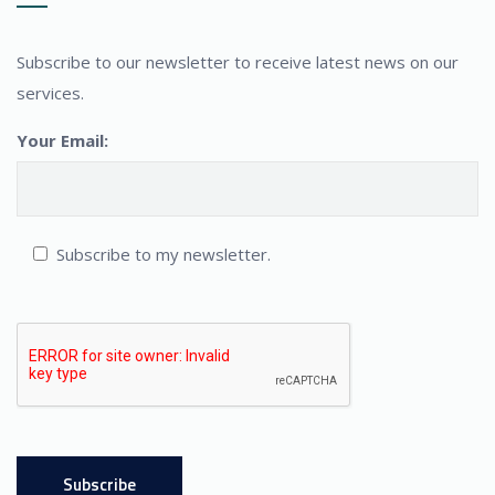
Subscribe to our newsletter to receive latest news on our
services.
Your Email:
Subscribe to my newsletter.