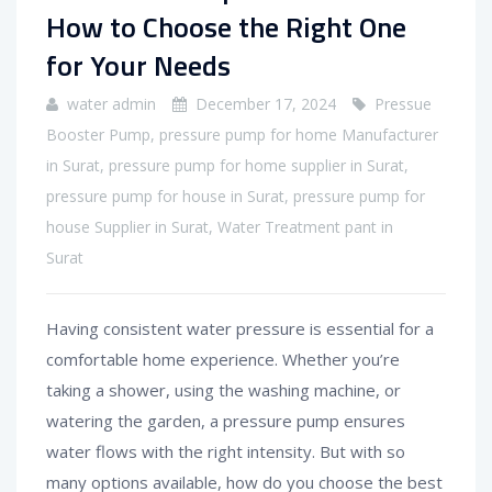
How to Choose the Right One
for Your Needs
water admin
December 17, 2024
Pressue
Booster Pump
,
pressure pump for home Manufacturer
in Surat
,
pressure pump for home supplier in Surat
,
pressure pump for house in Surat
,
pressure pump for
house Supplier in Surat
,
Water Treatment pant in
Surat
Having consistent water pressure is essential for a
comfortable home experience. Whether you’re
taking a shower, using the washing machine, or
watering the garden, a pressure pump ensures
water flows with the right intensity. But with so
many options available, how do you choose the best