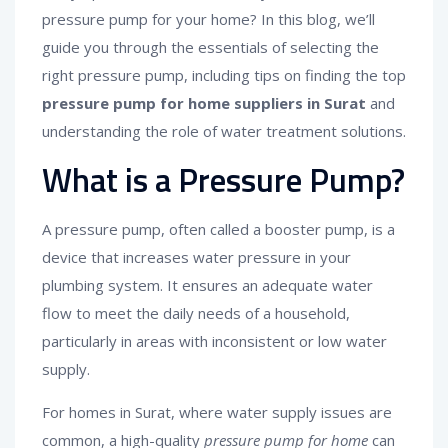
pressure pump for your home? In this blog, we’ll
guide you through the essentials of selecting the
right pressure pump, including tips on finding the top
pressure pump for home suppliers in Surat
and
understanding the role of water treatment solutions.
What is a Pressure Pump?
A pressure pump, often called a booster pump, is a
device that increases water pressure in your
plumbing system. It ensures an adequate water
flow to meet the daily needs of a household,
particularly in areas with inconsistent or low water
supply.
For homes in Surat, where water supply issues are
common, a high-quality
pressure pump for home
can