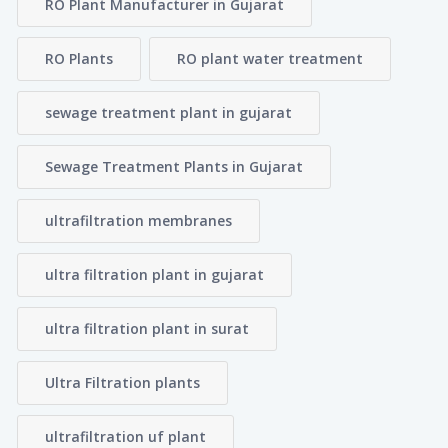
RO Plant Manufacturer in Gujarat
RO Plants
RO plant water treatment
sewage treatment plant in gujarat
Sewage Treatment Plants in Gujarat
ultrafiltration membranes
ultra filtration plant in gujarat
ultra filtration plant in surat
Ultra Filtration plants
ultrafiltration uf plant