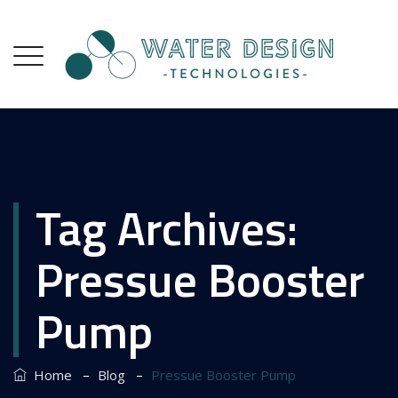
Tag Archives:
Pressue Booster
Pump
–
–
Home
Blog
Pressue Booster Pump