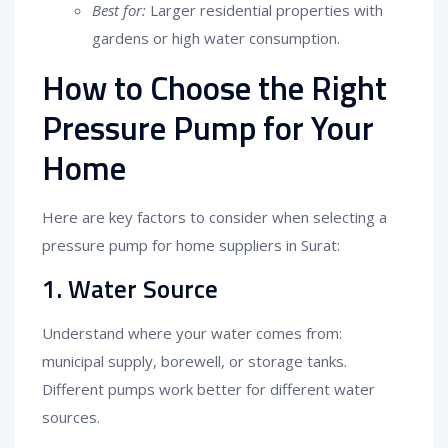
Best for:
Larger residential properties with
gardens or high water consumption.
How to Choose the Right
Pressure Pump for Your
Home
Here are key factors to consider when selecting a
pressure pump for home suppliers in Surat:
1. Water Source
Understand where your water comes from:
municipal supply, borewell, or storage tanks.
Different pumps work better for different water
sources.