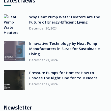
Latest News
Why Heat Pump Water Heaters Are the
Future of Energy-Efficient Living
December 30, 2024
Innovative Technology by Heat Pump
Manufacturers in Surat for Sustainable
Living
December 23, 2024
Pressure Pumps for Homes: How to
Choose the Right One for Your Needs
December 17, 2024
Newsletter