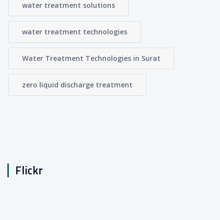
water treatment solutions
water treatment technologies
Water Treatment Technologies in Surat
zero liquid discharge treatment
Flickr