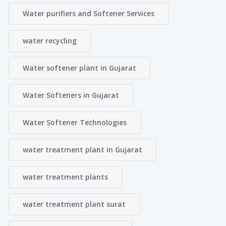
Water purifiers and Softener Services
water recycling
Water softener plant in Gujarat
Water Softeners in Gujarat
Water Softener Technologies
water treatment plant in Gujarat
water treatment plants
water treatment plant surat