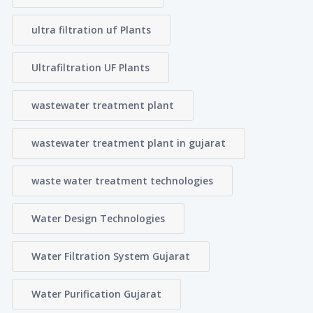
ultra filtration uf Plants
Ultrafiltration UF Plants
wastewater treatment plant
wastewater treatment plant in gujarat
waste water treatment technologies
Water Design Technologies
Water Filtration System Gujarat
Water Purification Gujarat