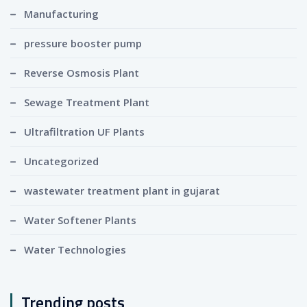
Manufacturing
pressure booster pump
Reverse Osmosis Plant
Sewage Treatment Plant
Ultrafiltration UF Plants
Uncategorized
wastewater treatment plant in gujarat
Water Softener Plants
Water Technologies
Trending posts