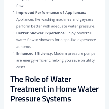
flow.
Improved Performance of Appliances:
Appliances like washing machines and geysers
perform better with adequate water pressure.
Better Shower Experience:
Enjoy powerful
water flow in showers for a spa-like experience
at home.
Enhanced Efficiency:
Modern pressure pumps
are energy-efficient, helping you save on utility
costs.
The Role of Water
Treatment in Home Water
Pressure Systems