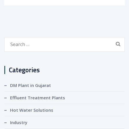
Search
for:
Categories
DM Plant in Gujarat
Effluent Treatment Plants
Hot Water Solutions
Industry