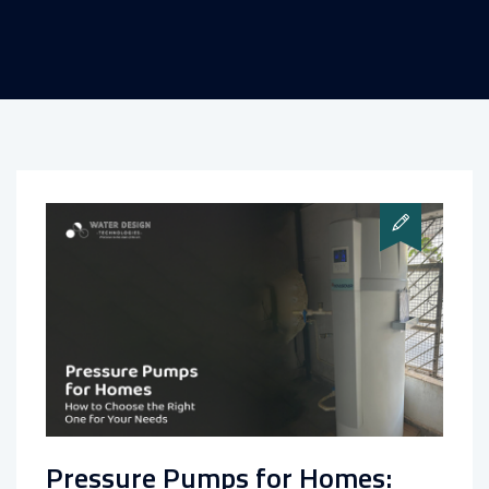
Pressure Pumps for Homes: