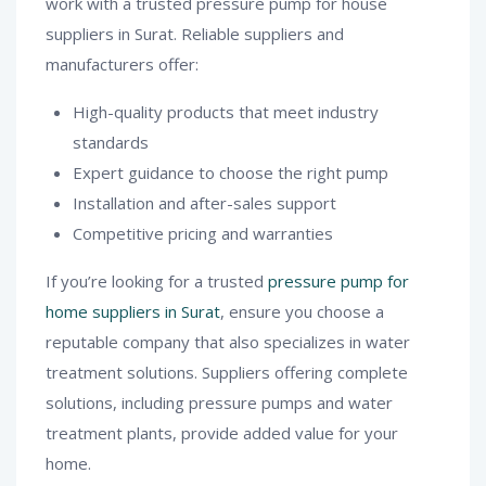
work with a trusted pressure pump for house
suppliers in Surat. Reliable suppliers and
manufacturers offer:
High-quality products that meet industry
standards
Expert guidance to choose the right pump
Installation and after-sales support
Competitive pricing and warranties
If you’re looking for a trusted
pressure pump for
home suppliers in Surat
, ensure you choose a
reputable company that also specializes in water
treatment solutions. Suppliers offering complete
solutions, including pressure pumps and water
treatment plants, provide added value for your
home.