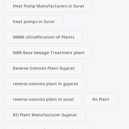
Heat Pump Manufacturers in Surat
heat pumps in Surat
MBBR Ultrafiltration UF Plants
MBR Base Sewage Treatment plant
Reverse Osmosis Plant Gujarat
reverse osmosis plant in gujarat
reverse osmosis plant in surat
Ro Plant
RO Plant Manufacturer Gujarat