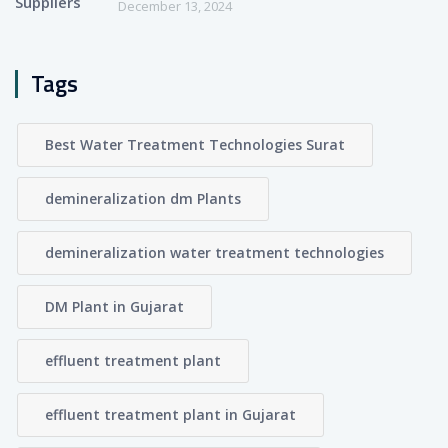
December 13, 2024
Tags
Best Water Treatment Technologies Surat
demineralization dm Plants
demineralization water treatment technologies
DM Plant in Gujarat
effluent treatment plant
effluent treatment plant in Gujarat