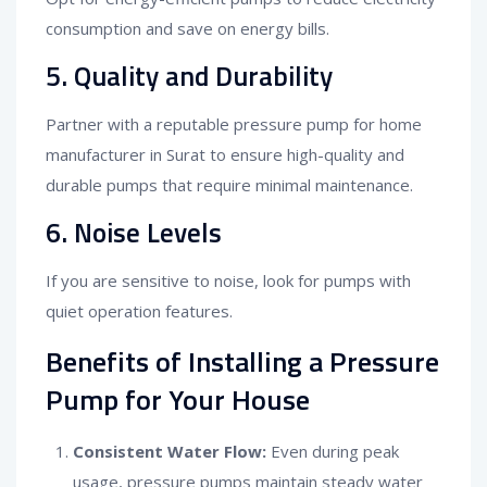
consumption and save on energy bills.
5. Quality and Durability
Partner with a reputable pressure pump for home
manufacturer in Surat to ensure high-quality and
durable pumps that require minimal maintenance.
6. Noise Levels
If you are sensitive to noise, look for pumps with
quiet operation features.
Benefits of Installing a Pressure
Pump for Your House
Consistent Water Flow:
Even during peak
usage, pressure pumps maintain steady water