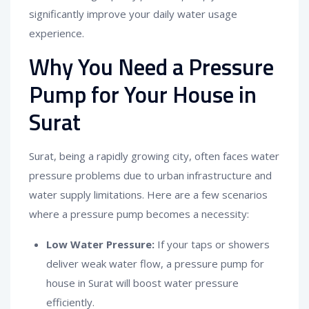
significantly improve your daily water usage
experience.
Why You Need a Pressure
Pump for Your House in
Surat
Surat, being a rapidly growing city, often faces water
pressure problems due to urban infrastructure and
water supply limitations. Here are a few scenarios
where a pressure pump becomes a necessity:
Low Water Pressure:
If your taps or showers
deliver weak water flow, a pressure pump for
house in Surat will boost water pressure
efficiently.