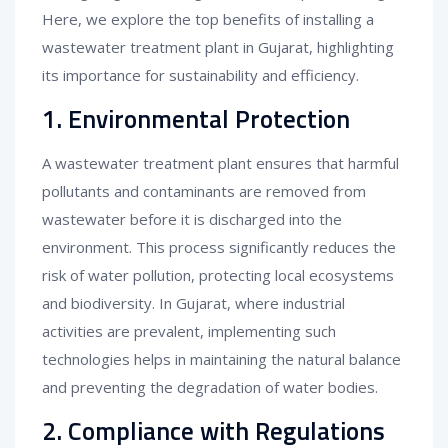
Here, we explore the top benefits of installing a
wastewater treatment plant in Gujarat, highlighting
its importance for sustainability and efficiency.
1. Environmental Protection
A wastewater treatment plant ensures that harmful
pollutants and contaminants are removed from
wastewater before it is discharged into the
environment. This process significantly reduces the
risk of water pollution, protecting local ecosystems
and biodiversity. In Gujarat, where industrial
activities are prevalent, implementing such
technologies helps in maintaining the natural balance
and preventing the degradation of water bodies.
2. Compliance with Regulations