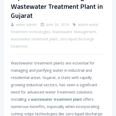
Wastewater Treatment Plant in
Gujarat
water admin
June 26, 2024
waste water
treatment technologies
,
Wastewater Management
,
wastewater treatment plant
,
zero liquid discharge
treatment
Wastewater treatment plants are essential for
managing and purifying water in industrial and
residential areas. Gujarat, a state with rapidly
growing industrial sectors, has seen a significant
need for advanced water treatment solutions.
Installing a
wastewater treatment plant
offers
numerous benefits, especially when incorporating
cutting-edge technologies like zero liquid discharge.