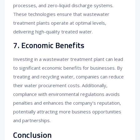
processes, and zero-liquid discharge systems.
These technologies ensure that wastewater
treatment plants operate at optimal levels,
delivering high-quality treated water.
7. Economic Benefits
Investing in a wastewater treatment plant can lead
to significant economic benefits for businesses. By
treating and recycling water, companies can reduce
their water procurement costs. Additionally,
compliance with environmental regulations avoids
penalties and enhances the company’s reputation,
potentially attracting more business opportunities
and partnerships.
Conclusion