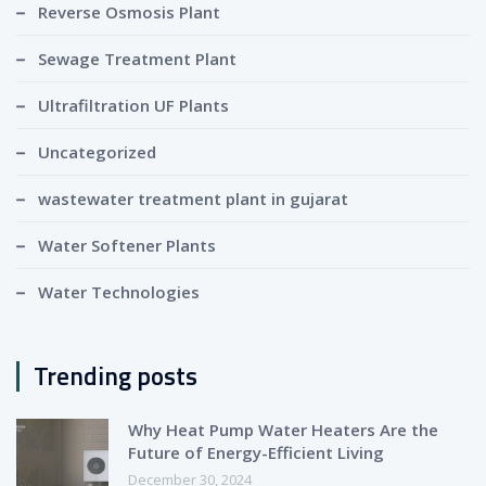
Reverse Osmosis Plant
Sewage Treatment Plant
Ultrafiltration UF Plants
Uncategorized
wastewater treatment plant in gujarat
Water Softener Plants
Water Technologies
Trending posts
Why Heat Pump Water Heaters Are the
Future of Energy-Efficient Living
December 30, 2024