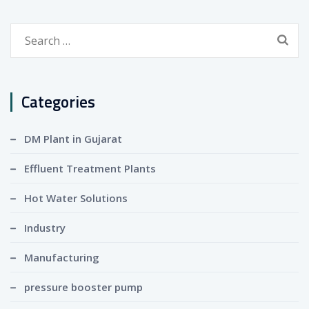
Search
for:
Categories
DM Plant in Gujarat
Effluent Treatment Plants
Hot Water Solutions
Industry
Manufacturing
pressure booster pump