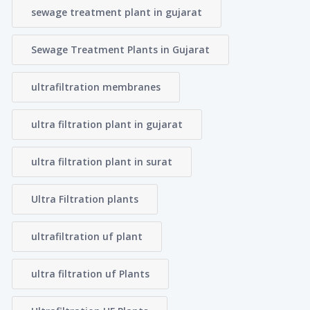
sewage treatment plant in gujarat
Sewage Treatment Plants in Gujarat
ultrafiltration membranes
ultra filtration plant in gujarat
ultra filtration plant in surat
Ultra Filtration plants
ultrafiltration uf plant
ultra filtration uf Plants