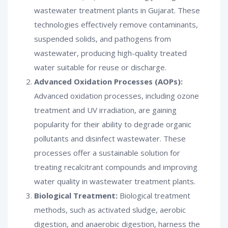
wastewater treatment plants in Gujarat. These
technologies effectively remove contaminants,
suspended solids, and pathogens from
wastewater, producing high-quality treated
water suitable for reuse or discharge.
Advanced Oxidation Processes (AOPs):
Advanced oxidation processes, including ozone
treatment and UV irradiation, are gaining
popularity for their ability to degrade organic
pollutants and disinfect wastewater. These
processes offer a sustainable solution for
treating recalcitrant compounds and improving
water quality in wastewater treatment plants.
Biological Treatment:
Biological treatment
methods, such as activated sludge, aerobic
digestion, and anaerobic digestion, harness the