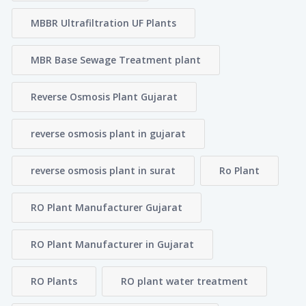
MBBR Ultrafiltration UF Plants
MBR Base Sewage Treatment plant
Reverse Osmosis Plant Gujarat
reverse osmosis plant in gujarat
reverse osmosis plant in surat
Ro Plant
RO Plant Manufacturer Gujarat
RO Plant Manufacturer in Gujarat
RO Plants
RO plant water treatment