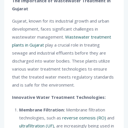
The Importance of Wastewater Treatment in
Gujarat
Gujarat, known for its industrial growth and urban
development, faces significant challenges in
wastewater management.
Wastewater treatment
plants in Gujarat
play a crucial role in treating
sewage and industrial effluents before they are
discharged into water bodies. These plants utilize
various water treatment technologies to ensure
that the treated water meets regulatory standards
and is safe for the environment.
Innovative Water Treatment Technologies:
Membrane Filtration:
Membrane filtration
technologies, such as
reverse osmosis (RO)
and
ultrafiltration (UF)
, are increasingly being used in