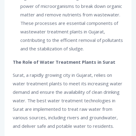
power of microorganisms to break down organic
matter and remove nutrients from wastewater.
These processes are essential components of
wastewater treatment plants in Gujarat,
contributing to the efficient removal of pollutants
and the stabilization of sludge.
The Role of Water Treatment Plants in Surat
Surat, a rapidly growing city in Gujarat, relies on
water treatment plants to meet its increasing water
demand and ensure the availability of clean drinking
water. The best water treatment technologies in
Surat are implemented to treat raw water from
various sources, including rivers and groundwater,
and deliver safe and potable water to residents.