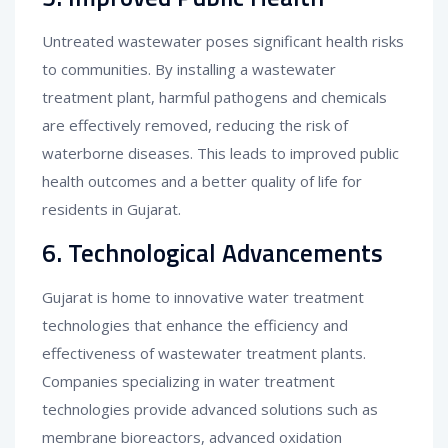
Untreated wastewater poses significant health risks
to communities. By installing a wastewater
treatment plant, harmful pathogens and chemicals
are effectively removed, reducing the risk of
waterborne diseases. This leads to improved public
health outcomes and a better quality of life for
residents in Gujarat.
6. Technological Advancements
Gujarat is home to innovative water treatment
technologies that enhance the efficiency and
effectiveness of wastewater treatment plants.
Companies specializing in water treatment
technologies provide advanced solutions such as
membrane bioreactors, advanced oxidation