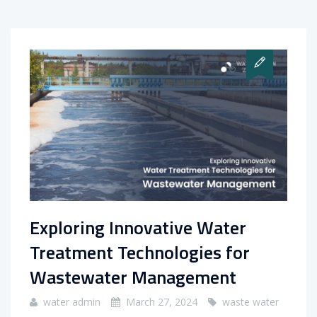
Exploring Innovative Water
Treatment Technologies for
Wastewater Management
water admin
March 27, 2024
waste water