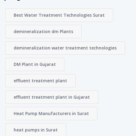
Best Water Treatment Technologies Surat
demineralization dm Plants
demineralization water treatment technologies
DM Plant in Gujarat
effluent treatment plant
effluent treatment plant in Gujarat
Heat Pump Manufacturers in Surat
heat pumps in Surat