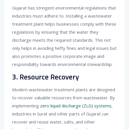
Gujarat has stringent environmental regulations that
industries must adhere to. Installing a wastewater
treatment plant helps businesses comply with these
regulations by ensuring that the water they
discharge meets the required standards. This not
only helps in avoiding hefty fines and legal issues but
also promotes a positive corporate image and
responsibility towards environmental stewardship.
3. Resource Recovery
Modern wastewater treatment plants are designed
to recover valuable resources from wastewater. By
implementing
zero liquid discharge (ZLD) systems
,
industries in Surat and other parts of Gujarat can
recover and reuse water, salts, and other