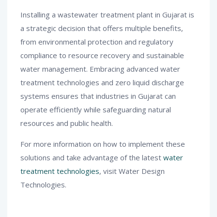
Installing a wastewater treatment plant in Gujarat is
a strategic decision that offers multiple benefits,
from environmental protection and regulatory
compliance to resource recovery and sustainable
water management. Embracing advanced water
treatment technologies and zero liquid discharge
systems ensures that industries in Gujarat can
operate efficiently while safeguarding natural
resources and public health.
For more information on how to implement these
solutions and take advantage of the latest
water
treatment technologies
, visit Water Design
Technologies.