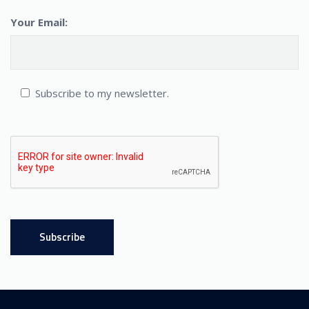
Your Email:
Subscribe to my newsletter.