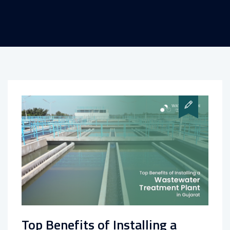
Top Benefits of Installing a