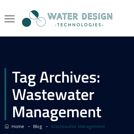
Tag Archives:
Wastewater
Management
–
–
Home
Blog
Wastewater Management