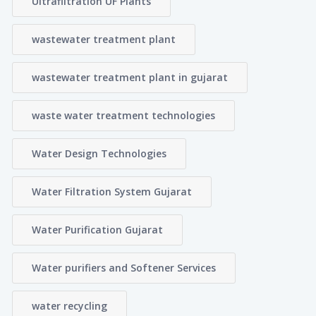
Ultrafiltration UF Plants
wastewater treatment plant
wastewater treatment plant in gujarat
waste water treatment technologies
Water Design Technologies
Water Filtration System Gujarat
Water Purification Gujarat
Water purifiers and Softener Services
water recycling