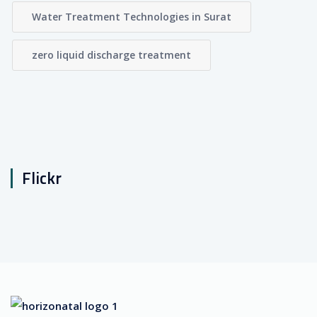
Water Treatment Technologies in Surat
zero liquid discharge treatment
Flickr