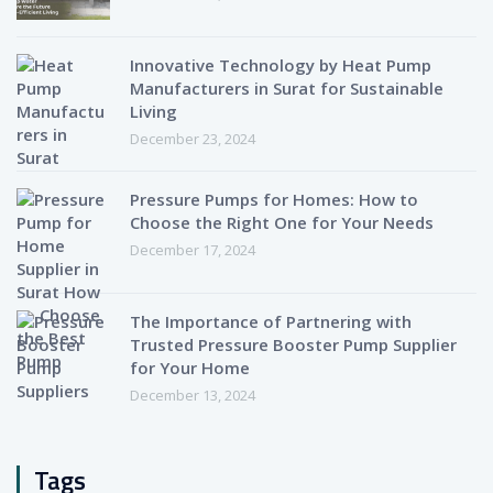
Innovative Technology by Heat Pump
Manufacturers in Surat for Sustainable
Living
December 23, 2024
Pressure Pumps for Homes: How to
Choose the Right One for Your Needs
December 17, 2024
The Importance of Partnering with
Trusted Pressure Booster Pump Supplier
for Your Home
December 13, 2024
Tags