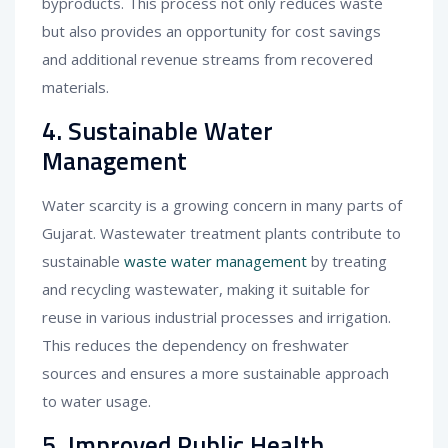
byproducts. This process not only reduces waste
but also provides an opportunity for cost savings
and additional revenue streams from recovered
materials.
4. Sustainable Water
Management
Water scarcity is a growing concern in many parts of
Gujarat. Wastewater treatment plants contribute to
sustainable
waste water management
by treating
and recycling wastewater, making it suitable for
reuse in various industrial processes and irrigation.
This reduces the dependency on freshwater
sources and ensures a more sustainable approach
to water usage.
5. Improved Public Health