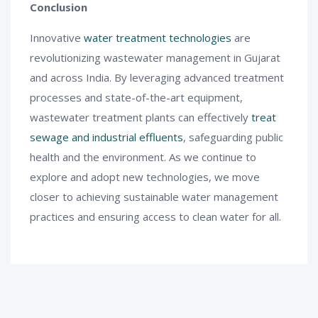
Conclusion
Innovative
water treatment technologies
are
revolutionizing wastewater management in Gujarat
and across India. By leveraging advanced treatment
processes and state-of-the-art equipment,
wastewater treatment plants can effectively
treat
sewage and industrial effluents
, safeguarding public
health and the environment. As we continue to
explore and adopt new technologies, we move
closer to achieving sustainable water management
practices and ensuring access to clean water for all.