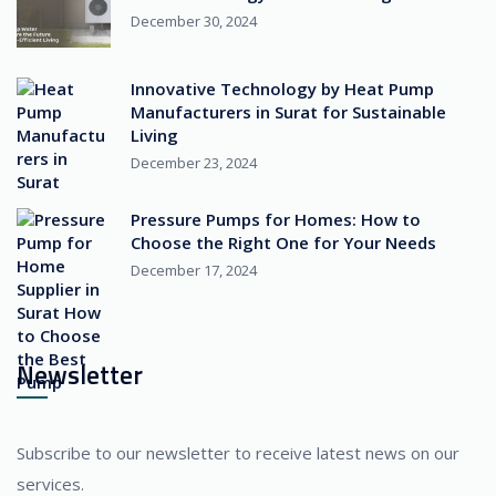
December 30, 2024
Innovative Technology by Heat Pump
Manufacturers in Surat for Sustainable
Living
December 23, 2024
Pressure Pumps for Homes: How to
Choose the Right One for Your Needs
December 17, 2024
Newsletter
Subscribe to our newsletter to receive latest news on our
services.