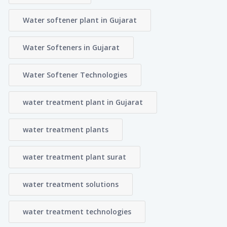
Water softener plant in Gujarat
Water Softeners in Gujarat
Water Softener Technologies
water treatment plant in Gujarat
water treatment plants
water treatment plant surat
water treatment solutions
water treatment technologies