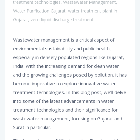
treatment technologies
,
Wastewater Management
,
Water Purification Gujarat
,
water treatment plant in
Gujarat
,
zero liquid discharge treatment
Wastewater management is a critical aspect of
environmental sustainability and public health,
especially in densely populated regions like Gujarat,
India. With the increasing demand for clean water
and the growing challenges posed by pollution, it has
become imperative to explore innovative water
treatment technologies. In this blog post, we’ll delve
into some of the latest advancements in water
treatment technologies and their significance for
wastewater management, focusing on Gujarat and
Surat in particular.