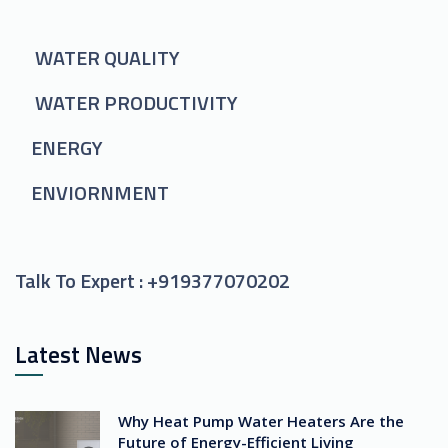
WATER QUALITY
WATER PRODUCTIVITY
ENERGY
ENVIORNMENT
Talk To Expert :
+919377070202
Latest News
Why Heat Pump Water Heaters Are the
Future of Energy-Efficient Living