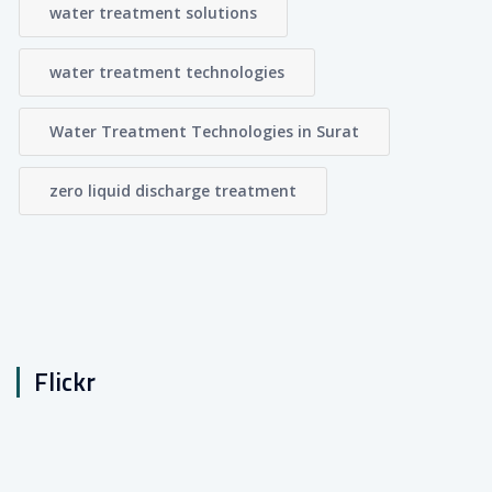
water treatment solutions
water treatment technologies
Water Treatment Technologies in Surat
zero liquid discharge treatment
Flickr