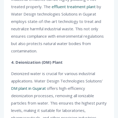
treated properly. The
effluent treatment plant
by
Water Design technologies Solutions in Gujarat
employs state-of-the-art technology to treat and
neutralize harmful industrial waste. This not only
ensures compliance with environmental regulations
but also protects natural water bodies from
contamination.
4. Deionization (DM) Plant
Deionized water is crucial for various industrial
applications. Water Design Technologies Solutions’
DM plant in Gujarat
offers high-efficiency
deionization processes, removing all ionizable
particles from water. This ensures the highest purity
levels, making it suitable for laboratories,
pharmaceuticals, and other precision industries.