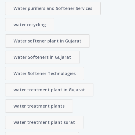
Water purifiers and Softener Services
water recycling
Water softener plant in Gujarat
Water Softeners in Gujarat
Water Softener Technologies
water treatment plant in Gujarat
water treatment plants
water treatment plant surat