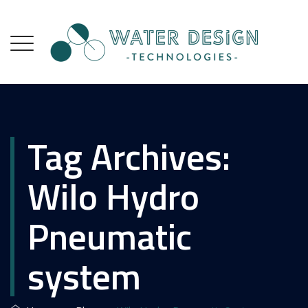
Tag Archives:
Wilo Hydro
Pneumatic
system