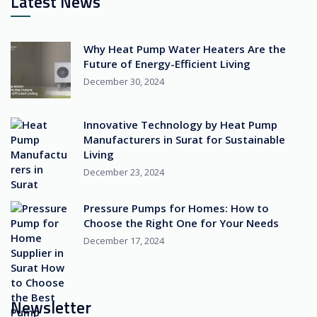
Latest News
Why Heat Pump Water Heaters Are the
Future of Energy-Efficient Living
December 30, 2024
Innovative Technology by Heat Pump
Manufacturers in Surat for Sustainable
Living
December 23, 2024
Pressure Pumps for Homes: How to
Choose the Right One for Your Needs
December 17, 2024
Newsletter