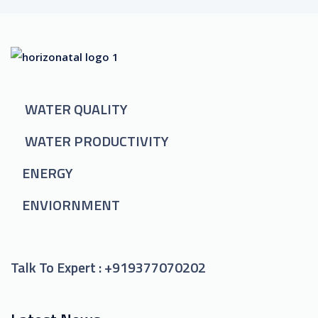
WATER QUALITY
WATER PRODUCTIVITY
ENERGY
ENVIORNMENT
Talk To Expert :
+919377070202