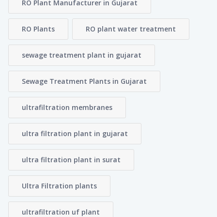
RO Plant Manufacturer in Gujarat
RO Plants
RO plant water treatment
sewage treatment plant in gujarat
Sewage Treatment Plants in Gujarat
ultrafiltration membranes
ultra filtration plant in gujarat
ultra filtration plant in surat
Ultra Filtration plants
ultrafiltration uf plant