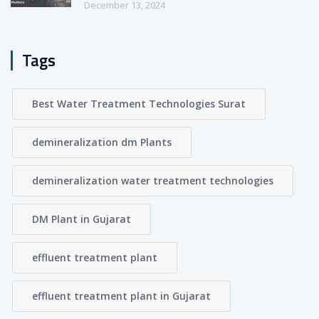
December 13, 2024
Tags
Best Water Treatment Technologies Surat
demineralization dm Plants
demineralization water treatment technologies
DM Plant in Gujarat
effluent treatment plant
effluent treatment plant in Gujarat