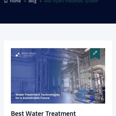
–
–
Home
Blog
Wilo Hydro Pneumatic System
Best Water Treatment