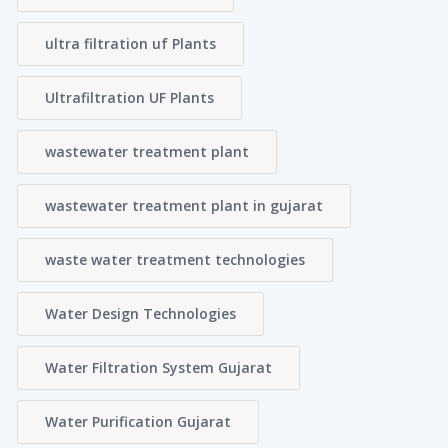
ultra filtration uf Plants
Ultrafiltration UF Plants
wastewater treatment plant
wastewater treatment plant in gujarat
waste water treatment technologies
Water Design Technologies
Water Filtration System Gujarat
Water Purification Gujarat