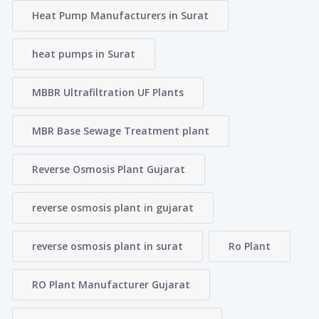
Heat Pump Manufacturers in Surat
heat pumps in Surat
MBBR Ultrafiltration UF Plants
MBR Base Sewage Treatment plant
Reverse Osmosis Plant Gujarat
reverse osmosis plant in gujarat
reverse osmosis plant in surat
Ro Plant
RO Plant Manufacturer Gujarat