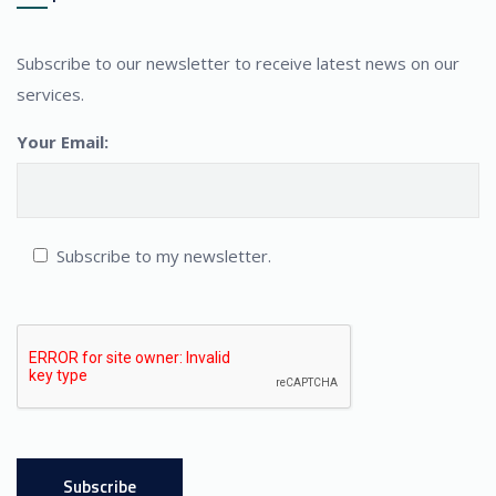
Subscribe to our newsletter to receive latest news on our
services.
Your Email:
Subscribe to my newsletter.