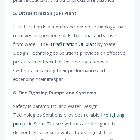
5. Ultrafiltration (UF) Plant
Ultrafiltration is a membrane-based technology that
removes suspended solids, bacteria, and viruses
from water. The
ultrafiltration UF plant
by Water
Design Technologies Solutions provides an effective
pre-treatment solution for reverse osmosis
systems, enhancing their performance and
extending their lifespan.
6. Fire Fighting Pumps and Systems
Safety is paramount, and Water Design
Technologies Solutions provides reliable
firefighting
pumps
in Surat. These systems are designed to
deliver high-pressure water to extinguish fires