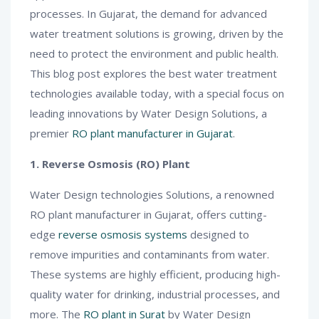
processes. In Gujarat, the demand for advanced
water treatment solutions is growing, driven by the
need to protect the environment and public health.
This blog post explores the best water treatment
technologies available today, with a special focus on
leading innovations by Water Design Solutions, a
premier
RO plant manufacturer in Gujarat
.
1. Reverse Osmosis (RO) Plant
Water Design technologies Solutions, a renowned
RO plant manufacturer in Gujarat, offers cutting-
edge
reverse osmosis systems
designed to
remove impurities and contaminants from water.
These systems are highly efficient, producing high-
quality water for drinking, industrial processes, and
more. The
RO plant in Surat
by Water Design