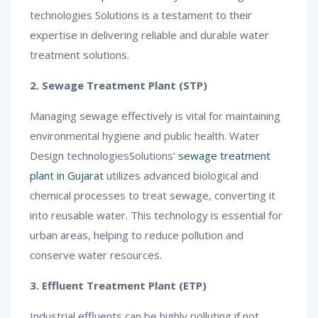
technologies Solutions is a testament to their
expertise in delivering reliable and durable water
treatment solutions.
2. Sewage Treatment Plant (STP)
Managing sewage effectively is vital for maintaining
environmental hygiene and public health. Water
Design technologiesSolutions’
sewage treatment
plant in Gujarat
utilizes advanced biological and
chemical processes to treat sewage, converting it
into reusable water. This technology is essential for
urban areas, helping to reduce pollution and
conserve water resources.
3. Effluent Treatment Plant (ETP)
Industrial effluents can be highly polluting if not