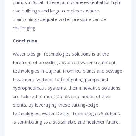
pumps in Surat. These pumps are essential for high-
rise buildings and large complexes where
maintaining adequate water pressure can be
challenging.
Conclusion
Water Design Technologies Solutions is at the
forefront of providing advanced water treatment
technologies in Gujarat. From RO plants and sewage
treatment systems to firefighting pumps and
hydropneumatic systems, their innovative solutions
are tailored to meet the diverse needs of their
clients. By leveraging these cutting-edge
technologies, Water Design Technologies Solutions
is contributing to a sustainable and healthier future.