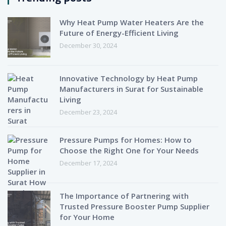
Why Heat Pump Water Heaters Are the
Future of Energy-Efficient Living
December 30, 2024
Innovative Technology by Heat Pump
Manufacturers in Surat for Sustainable
Living
December 23, 2024
Pressure Pumps for Homes: How to
Choose the Right One for Your Needs
December 17, 2024
The Importance of Partnering with
Trusted Pressure Booster Pump Supplier
for Your Home