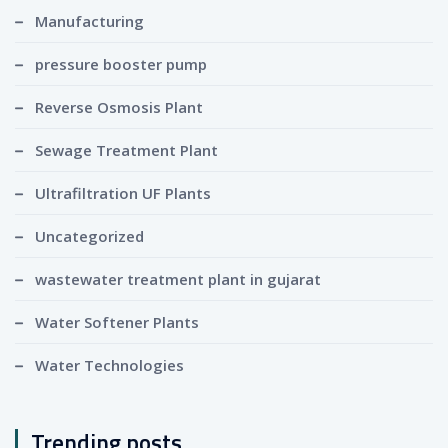
Manufacturing
pressure booster pump
Reverse Osmosis Plant
Sewage Treatment Plant
Ultrafiltration UF Plants
Uncategorized
wastewater treatment plant in gujarat
Water Softener Plants
Water Technologies
Trending posts