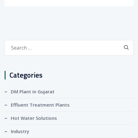
Search
for:
Categories
DM Plant in Gujarat
Effluent Treatment Plants
Hot Water Solutions
Industry