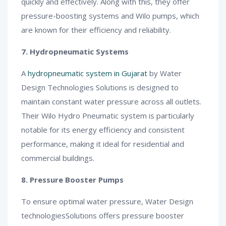
quickly and effectively. Along with this, they offer
pressure-boosting systems and Wilo pumps, which
are known for their efficiency and reliability.
7. Hydropneumatic Systems
A
hydropneumatic system in Gujarat
by Water
Design Technologies Solutions is designed to
maintain constant water pressure across all outlets.
Their Wilo Hydro Pneumatic system is particularly
notable for its energy efficiency and consistent
performance, making it ideal for residential and
commercial buildings.
8. Pressure Booster Pumps
To ensure optimal water pressure, Water Design
technologiesSolutions offers pressure booster