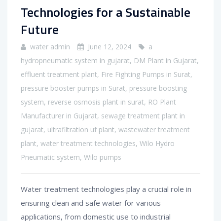
Technologies for a Sustainable
Future
water admin
June 12, 2024
a
hydropneumatic system in gujarat
,
DM Plant in Gujarat
,
effluent treatment plant
,
Fire Fighting Pumps in Surat
,
pressure booster pumps in Surat
,
pressure boosting
system
,
reverse osmosis plant in surat
,
RO Plant
Manufacturer in Gujarat
,
sewage treatment plant in
gujarat
,
ultrafiltration uf plant
,
wastewater treatment
plant
,
water treatment technologies
,
Wilo Hydro
Pneumatic system
,
Wilo pumps
Water treatment technologies play a crucial role in
ensuring clean and safe water for various
applications, from domestic use to industrial