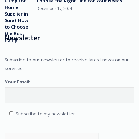
Choose the Right One for Your Needs
December 17, 2024
Newsletter
Subscribe to our newsletter to receive latest news on our
services.
Your Email:
Subscribe to my newsletter.