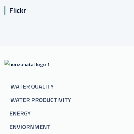
Flickr
WATER QUALITY
WATER PRODUCTIVITY
ENERGY
ENVIORNMENT