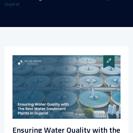
Gujarat
Ensuring Water Quality with the