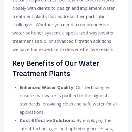
closely with clients to design and implement water
treatment plants that address their particular
challenges. Whether you need a comprehensive
water softener system, a specialized wastewater
treatment setup, or advanced filtration solutions,
we have the expertise to deliver effective results.
Key Benefits of Our Water
Treatment Plants
Enhanced Water Quality:
Our technologies
ensure that water is purified to the highest
standards, providing clean and safe water for all
applications.
Cost-Effective Solutions:
By employing the
latest technologies and optimizing processes,