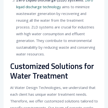
liquid discharge technology
aims to minimize
wastewater generation by recovering and
reusing all the water from the treatment
process. ZLD systems are crucial for industries
with high water consumption and effluent
generation. They contribute to environmental
sustainability by reducing waste and conserving
water resources.
Customized Solutions for
Water Treatment
At Water Design Technologies, we understand that
each client has unique water treatment needs.
Therefore, we offer customized solutions tailored to
specific requirements. Our team of experts works