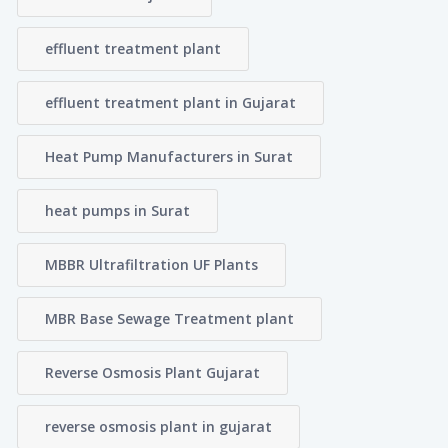
effluent treatment plant
effluent treatment plant in Gujarat
Heat Pump Manufacturers in Surat
heat pumps in Surat
MBBR Ultrafiltration UF Plants
MBR Base Sewage Treatment plant
Reverse Osmosis Plant Gujarat
reverse osmosis plant in gujarat