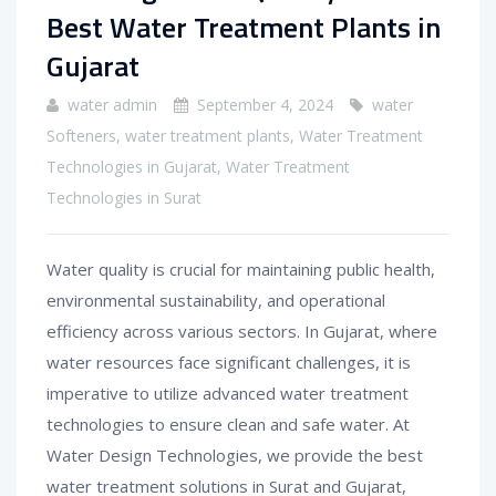
Best Water Treatment Plants in
Gujarat
water admin
September 4, 2024
water
Softeners
,
water treatment plants
,
Water Treatment
Technologies in Gujarat
,
Water Treatment
Technologies in Surat
Water quality is crucial for maintaining public health,
environmental sustainability, and operational
efficiency across various sectors. In Gujarat, where
water resources face significant challenges, it is
imperative to utilize advanced water treatment
technologies to ensure clean and safe water. At
Water Design Technologies, we provide the best
water treatment solutions in Surat and Gujarat,