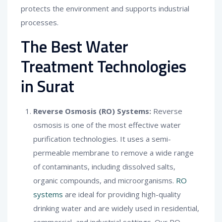
protects the environment and supports industrial
processes.
The Best Water
Treatment Technologies
in Surat
Reverse Osmosis (RO) Systems:
Reverse
osmosis is one of the most effective water
purification technologies. It uses a semi-
permeable membrane to remove a wide range
of contaminants, including dissolved salts,
organic compounds, and microorganisms.
RO
systems
are ideal for providing high-quality
drinking water and are widely used in residential,
commercial, and industrial settings. Our RO