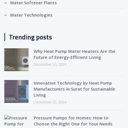
Water Softener Plants
Water Technologies
Trending posts
Why Heat Pump Water Heaters Are the
Future of Energy-Efficient Living
December 30, 2024
Innovative Technology by Heat Pump
Manufacturers in Surat for Sustainable
Living
December 23, 2024
Pressure Pumps for Homes: How to
Choose the Right One for Your Needs