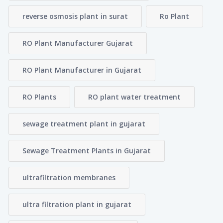
reverse osmosis plant in surat
Ro Plant
RO Plant Manufacturer Gujarat
RO Plant Manufacturer in Gujarat
RO Plants
RO plant water treatment
sewage treatment plant in gujarat
Sewage Treatment Plants in Gujarat
ultrafiltration membranes
ultra filtration plant in gujarat