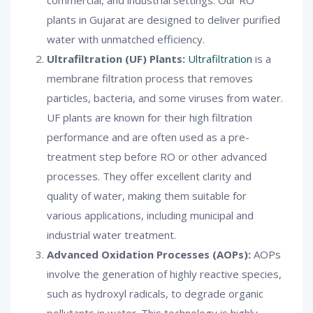
plants in Gujarat are designed to deliver purified
water with unmatched efficiency.
Ultrafiltration (UF) Plants:
Ultrafiltration
is a
membrane filtration process that removes
particles, bacteria, and some viruses from water.
UF plants are known for their high filtration
performance and are often used as a pre-
treatment step before RO or other advanced
processes. They offer excellent clarity and
quality of water, making them suitable for
various applications, including municipal and
industrial water treatment.
Advanced Oxidation Processes (AOPs):
AOPs
involve the generation of highly reactive species,
such as hydroxyl radicals, to degrade organic
pollutants in water. This technology is highly