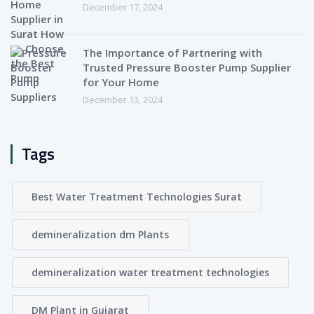
December 17, 2024
The Importance of Partnering with
Trusted Pressure Booster Pump Supplier
for Your Home
December 13, 2024
Tags
Best Water Treatment Technologies Surat
demineralization dm Plants
demineralization water treatment technologies
DM Plant in Gujarat