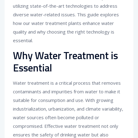
utilizing state-of-the-art technologies to address
diverse water-related issues. This guide explores
how our water treatment plants enhance water
quality and why choosing the right technology is
essential.
Why Water Treatment is
Essential
Water treatment is a critical process that removes
contaminants and impurities from water to make it
suitable for consumption and use. With growing
industrialization, urbanization, and climate variability,
water sources often become polluted or
compromised. Effective water treatment not only
ensures the safety of drinking water but also