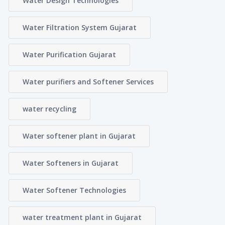
Water Design Technologies
Water Filtration System Gujarat
Water Purification Gujarat
Water purifiers and Softener Services
water recycling
Water softener plant in Gujarat
Water Softeners in Gujarat
Water Softener Technologies
water treatment plant in Gujarat