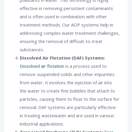
effective in removing persistent contaminants
and is often used in combination with other
treatment methods. Our AOP systems help in
addressing complex water treatment challenges,
ensuring the removal of difficult-to-treat
substances.
Dissolved Air Flotation (DAF) Systems:
Dissolved air flotation
is a process used to
remove suspended solids and other impurities
from water. It involves the injection of air into
the water to create fine bubbles that attach to
particles, causing them to float to the surface for
removal. DAF systems are particularly effective
in treating wastewater and are used in various
industrial applications.
Zero Liquid Discharge (ZLD) Systems:
Zero