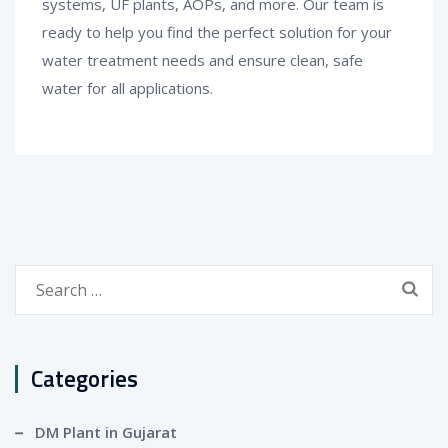
systems, UF plants, AOPs, and more. Our team is
ready to help you find the perfect solution for your
water treatment needs and ensure clean, safe
water for all applications.
Search
for:
Categories
DM Plant in Gujarat