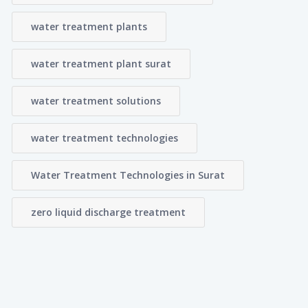
water treatment plants
water treatment plant surat
water treatment solutions
water treatment technologies
Water Treatment Technologies in Surat
zero liquid discharge treatment