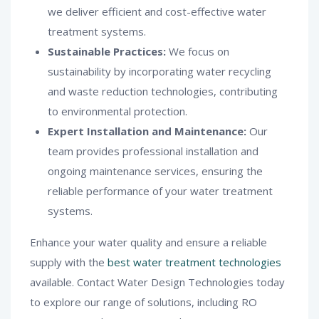
we deliver efficient and cost-effective water
treatment systems.
Sustainable Practices:
We focus on
sustainability by incorporating water recycling
and waste reduction technologies, contributing
to environmental protection.
Expert Installation and Maintenance:
Our
team provides professional installation and
ongoing maintenance services, ensuring the
reliable performance of your water treatment
systems.
Enhance your water quality and ensure a reliable
supply with the
best water treatment technologies
available. Contact Water Design Technologies today
to explore our range of solutions, including RO