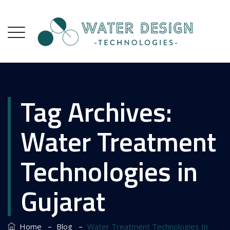
Tag Archives:
Water Treatment
Technologies in
Gujarat
–
–
Home
Blog
Water Treatment Technologies In