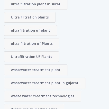
ultra filtration plant in surat
Ultra Filtration plants
ultrafiltration uf plant
ultra filtration uf Plants
Ultrafiltration UF Plants
wastewater treatment plant
wastewater treatment plant in gujarat
waste water treatment technologies