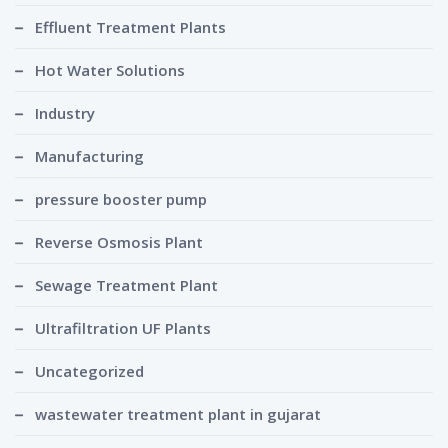
Effluent Treatment Plants
Hot Water Solutions
Industry
Manufacturing
pressure booster pump
Reverse Osmosis Plant
Sewage Treatment Plant
Ultrafiltration UF Plants
Uncategorized
wastewater treatment plant in gujarat