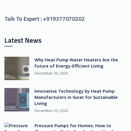
Talk To Expert :
+919377070202
Latest News
Why Heat Pump Water Heaters Are the
Future of Energy-Efficient Living
December 30, 2024
Innovative Technology by Heat Pump
Manufacturers in Surat for Sustainable
Living
December 23, 2024
Pressure Pumps for Homes: How to