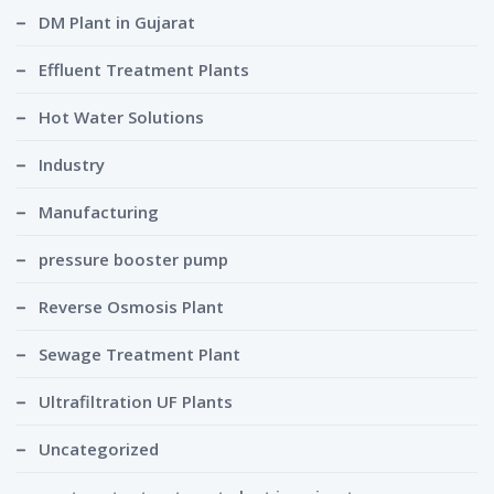
DM Plant in Gujarat
Effluent Treatment Plants
Hot Water Solutions
Industry
Manufacturing
pressure booster pump
Reverse Osmosis Plant
Sewage Treatment Plant
Ultrafiltration UF Plants
Uncategorized