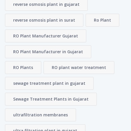
reverse osmosis plant in gujarat
reverse osmosis plant in surat
Ro Plant
RO Plant Manufacturer Gujarat
RO Plant Manufacturer in Gujarat
RO Plants
RO plant water treatment
sewage treatment plant in gujarat
Sewage Treatment Plants in Gujarat
ultrafiltration membranes
ultra filtration plant in gujarat