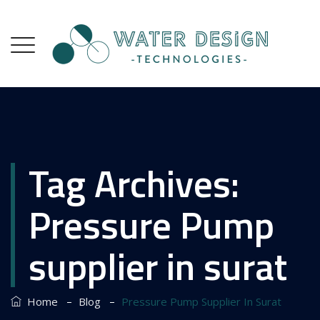
Tag Archives:
Pressure Pump
supplier in surat
–
–
Home
Blog
Pressure Pump Supplier In Surat