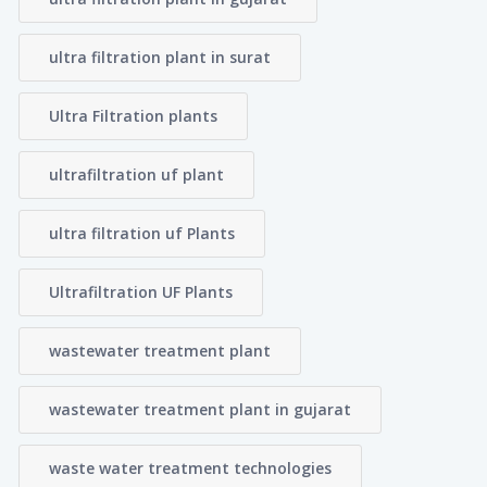
ultra filtration plant in surat
Ultra Filtration plants
ultrafiltration uf plant
ultra filtration uf Plants
Ultrafiltration UF Plants
wastewater treatment plant
wastewater treatment plant in gujarat
waste water treatment technologies