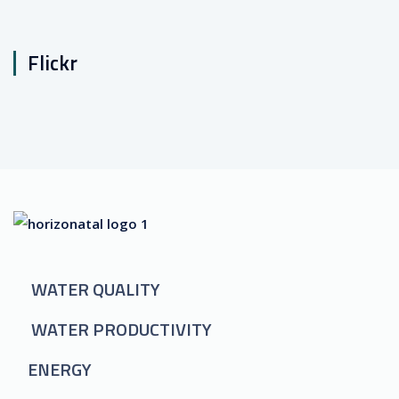
Flickr
WATER QUALITY
WATER PRODUCTIVITY
ENERGY