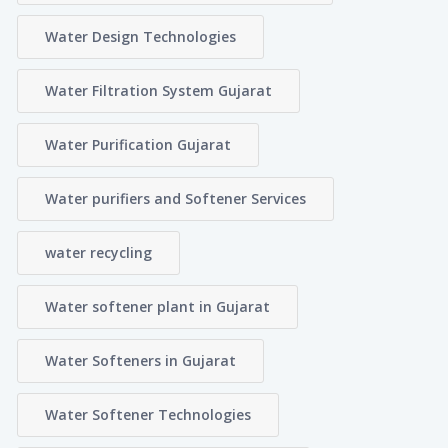
Water Design Technologies
Water Filtration System Gujarat
Water Purification Gujarat
Water purifiers and Softener Services
water recycling
Water softener plant in Gujarat
Water Softeners in Gujarat
Water Softener Technologies