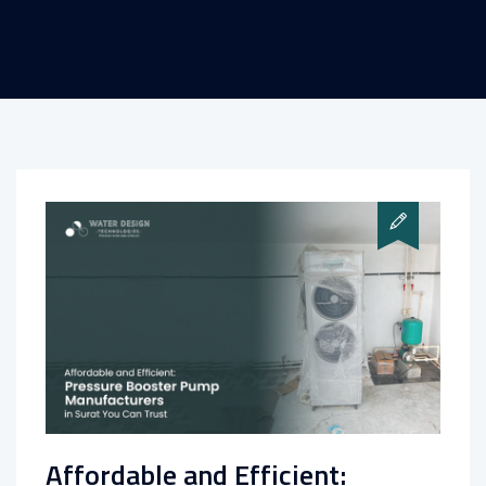
Affordable and Efficient: