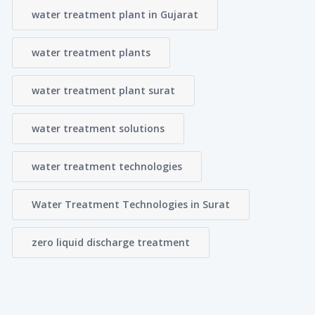
water treatment plant in Gujarat
water treatment plants
water treatment plant surat
water treatment solutions
water treatment technologies
Water Treatment Technologies in Surat
zero liquid discharge treatment