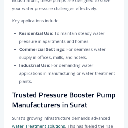
industrial unit, these pumps are designed to solve
your water pressure challenges effectively.
Key applications include:
Residential Use
: To maintain steady water
pressure in apartments and homes.
Commercial Settings
: For seamless water
supply in offices, malls, and hotels.
Industrial Use
: For demanding water
applications in manufacturing or water treatment
plants.
Trusted Pressure Booster Pump
Manufacturers in Surat
Surat’s growing infrastructure demands advanced
water Treatment solutions
. This has fueled the rise