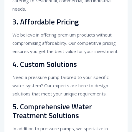
catering to residential, commercial, and industrial
needs.
3.
Affordable Pricing
We believe in offering premium products without
compromising affordability. Our competitive pricing
ensures you get the best value for your investment.
4.
Custom Solutions
Need a pressure pump tailored to your specific
water system? Our experts are here to design
solutions that meet your unique requirements.
5.
Comprehensive Water
Treatment Solutions
In addition to pressure pumps, we specialize in