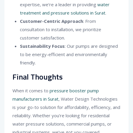
expertise, we’re a leader in providing
water
treatment and pressure solutions in Surat
.
Customer-Centric Approach
: From
consultation to installation, we prioritize
customer satisfaction.
Sustainability Focus
: Our pumps are designed
to be energy-efficient and environmentally
friendly.
Final Thoughts
When it comes to
pressure booster pump
manufacturers in Surat
, Water Design Technologies
is your go-to solution for affordability, efficiency, and
reliability. Whether you’re looking for residential
water pressure solutions, commercial pumps, or
industrial systems, we’ve got you covered.