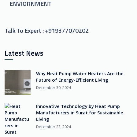
ENVIORNMENT
Talk To Expert :
+919377070202
Latest News
Why Heat Pump Water Heaters Are the
Future of Energy-Efficient Living
December 30, 2024
Innovative Technology by Heat Pump
Manufacturers in Surat for Sustainable
Living
December 23, 2024