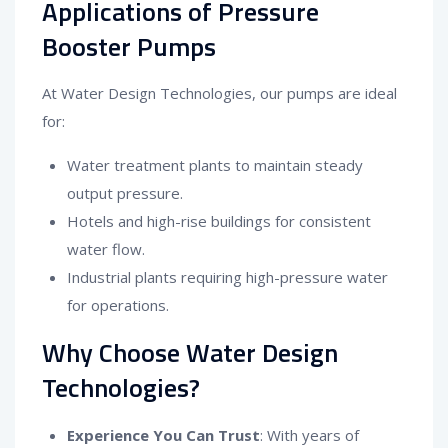
Applications of Pressure
Booster Pumps
At Water Design Technologies, our pumps are ideal
for:
Water treatment plants to maintain steady
output pressure.
Hotels and high-rise buildings for consistent
water flow.
Industrial plants requiring high-pressure water
for operations.
Why Choose Water Design
Technologies?
Experience You Can Trust
: With years of