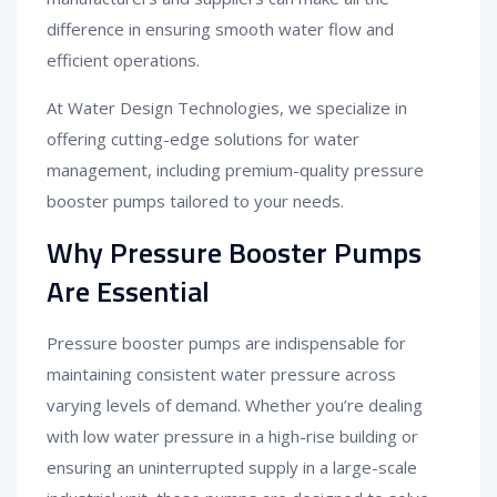
difference in ensuring smooth water flow and
efficient operations.
At Water Design Technologies, we specialize in
offering cutting-edge solutions for water
management, including premium-quality pressure
booster pumps tailored to your needs.
Why Pressure Booster Pumps
Are Essential
Pressure booster pumps are indispensable for
maintaining consistent water pressure across
varying levels of demand. Whether you’re dealing
with low water pressure in a high-rise building or
ensuring an uninterrupted supply in a large-scale