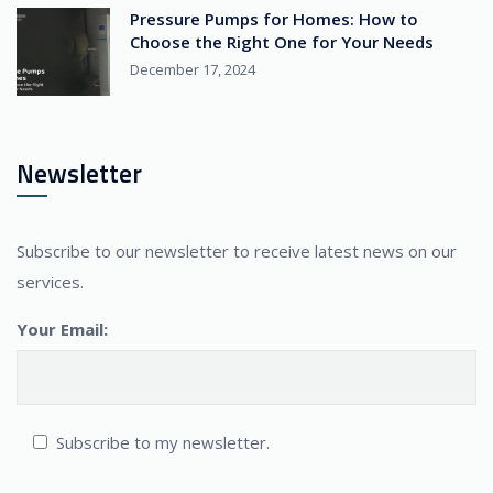
Pressure Pumps for Homes: How to
Choose the Right One for Your Needs
December 17, 2024
Newsletter
Subscribe to our newsletter to receive latest news on our
services.
Your Email:
Subscribe to my newsletter.