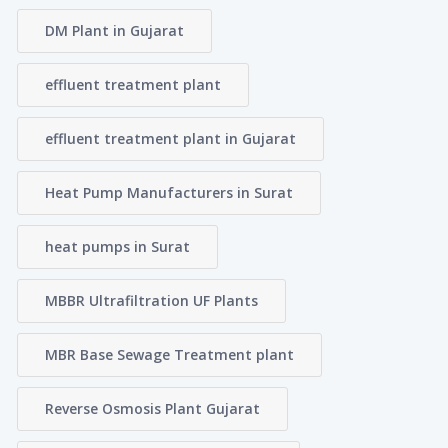
DM Plant in Gujarat
effluent treatment plant
effluent treatment plant in Gujarat
Heat Pump Manufacturers in Surat
heat pumps in Surat
MBBR Ultrafiltration UF Plants
MBR Base Sewage Treatment plant
Reverse Osmosis Plant Gujarat