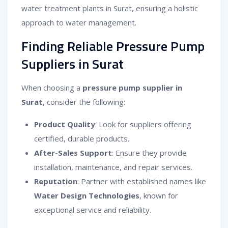
water treatment plants in Surat, ensuring a holistic
approach to water management.
Finding Reliable Pressure Pump
Suppliers in Surat
When choosing a
pressure pump supplier in
Surat
, consider the following:
Product Quality
: Look for suppliers offering
certified, durable products.
After-Sales Support
: Ensure they provide
installation, maintenance, and repair services.
Reputation
: Partner with established names like
Water Design Technologies
, known for
exceptional service and reliability.