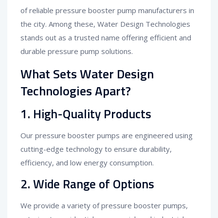
of reliable pressure booster pump manufacturers in
the city. Among these, Water Design Technologies
stands out as a trusted name offering efficient and
durable pressure pump solutions.
What Sets Water Design
Technologies Apart?
1.
High-Quality Products
Our pressure booster pumps are engineered using
cutting-edge technology to ensure durability,
efficiency, and low energy consumption.
2.
Wide Range of Options
We provide a variety of pressure booster pumps,