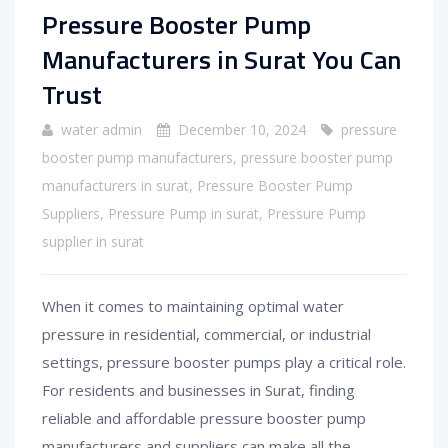
Pressure Booster Pump
Manufacturers in Surat You Can
Trust
water admin
December 10, 2024
pressure
booster pump manufacturers
,
pressure booster pump
manufacturers in surat
,
Pressure Booster Pump
Suppliers
,
Pressure Pump in surat
,
Pressure Pump
supplier in surat
When it comes to maintaining optimal water
pressure in residential, commercial, or industrial
settings, pressure booster pumps play a critical role.
For residents and businesses in Surat, finding
reliable and affordable pressure booster pump
manufacturers and suppliers can make all the