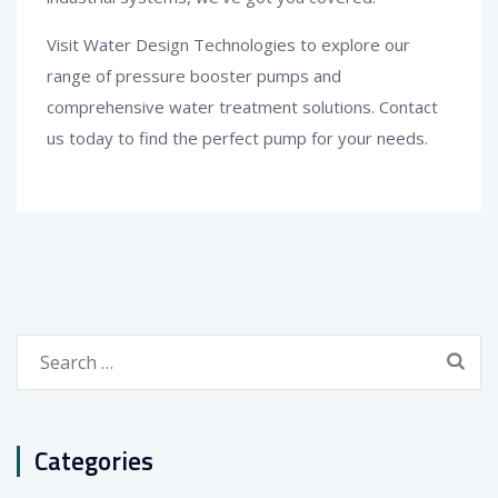
Visit Water Design Technologies to explore our
range of pressure booster pumps and
comprehensive water treatment solutions. Contact
us today to find the perfect pump for your needs.
Search
for:
Categories