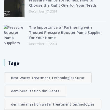
Choose the Right One for Your Needs
December 17, 2024
The Importance of Partnering with
Trusted Pressure Booster Pump Supplier
for Your Home
December 13, 2024
Tags
Best Water Treatment Technologies Surat
demineralization dm Plants
demineralization water treatment technologies