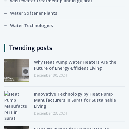
wastewater treatment plant in gujarat
Water Softener Plants
Water Technologies
Trending posts
Why Heat Pump Water Heaters Are the
Future of Energy-Efficient Living
December 30, 2024
Innovative Technology by Heat Pump
Manufacturers in Surat for Sustainable
Living
December 23, 2024
Pressure Pumps for Homes: How to