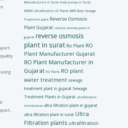
Manufacturers in Surat
heat pumps in Surat
re
MBBR Ultrafiltration UF Plants
MBR Base Sewage
Reverse Osmosis
Treatment plant
Plant Gujarat
reverse osmosis plant in
reverse osmosis
gujarat
plant in surat
RO
Ro Plant
pport.
Plant Manufacturer Gujarat
quality
RO Plant Manufacturer in
Gujarat
RO plant
 using
RO Plants
water treatment
sewage
treatment plant in gujarat
Sewage
Treatment Plants in Gujarat
ultrafiltration
at
ultra filtration plant in gujarat
membranes
mpact,
Ultra
ultra filtration plant in surat
Filtration plants
ultrafiltration