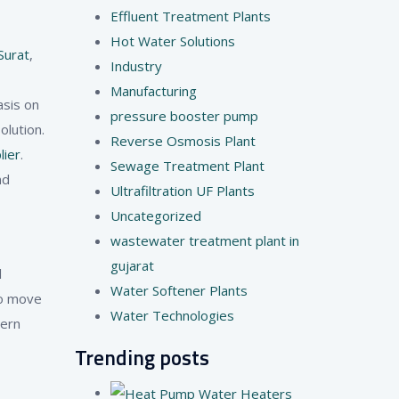
Effluent Treatment Plants
Hot Water Solutions
Surat
,
Industry
Manufacturing
asis on
pressure booster pump
lution.
Reverse Osmosis Plant
lier
.
Sewage Treatment Plant
nd
Ultrafiltration UF Plants
Uncategorized
wastewater treatment plant in
gujarat
l
Water Softener Plants
to move
Water Technologies
dern
Trending posts