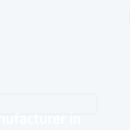
ufacturer in