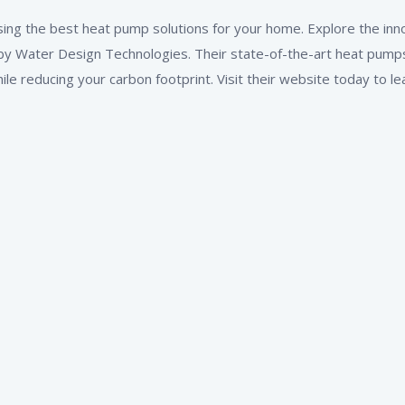
ing the best heat pump solutions for your home. Explore the inn
y Water Design Technologies. Their state-of-the-art heat pumps
e reducing your carbon footprint. Visit their website today to le