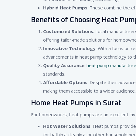
Hybrid Heat Pumps
: These combine the effi
Benefits of Choosing Heat Pum
Customized Solutions
: Local manufacturer
offering tailor-made solutions for homeown
Innovative Technology
: With a focus on 
advancements in heat pump technology to t
Quality Assurance
:
heat pump manufacturer
standards.
Affordable Options
: Despite their advance
making them accessible to a wider audience.
Home Heat Pumps in Surat
For homeowners, heat pumps are an excellent inves
Hot Water Solutions
: Heat pumps provide 
for bathing, cleaning, or other household ne