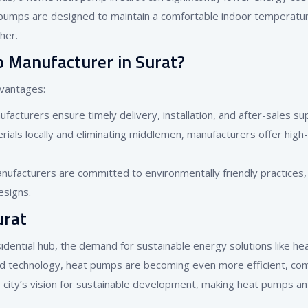
pumps are designed to maintain a comfortable indoor temperatu
her.
Manufacturer in Surat?
dvantages:
ufacturers ensure timely delivery, installation, and after-sales su
rials locally and eliminating middlemen, manufacturers offer high-
ufacturers are committed to environmentally friendly practices,
esigns.
urat
sidential hub, the demand for sustainable energy solutions like he
and technology, heat pumps are becoming even more efficient, co
he city’s vision for sustainable development, making heat pumps an