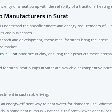
ciency of a heat pump with the reliability of a traditional heating
p Manufacturers in Surat
s understand the specific climate and energy requirements of Sur
ers and businesses.
research and development, these manufacturers bring the latest
he market.
s in Surat
prioritize quality, ensuring their products meet interna
d features, heat pumps in Surat are available at competitive price
tment in sustainable living.
an energy-efficient way to heat water for domestic use. Whether
eds, a home heat pump in Surat can significantly lower energy cos