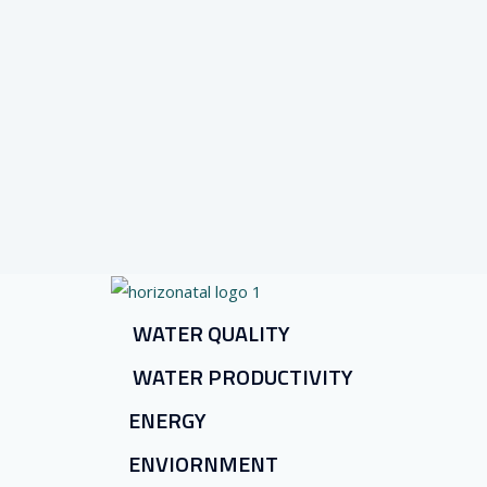
WATER QUALITY
WATER PRODUCTIVITY
ENERGY
ENVIORNMENT