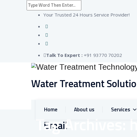
Your Trusted 24 Hours Service Provider!
Talk To Expert :
+91 93770 70202
Water Treatment Soluti
Home
About us
Services
Tag Archives:
Email