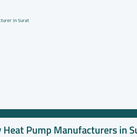
urer In Surat
y Heat Pump Manufacturers in S