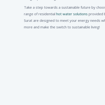
Take a step towards a sustainable future by choos
range of residential
hot water solutions
provided b
Surat are designed to meet your energy needs whil
more and make the switch to sustainable living!