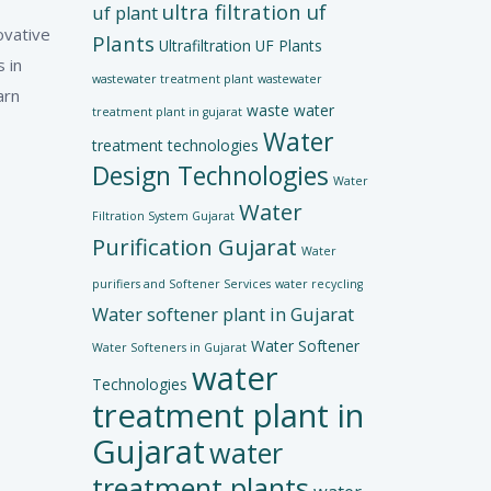
ultra filtration uf
uf plant
ovative
Plants
Ultrafiltration UF Plants
 in
wastewater treatment plant
wastewater
arn
waste water
treatment plant in gujarat
Water
treatment technologies
Design Technologies
Water
Water
Filtration System Gujarat
Purification Gujarat
Water
purifiers and Softener Services
water recycling
Water softener plant in Gujarat
Water Softener
Water Softeners in Gujarat
water
Technologies
treatment plant in
Gujarat
water
treatment plants