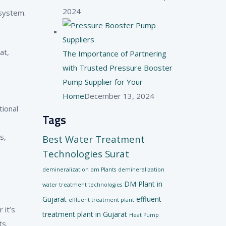
2024
 system.
at,
The Importance of Partnering
with Trusted Pressure Booster
Pump Supplier for Your
Home
December 13, 2024
tional
Tags
s,
Best Water Treatment
Technologies Surat
demineralization dm Plants
demineralization
DM Plant in
water treatment technologies
Gujarat
effluent
effluent treatment plant
 it’s
treatment plant in Gujarat
Heat Pump
ts.