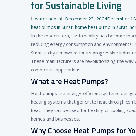
for Sustainable Living
Author
Posted
water admin
December 23, 2024
December 18
on
heat pumps in Surat
,
home heat pump in surat
,
ho
In the modern era, sustainability has become mor
reducing energy consumption and environmental im
Surat, a city renowned for its progressive indust
These manufacturers are revolutionizing the way w
commercial applications.
What are Heat Pumps?
Heat pumps are energy-efficient systems designed 
heating systems that generate heat through combu
heat. They can be used for heating or cooling spa
homes and businesses.
Why Choose Heat Pumps for Y