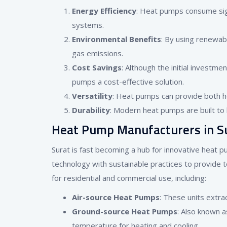
Energy Efficiency
: Heat pumps consume sign
systems.
Environmental Benefits
: By using renewab
gas emissions.
Cost Savings
: Although the initial investm
pumps a cost-effective solution.
Versatility
: Heat pumps can provide both he
Durability
: Modern heat pumps are built to 
Heat Pump Manufacturers in S
Surat is fast becoming a hub for innovative heat 
technology with sustainable practices to provide 
for residential and commercial use, including:
Air-source Heat Pumps
: These units extra
Ground-source Heat Pumps
: Also known 
temperature for heating and cooling.