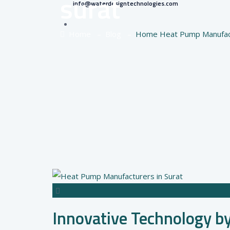
surat
info@waterdesigntechnologies.com
Home
–
Blog
–
Home Heat Pump Manufact
Innovative Technology b