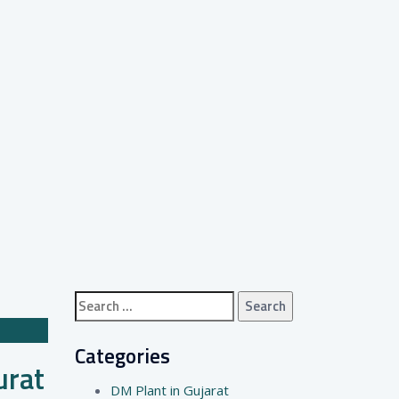
Search
for:
Categories
urat
DM Plant in Gujarat