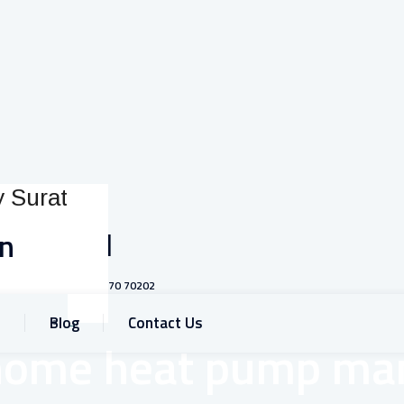
Call
on
+91 93770 70202
Blog
Contact Us
home heat pump man