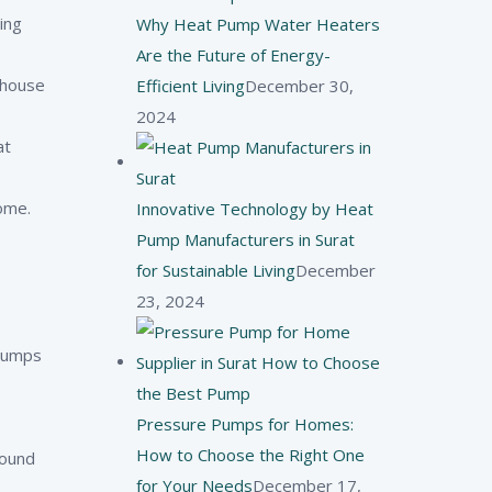
ing
Why Heat Pump Water Heaters
Are the Future of Energy-
nhouse
Efficient Living
December 30,
2024
at
ome.
Innovative Technology by Heat
Pump Manufacturers in Surat
for Sustainable Living
December
23, 2024
 pumps
Pressure Pumps for Homes:
How to Choose the Right One
round
for Your Needs
December 17,