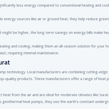
ificantly less energy compared to conventional heating and cool
le energy sources like air or ground heat, they help reduce gree
ent might be higher, the long-term savings on energy bills make he
ating and cooling, making them an all-season solution for your h
last, requiring minimal maintenance.
urat
pump technology. Local manufacturers are combining cutting-edge
top-quality products. These manufacturers offer a range of heat
ct heat from the air and are ideal for moderate climates like Surat.
as geothermal heat pumps, they use the earth’s constant underg