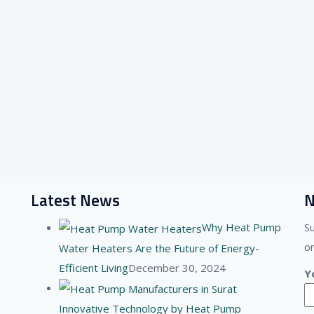
Latest News
N
Why Heat Pump
S
on
Water Heaters Are the Future of Energy-
Efficient Living
December 30, 2024
Y
Innovative Technology by Heat Pump