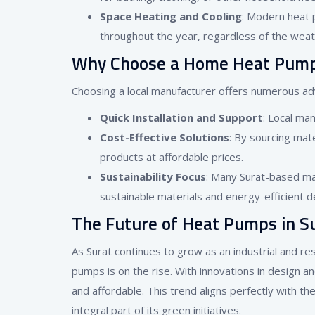
Space Heating and Cooling
: Modern heat 
throughout the year, regardless of the weat
Why Choose a Home Heat Pump 
Choosing a local manufacturer offers numerous a
Quick Installation and Support
: Local man
Cost-Effective Solutions
: By sourcing mate
products at affordable prices.
Sustainability Focus
: Many Surat-based man
sustainable materials and energy-efficient d
The Future of Heat Pumps in S
As Surat continues to grow as an industrial and re
pumps is on the rise. With innovations in design 
and affordable. This trend aligns perfectly with t
integral part of its green initiatives.