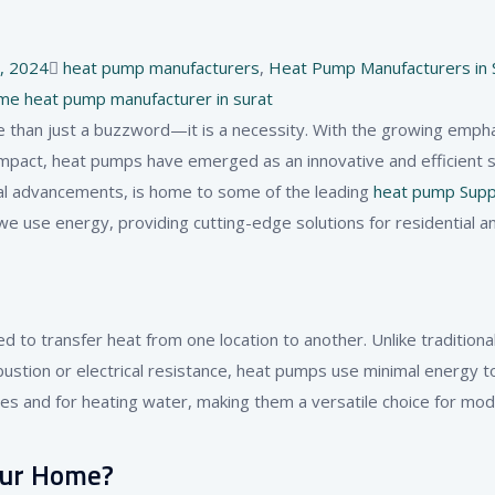
Tags
, 2024
heat pump manufacturers​
,
Heat Pump Manufacturers in 
me heat pump manufacturer in surat
e than just a buzzword—it is a necessity. With the growing emph
pact, heat pumps have emerged as an innovative and efficient so
rial advancements, is home to some of the leading
heat pump Supp
e use energy, providing cutting-edge solutions for residential a
to transfer heat from one location to another. Unlike traditiona
stion or electrical resistance, heat pumps use minimal energy 
ces and for heating water, making them a versatile choice for mo
our Home?