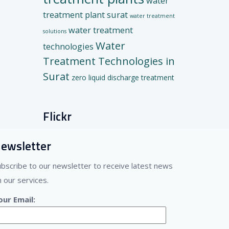
water
treatment plant surat
water treatment
water treatment
solutions
Water
technologies
Treatment Technologies in
Surat
zero liquid discharge treatment
Flickr
ewsletter
ubscribe to our newsletter to receive latest news
 our services.
our Email: