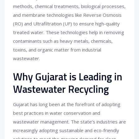
methods, chemical treatments, biological processes,
and membrane technologies like Reverse Osmosis
(RO) and Ultrafiltration (UF) to ensure high-quality
treated water. These technologies help in removing
contaminants such as heavy metals, chemicals,
toxins, and organic matter from industrial
wastewater.
Why Gujarat is Leading in
Wastewater Recycling
Gujarat has long been at the forefront of adopting
best practices in water conservation and
wastewater management. The state’s industries are
increasingly adopting sustainable and eco-friendly
solutions to meet the growing demand for clean