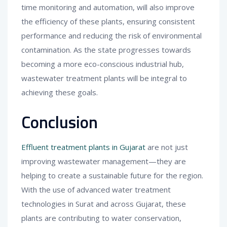
time monitoring and automation, will also improve
the efficiency of these plants, ensuring consistent
performance and reducing the risk of environmental
contamination. As the state progresses towards
becoming a more eco-conscious industrial hub,
wastewater treatment plants will be integral to
achieving these goals.
Conclusion
Effluent treatment plants in Gujarat
are not just
improving wastewater management—they are
helping to create a sustainable future for the region.
With the use of advanced water treatment
technologies in Surat and across Gujarat, these
plants are contributing to water conservation,