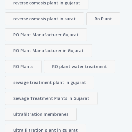
reverse osmosis plant in gujarat
reverse osmosis plant in surat
Ro Plant
RO Plant Manufacturer Gujarat
RO Plant Manufacturer in Gujarat
RO Plants
RO plant water treatment
sewage treatment plant in gujarat
Sewage Treatment Plants in Gujarat
ultrafiltration membranes
ultra filtration plant in gujarat