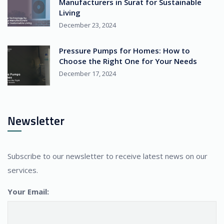
Manufacturers in Surat for Sustainable
Living
December 23, 2024
Pressure Pumps for Homes: How to
Choose the Right One for Your Needs
December 17, 2024
Newsletter
Subscribe to our newsletter to receive latest news on our
services.
Your Email: