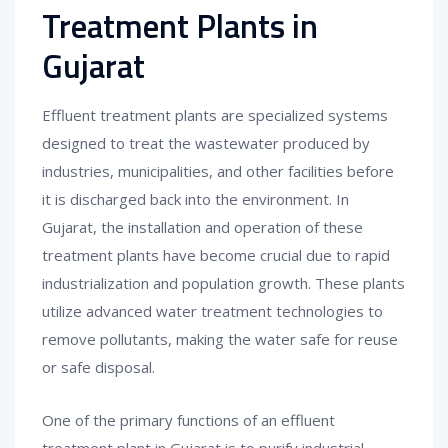
Treatment Plants in
Gujarat
Effluent treatment plants are specialized systems
designed to treat the wastewater produced by
industries, municipalities, and other facilities before
it is discharged back into the environment. In
Gujarat, the installation and operation of these
treatment plants have become crucial due to rapid
industrialization and population growth. These plants
utilize advanced water treatment technologies to
remove pollutants, making the water safe for reuse
or safe disposal.
One of the primary functions of an effluent
treatment plant in Gujarat is to purify industrial