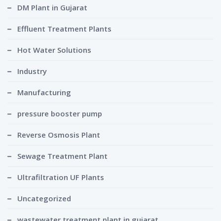
DM Plant in Gujarat
Effluent Treatment Plants
Hot Water Solutions
Industry
Manufacturing
pressure booster pump
Reverse Osmosis Plant
Sewage Treatment Plant
Ultrafiltration UF Plants
Uncategorized
wastewater treatment plant in gujarat