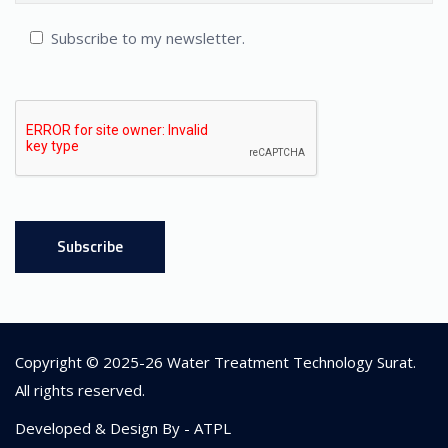
Subscribe to my newsletter.
Copyright © 2025-26
Water Treatment Technology Surat
.
All rights reserved.
Developed & Design By -
ATPL