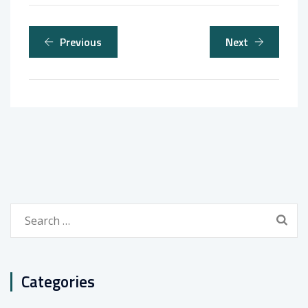
Previous
Next
Search
for:
Categories