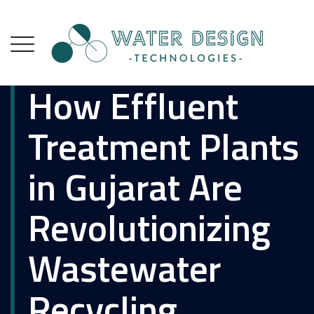
How Effluent
Treatment Plants
in Gujarat Are
Revolutionizing
Wastewater
Recycling