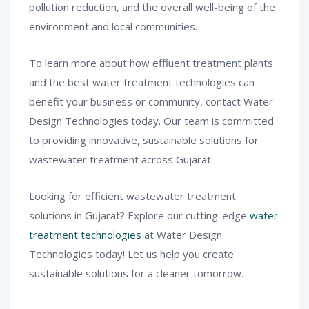
pollution reduction, and the overall well-being of the
environment and local communities.
To learn more about how effluent treatment plants
and the best water treatment technologies can
benefit your business or community, contact Water
Design Technologies today. Our team is committed
to providing innovative, sustainable solutions for
wastewater treatment across Gujarat.
Looking for efficient wastewater treatment
solutions in Gujarat? Explore our cutting-edge
water
treatment technologies
at Water Design
Technologies today! Let us help you create
sustainable solutions for a cleaner tomorrow.