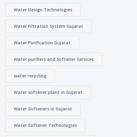
Water Design Technologies
Water Filtration System Gujarat
Water Purification Gujarat
Water purifiers and Softener Services
water recycling
Water softener plant in Gujarat
Water Softeners in Gujarat
Water Softener Technologies