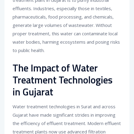
effluents. Industries, especially those in textiles,
pharmaceuticals, food processing, and chemicals,
generate large volumes of wastewater. Without
proper treatment, this water can contaminate local
water bodies, harming ecosystems and posing risks
to public health.
The Impact of Water
Treatment Technologies
in Gujarat
Water treatment technologies in Surat and across
Gujarat have made significant strides in improving
the efficiency of effluent treatment. Modern effluent
treatment plants now use advanced filtration