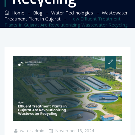
–
–
–
Home
Blog
Water Technologies
Wastewater
–
Treatment Plant In Gujarat
How Effluent Treatment
Plants In Gujarat Are Revolutionizing Wastewater Recycling
water admin
November 13, 2024