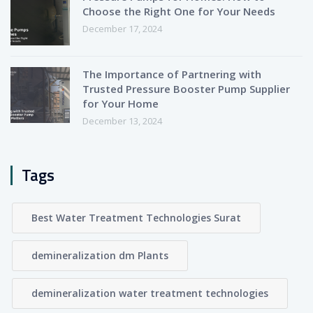
Choose the Right One for Your Needs
December 17, 2024
The Importance of Partnering with
Trusted Pressure Booster Pump Supplier
for Your Home
December 13, 2024
Tags
Best Water Treatment Technologies Surat
demineralization dm Plants
demineralization water treatment technologies