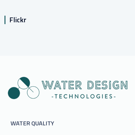
Flickr
WATER QUALITY