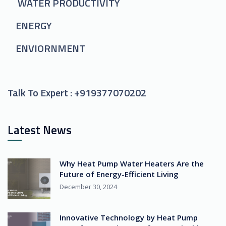
WATER PRODUCTIVITY
ENERGY
ENVIORNMENT
Talk To Expert :
+919377070202
Latest News
Why Heat Pump Water Heaters Are the
Future of Energy-Efficient Living
December 30, 2024
Innovative Technology by Heat Pump