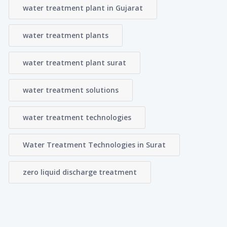
water treatment plant in Gujarat
water treatment plants
water treatment plant surat
water treatment solutions
water treatment technologies
Water Treatment Technologies in Surat
zero liquid discharge treatment