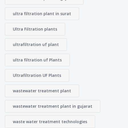
ultra filtration plant in surat
Ultra Filtration plants
ultrafiltration uf plant
ultra filtration uf Plants
Ultrafiltration UF Plants
wastewater treatment plant
wastewater treatment plant in gujarat
waste water treatment technologies