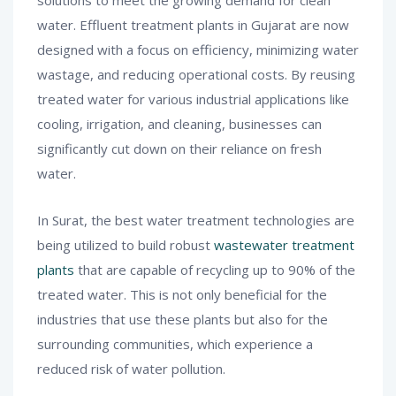
water. Effluent treatment plants in Gujarat are now
designed with a focus on efficiency, minimizing water
wastage, and reducing operational costs. By reusing
treated water for various industrial applications like
cooling, irrigation, and cleaning, businesses can
significantly cut down on their reliance on fresh
water.
In Surat, the best water treatment technologies are
being utilized to build robust
wastewater treatment
plants
that are capable of recycling up to 90% of the
treated water. This is not only beneficial for the
industries that use these plants but also for the
surrounding communities, which experience a
reduced risk of water pollution.