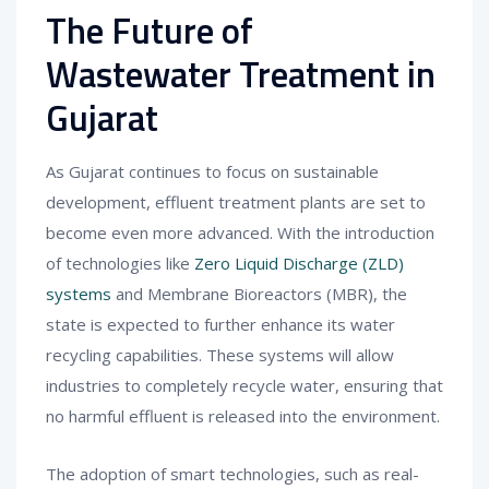
The Future of
Wastewater Treatment in
Gujarat
As Gujarat continues to focus on sustainable
development, effluent treatment plants are set to
become even more advanced. With the introduction
of technologies like
Zero Liquid Discharge (ZLD)
systems
and Membrane Bioreactors (MBR), the
state is expected to further enhance its water
recycling capabilities. These systems will allow
industries to completely recycle water, ensuring that
no harmful effluent is released into the environment.
The adoption of smart technologies, such as real-