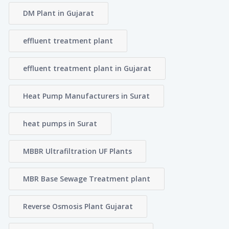
DM Plant in Gujarat
effluent treatment plant
effluent treatment plant in Gujarat
Heat Pump Manufacturers in Surat
heat pumps in Surat
MBBR Ultrafiltration UF Plants
MBR Base Sewage Treatment plant
Reverse Osmosis Plant Gujarat