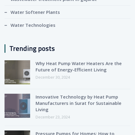
Water Softener Plants
Water Technologies
Trending posts
Why Heat Pump Water Heaters Are the
Future of Energy-Efficient Living
December 30, 2024
Innovative Technology by Heat Pump
Manufacturers in Surat for Sustainable
Living
December 23, 2024
Pressure Pumps for Homes: How to