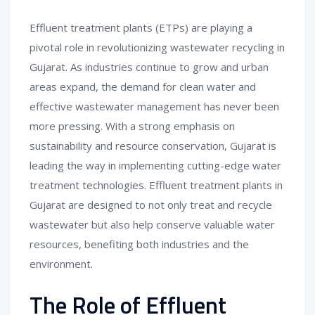
Effluent treatment plants (ETPs) are playing a
pivotal role in revolutionizing wastewater recycling in
Gujarat. As industries continue to grow and urban
areas expand, the demand for clean water and
effective wastewater management has never been
more pressing. With a strong emphasis on
sustainability and resource conservation, Gujarat is
leading the way in implementing cutting-edge water
treatment technologies. Effluent treatment plants in
Gujarat are designed to not only treat and recycle
wastewater but also help conserve valuable water
resources, benefiting both industries and the
environment.
The Role of Effluent