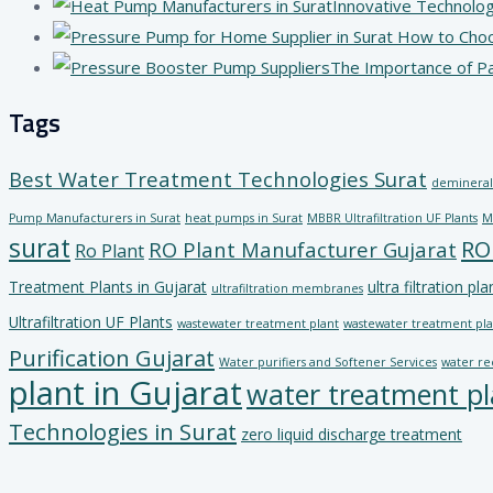
Innovative Technolog
The Importance of P
Tags
Best Water Treatment Technologies Surat
demineral
Pump Manufacturers in Surat
heat pumps in Surat
MBBR Ultrafiltration UF Plants
M
surat
RO
RO Plant Manufacturer Gujarat
Ro Plant
Treatment Plants in Gujarat
ultra filtration pla
ultrafiltration membranes
Ultrafiltration UF Plants
wastewater treatment plant
wastewater treatment plan
Purification Gujarat
Water purifiers and Softener Services
water re
plant in Gujarat
water treatment pl
Technologies in Surat
zero liquid discharge treatment