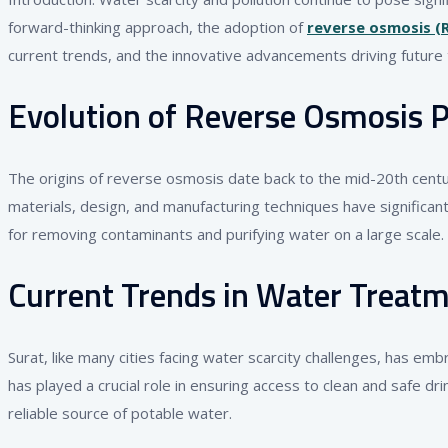
forward-thinking approach, the adoption of
reverse osmosis (
current trends, and the innovative advancements driving future 
Evolution of Reverse Osmosis P
The origins of reverse osmosis date back to the mid-20th cent
materials, design, and manufacturing techniques have significa
for removing contaminants and purifying water on a large scale.
Current Trends in Water Treatm
Surat, like many cities facing water scarcity challenges, has em
has played a crucial role in ensuring access to clean and safe dr
reliable source of potable water.