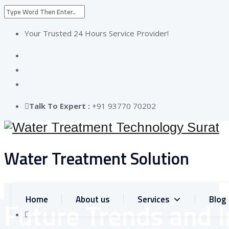
Your Trusted 24 Hours Service Provider!
Talk To Expert :
+91 93770 70202
Water Treatment Solution
C
+9
Home
About us
Services
Blog
Future Trends and 