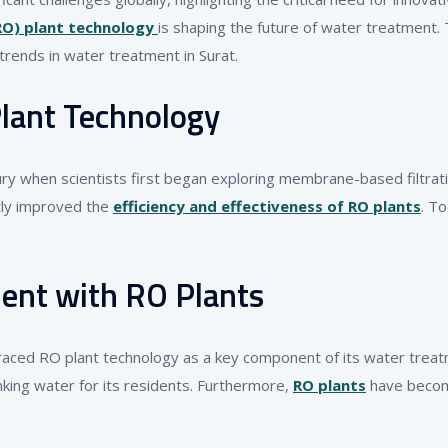
RO) plant technology
is shaping the future of water treatment. 
trends in water treatment in Surat.
lant Technology
ury when scientists first began exploring membrane-based filtr
ntly improved the
efficiency and effectiveness of RO plants
. T
ent with RO Plants
braced RO plant technology as a key component of its water treatme
inking water for its residents. Furthermore,
RO plants
have become