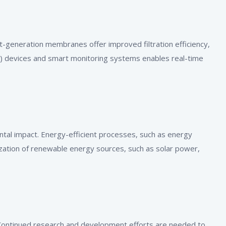
generation membranes offer improved filtration efficiency,
oT) devices and smart monitoring systems enables real-time
ntal impact. Energy-efficient processes, such as energy
zation of renewable energy sources, such as solar power,
. Continued research and development efforts are needed to