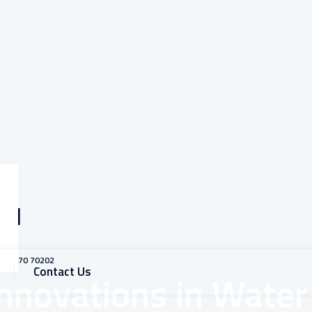
all
1 93770 70202
Contact Us
Innovations in Water