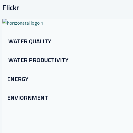
Flickr
WATER QUALITY
WATER PRODUCTIVITY
ENERGY
ENVIORNMENT