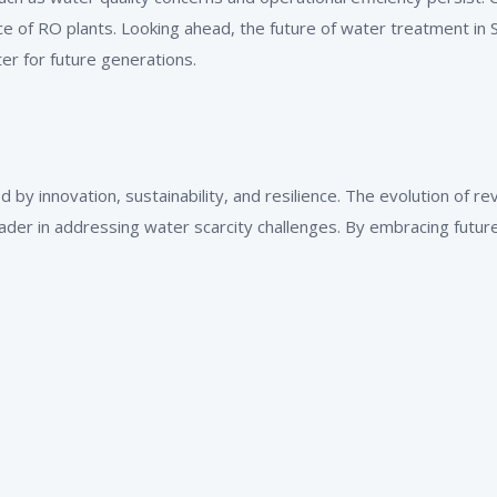
of RO plants. Looking ahead, the future of water treatment in S
ter for future generations.
d by innovation, sustainability, and resilience. The evolution of 
ader in addressing water scarcity challenges. By embracing future