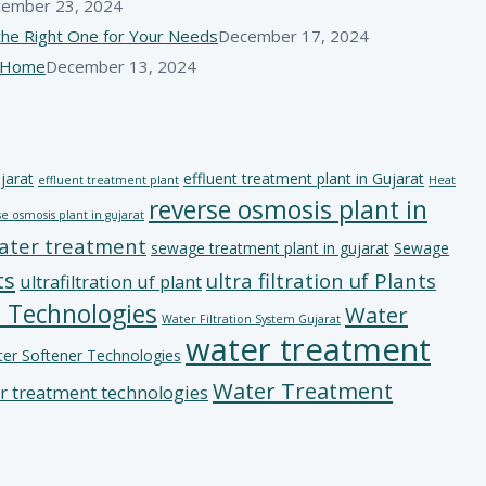
ember 23, 2024
he Right One for Your Needs
December 17, 2024
r Home
December 13, 2024
jarat
effluent treatment plant in Gujarat
effluent treatment plant
Heat
reverse osmosis plant in
e osmosis plant in gujarat
ater treatment
sewage treatment plant in gujarat
Sewage
ts
ultra filtration uf Plants
ultrafiltration uf plant
 Technologies
Water
Water Filtration System Gujarat
water treatment
er Softener Technologies
Water Treatment
r treatment technologies