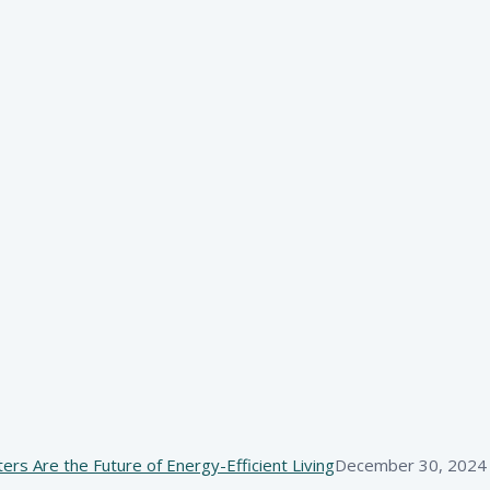
s Are the Future of Energy-Efficient Living
December 30, 2024