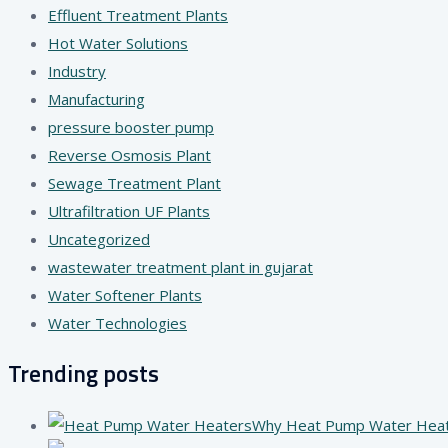
Effluent Treatment Plants
Hot Water Solutions
Industry
Manufacturing
pressure booster pump
Reverse Osmosis Plant
Sewage Treatment Plant
Ultrafiltration UF Plants
Uncategorized
wastewater treatment plant in gujarat
Water Softener Plants
Water Technologies
Trending posts
Why Heat Pump Water Heater