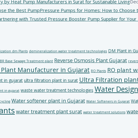
y by Heat Pump Manufacturers in Surat for Sustainable Living
Dec
Pressure Pumps for Homes: How to Choose t
artnering with Trusted Pressure Booster Pump Supplier for You
DM Plant in Gu
ization dm Plants
demineralization water treatment technologies
Reverse Osmosis Plant Gujarat
BR Base Sewage Treatment plant
revers
 Plant Manufacturer in Gujarat
RO plant w
RO Plants
Ultra Filtration plan
nt in gujarat
ultra filtration plant in surat
Water Design
waste water treatment technologies
t in gujarat
Water softener plant in Gujarat
Wat
cycling
Water Softeners in Gujarat
ants
water treatment plant surat
wate
water treatment solutions