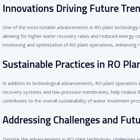
Innovations Driving Future Tre
One of the most notable advancements in RO plant technology 
allowing for higher water recovery rates and reduced energy con
monitoring and optimization of RO plant operations, enhancing r
Sustainable Practices in RO Pla
In addition to technological advancements, RO plant operators i
recovery systems and low-pressure membranes, help reduce the 
contributes to the overall sustainability of water treatment pro
Addressing Challenges and Futu
Despite the advancements in RO plant technology, challenges su