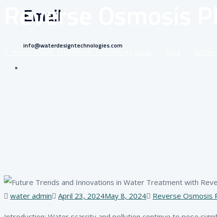
Reverse Osmosis Pl
Email
info@waterdesigntechnologies.com
Home
Water Treatment Technology Surat
–
Blog
–
Water 
Author
Posted
Tags
water admin
April 23, 2024
May 8, 2024
Reverse Osmosis P
on
Introduction: Water scarcity and pollution continue to pose signifi