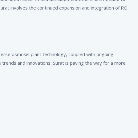
urat involves the continued expansion and integration of RO
reverse osmosis plant technology, coupled with ongoing
 trends and innovations, Surat is paving the way for a more