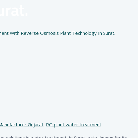
rat.
ment With Reverse Osmosis Plant Technology In Surat.
Manufacturer Gujarat
,
RO plant water treatment
ive solutions in water treatment. In Surat, a city known for its