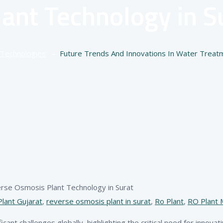
ant Technology in Su
Technologies
–
Future Trends And Innovations In Water Treat
lant Gujarat
,
reverse osmosis plant in surat
,
Ro Plant
,
RO Plant 
cant challenges globally, highlighting the critical need for innovat