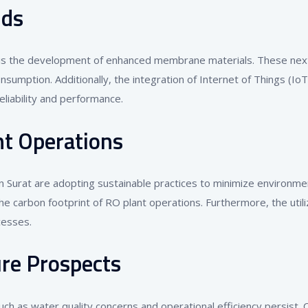
nds
is the development of enhanced membrane materials. These next-
sumption. Additionally, the integration of Internet of Things (I
eliability and performance.
nt Operations
n Surat are adopting sustainable practices to minimize environme
carbon footprint of RO plant operations. Furthermore, the utili
cesses.
re Prospects
ch as water quality concerns and operational efficiency persist