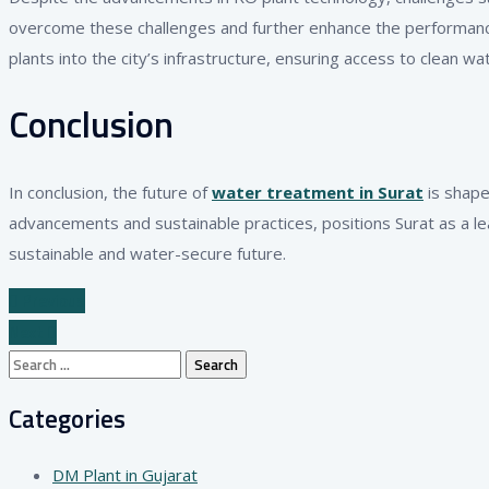
overcome these challenges and further enhance the performance 
plants into the city’s infrastructure, ensuring access to clean wa
Conclusion
In conclusion, the future of
water treatment in Surat
is shape
advancements and sustainable practices, positions Surat as a le
sustainable and water-secure future.
Previous
Next
Search
for:
Categories
DM Plant in Gujarat