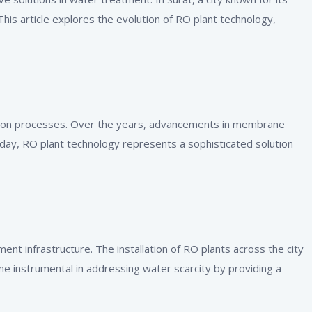
This article explores the evolution of RO plant technology,
ation processes. Over the years, advancements in membrane
oday, RO plant technology represents a sophisticated solution
nt infrastructure. The installation of RO plants across the city
 instrumental in addressing water scarcity by providing a