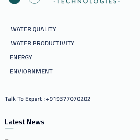
WATER QUALITY
WATER PRODUCTIVITY
ENERGY
ENVIORNMENT
Talk To Expert :
+919377070202
Latest News