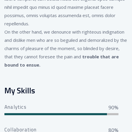
nihil impedit quo minus id quod maxime placeat facere
possimus, omnis voluptas assumenda est, omnis dolor
repellendus.
On the other hand, we denounce with righteous indignation
and dislike men who are so beguiled and demoralized by the
charms of pleasure of the moment, so blinded by desire,
that they cannot foresee the pain and
trouble that are
bound to ensue.
My Skills
Analytics
90%
Collaboration
80%