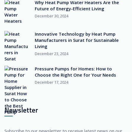
Why Heat Pump Water Heaters Are the
Future of Energy-Efficient Living
December 30, 2024
Innovative Technology by Heat Pump
Manufacturers in Surat for Sustainable
Living
December 23, 2024
Pressure Pumps for Homes: How to
Choose the Right One for Your Needs
December 17, 2024
Newsletter
Subscribe to our newsletter to receive latest news on our