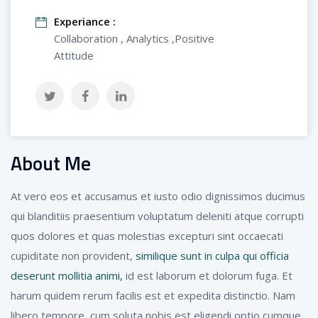
Experiance :
Collaboration , Analytics ,Positive
Attitude
About Me
At vero eos et accusamus et iusto odio dignissimos ducimus
qui blanditiis praesentium voluptatum deleniti atque corrupti
quos dolores et quas molestias excepturi sint occaecati
cupiditate non provident,
similique sunt in culpa qui officia
deserunt mollitia animi,
id est laborum et dolorum fuga. Et
harum quidem rerum facilis est et expedita distinctio. Nam
libero tempore, cum soluta nobis est eligendi optio cumque