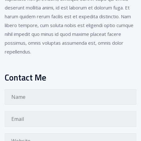
deserunt mollitia animi, id est laborum et dolorum fuga. Et
harum quidem rerum facilis est et expedita distinctio. Nam
libero tempore, cum soluta nobis est eligendi optio cumque
nihil impedit quo minus id quod maxime placeat facere
possimus, omnis voluptas assumenda est, omnis dolor
repellendus.
Contact Me