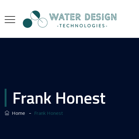
Frank Honest
–
Home
Frank Honest