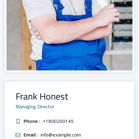
Frank Honest
Managing Director
Phone :
+1800200145
Email :
info@example.com