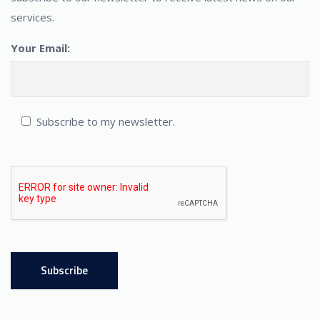
services.
Your Email:
Subscribe to my newsletter.