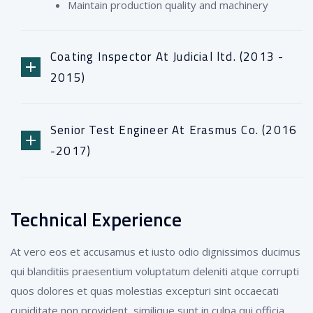
Maintain production quality and machinery
Coating Inspector At Judicial ltd. (2013 -
2015)
Senior Test Engineer At Erasmus Co. (2016
-2017)
Technical Experience
At vero eos et accusamus et iusto odio dignissimos ducimus
qui blanditiis praesentium voluptatum deleniti atque corrupti
quos dolores et quas molestias excepturi sint occaecati
cupiditate non provident, similique sunt in culpa qui officia