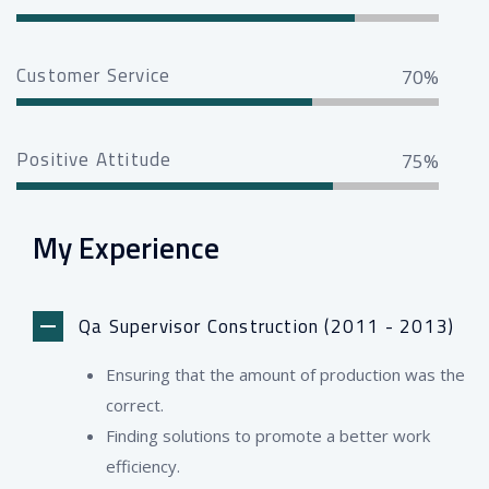
Customer Service
70%
Positive Attitude
75%
My Experience
Qa Supervisor Construction (2011 - 2013)
Ensuring that the amount of production was the
correct.
Finding solutions to promote a better work
efficiency.