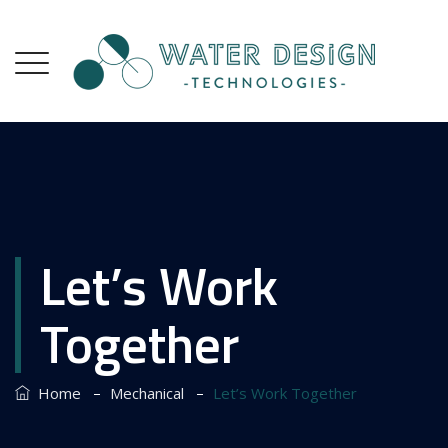
Let’s Work
Together
–
–
Home
Mechanical
Let’s Work Together