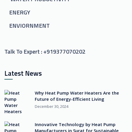
ENERGY
ENVIORNMENT
Talk To Expert :
+919377070202
Latest News
Why Heat Pump Water Heaters Are the
Future of Energy-Efficient Living
December 30, 2024
Innovative Technology by Heat Pump
Manufacturers in Surat for Sustainable