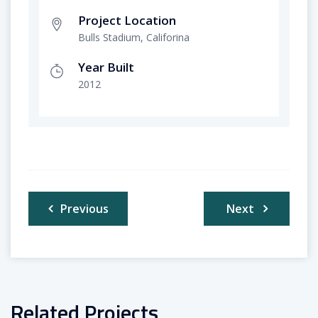
Project Location
Bulls Stadium, Califorina
Year Built
2012
Post
Previous
Next
navigation
Related Projects