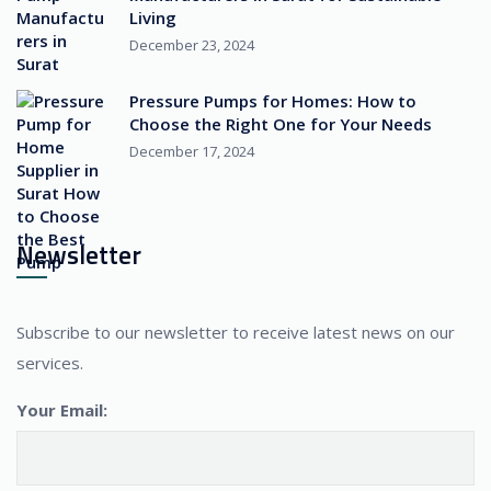
Living
December 23, 2024
Pressure Pumps for Homes: How to
Choose the Right One for Your Needs
December 17, 2024
Newsletter
Subscribe to our newsletter to receive latest news on our
services.
Your Email: