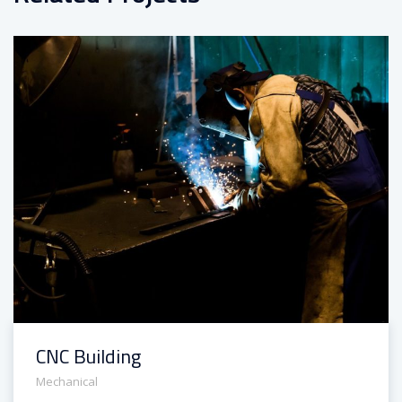
CNC Building
Mechanical