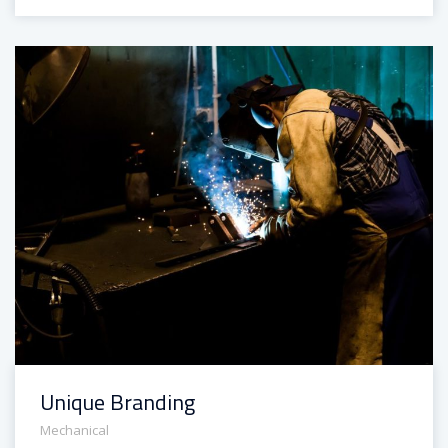
Unique Branding
Mechanical