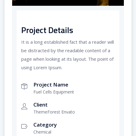
Project Details
It is a long established fact that a reader will
be distracted by the readable content of a
page when looking at its layout. The point of
using Lorem Ipsum.
Project Name
Fuel Cells Equipment
Client
ThemeForest Envato
Category
Chemical