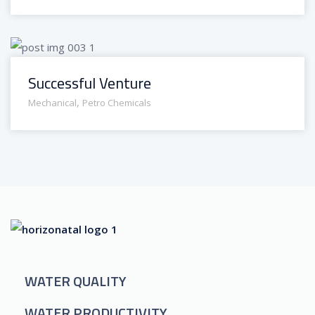
Successful Venture
,
Mechanical
Petro Chemicals
WATER QUALITY
WATER PRODUCTIVITY