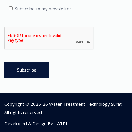
Subscribe to my newsletter.
Copyright © 2025-26
Water Treatment Technology Surat
.
All rights reserved.
Developed & Design By -
ATPL