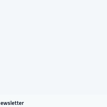
ewsletter