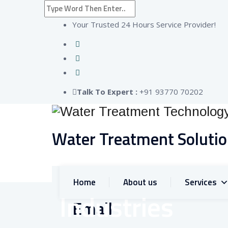
Your Trusted 24 Hours Service Provider!
Talk To Expert :
+91 93770 70202
Water Treatment Soluti
Home
About us
Services
Industries
Email