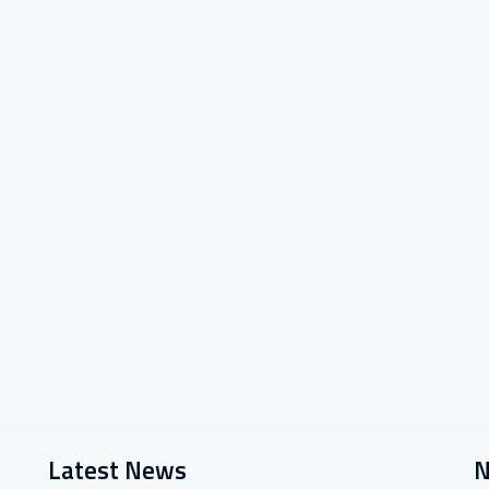
Latest News
N