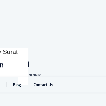
Call
on
+91 93770 70202
Blog
Contact Us