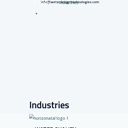
info@waterdesigntechnologies.com
Home
–
Industries
Industries