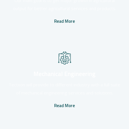
Our main goal is to get major growth in agricultural
output for better agricultural services and products.
Read More
Mechanical Engineering
Tectxon will provide to different industry with a full suite
of mechanical engineering services and solutions.
Read More