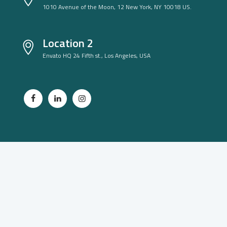
1010 Avenue of the Moon, 12 New York, NY 10018 US.
Location 2
Envato HQ 24 Fifth st., Los Angeles, USA