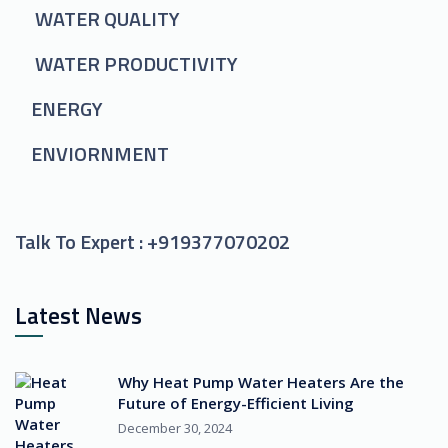
WATER QUALITY
WATER PRODUCTIVITY
ENERGY
ENVIORNMENT
Talk To Expert :
+919377070202
Latest News
Why Heat Pump Water Heaters Are the
Future of Energy-Efficient Living
December 30, 2024