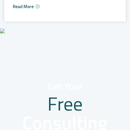
Read More
Get Your
Free
Consulting