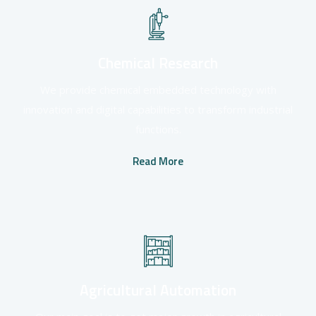
Chemical Research
We provide chemical embedded technology with
innovation and digital capabilities to transform industrial
functions.
Read More
Agricultural Automation