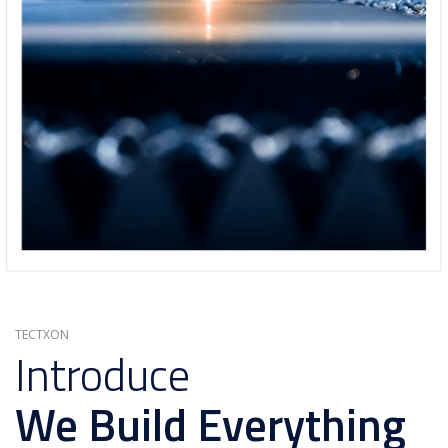
TECTXON
Introduce
We Build Everything