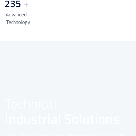
235
+
Advanced
Technology
Technical
Industrial Solutions
Tectxon has 23+ years of experience with providing wide