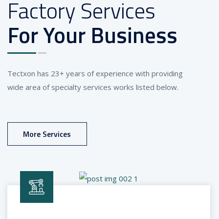
Factory Services
For Your Business
Tectxon has 23+ years of experience with providing
wide area of specialty services works listed below.
More Services