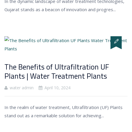
In the dynamic landscape of water treatment technologies,
Gujarat stands as a beacon of innovation and progres...
The Benefits of Ultrafiltration UF
Plants | Water Treatment Plants
water admin
April 10, 2024
In the realm of water treatment, Ultrafiltration (UF) Plants
stand out as a remarkable solution for achieving...