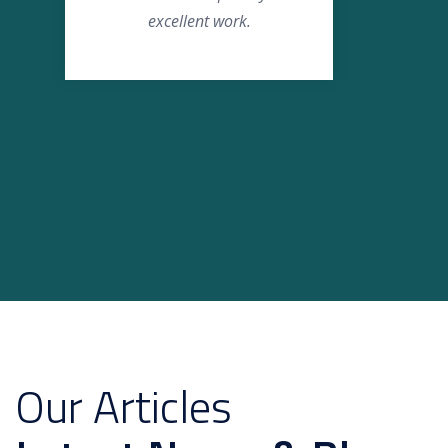
excellent work.
Our Articles