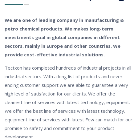
We are one of leading company in manufacturing &
petro chemical products. We makes long-term
investments goal in global companies in different
sectors, mainly in Europe and other countries. We
provide cost-effective industrial solutions.
Tectxon has completed hundreds of industrial projects in all
industrial sectors. With a long list of products and never
ending customer support we are able to guarantee a very
high level of satisfaction for our clients. We offer the
cleanest line of services with latest technology, equipment.
We offer the best line of services with latest technology,
equipment line of services with latest Few can match for our
promise to safety and commitment to your product
development.