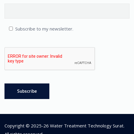
Subscribe to my newsletter.
Copyright © 2025-26
Water Treatment Technology Surat
.