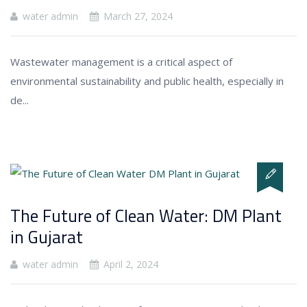
water admin
March 27, 2024
Wastewater management is a critical aspect of
environmental sustainability and public health, especially in
de...
The Future of Clean Water: DM Plant
in Gujarat
water admin
April 2, 2024