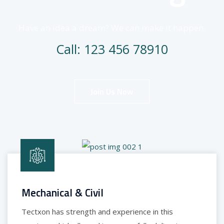
Have an idea a dream? We can make it happen.
Call: 123 456 78910
Join Us Now
Mechanical & Civil
Tectxon has strength and experience in this