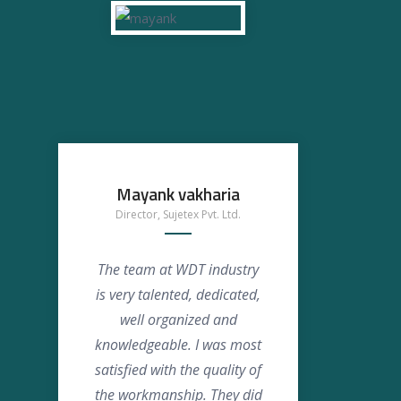
Mayank vakharia
Ansh
Director, Sujetex Pvt. Ltd.
The team at WDT industry
We s
is very talented, dedicated,
WD
well organized and
was
knowledgeable. I was most
so
satisfied with the quality of
appre
the workmanship. They did