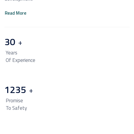
Read More
30
+
Years
Of Experience
1235
+
Promise
To Safety