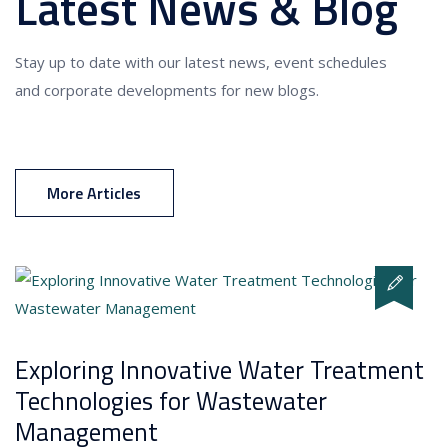
Latest News & Blog
Stay up to date with our latest news, event schedules
and corporate developments for new blogs.
More Articles
Exploring Innovative Water Treatment
Technologies for Wastewater
Management