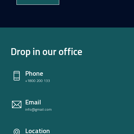
Drop in our office
Phone
+1800 200 133
Email
info@gmail.com
Location