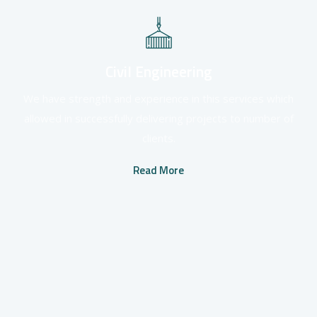
Civil Engineering
We have strength and experience in this services which
allowed in successfully delivering projects to number of
clients.
Read More