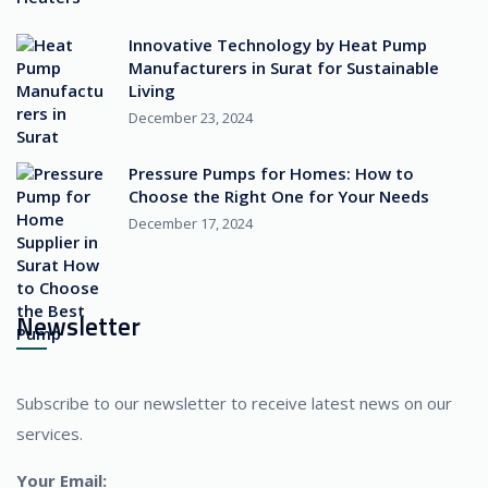
Innovative Technology by Heat Pump
Manufacturers in Surat for Sustainable
Living
December 23, 2024
Pressure Pumps for Homes: How to
Choose the Right One for Your Needs
December 17, 2024
Newsletter
Subscribe to our newsletter to receive latest news on our
services.
Your Email: