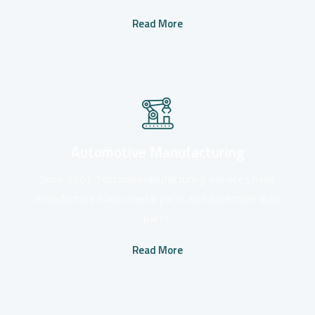
Read More
Automotive Manufacturing
Since 2003 Tectxon manufacturing services have
manufactured auto metal parts and assemble auto
parts.
Read More