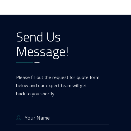
Send Us
Message!
Please fill out the request for quote form
below and our expert team will get
back to you shortly.