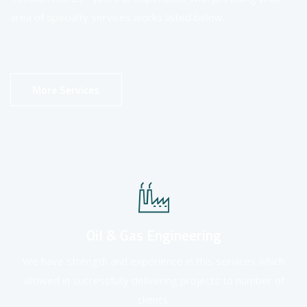
area of specialty services works listed below.
More Services
Oil & Gas Engineering
We have strength and experience in this services which
allowed in successfully delivering projects to number of
clients.