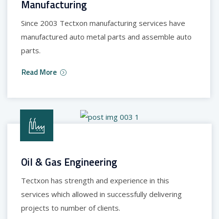
Manufacturing
Since 2003 Tectxon manufacturing services have
manufactured auto metal parts and assemble auto
parts.
Read More
Oil & Gas Engineering
Tectxon has strength and experience in this
services which allowed in successfully delivering
projects to number of clients.