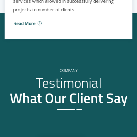
services which allowed in successfully delivering
projects to number of clients.
Read More
COMPANY
Testimonial
What Our Client Say