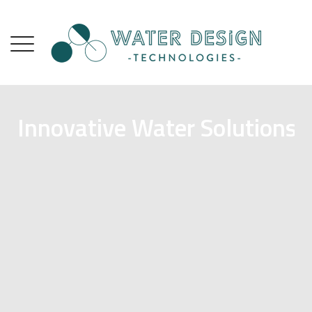
Innovative Water Solutions