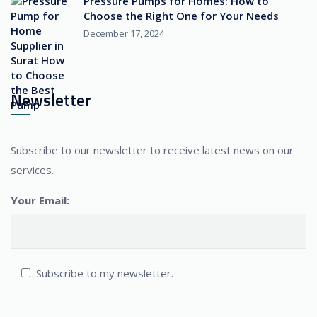
Pressure Pumps for Homes: How to
Choose the Right One for Your Needs
December 17, 2024
Newsletter
Subscribe to our newsletter to receive latest news on our
services.
Your Email:
Subscribe to my newsletter.