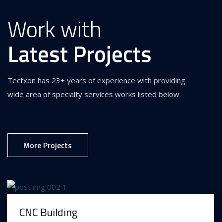
Work with
Latest Projects
Tectxon has 23+ years of experience with providing
wide area of specialty services works listed below.
More Projects
CNC Building