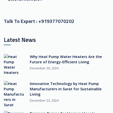
Talk To Expert :
+919377070202
Latest News
Why Heat Pump Water Heaters Are the
Future of Energy-Efficient Living
December 30, 2024
Innovative Technology by Heat Pump
Manufacturers in Surat for Sustainable
Living
December 23, 2024