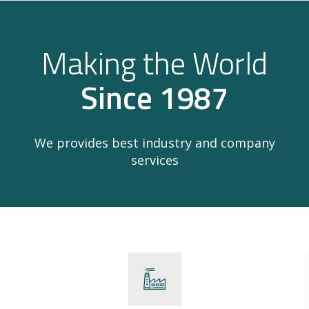
Making the World
Since 1987
We provides best industry and company
services