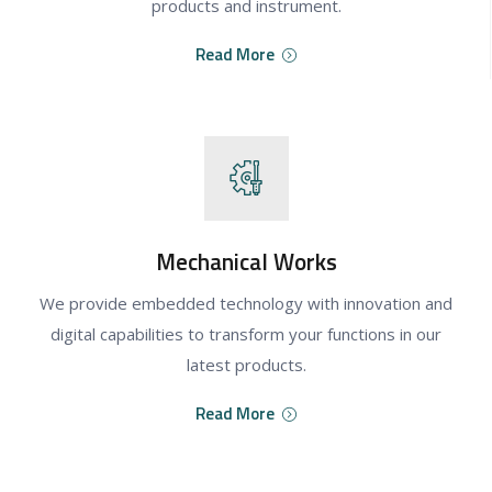
products and instrument.
Read More
Mechanical Works
We provide embedded technology with innovation and
digital capabilities to transform your functions in our
latest products.
Read More