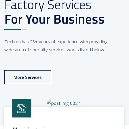
Factory Services
For Your Business
Tectxon has 23+ years of experience with providing
wide area of specialty services works listed below.
More Services