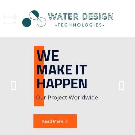
W
M
H