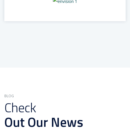
BLOG
Check
Out Our News