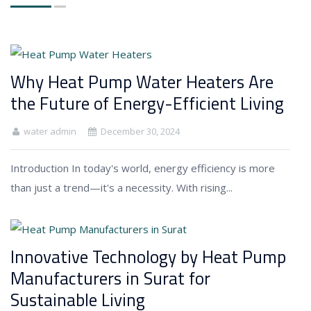
Why Heat Pump Water Heaters Are
the Future of Energy-Efficient Living
water admin
December 30, 2024
Introduction In today's world, energy efficiency is more
than just a trend—it's a necessity. With rising...
Innovative Technology by Heat Pump
Manufacturers in Surat for
Sustainable Living