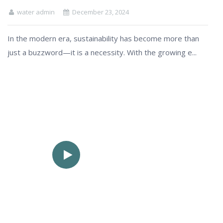
water admin
December 23, 2024
In the modern era, sustainability has become more than
just a buzzword—it is a necessity. With the growing e...
See How
Factory Work