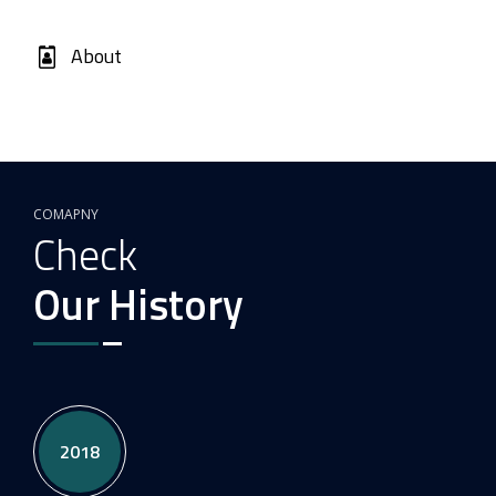
About
COMAPNY
Check
Our History
2018