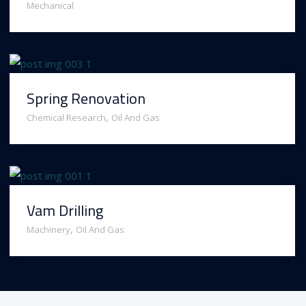
Mechanical
Spring Renovation
,
Chemical Research
Oil And Gas
Vam Drilling
,
Machinery
Oil And Gas