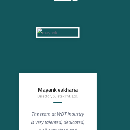
Mayank vakharia
Ansh
Director, Sujetex Pvt. Ltd.
The team at WDT industry
We s
is very talented, dedicated,
WD