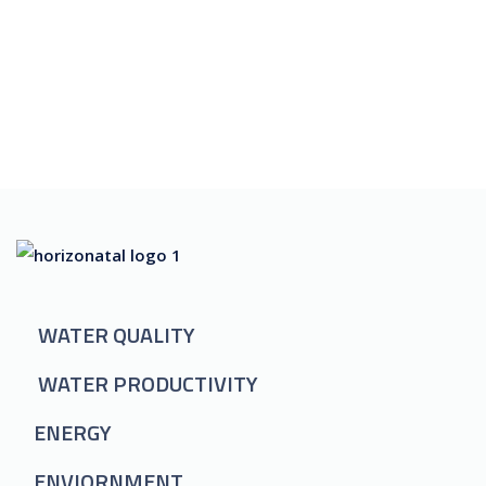
WATER QUALITY
WATER PRODUCTIVITY
ENERGY
ENVIORNMENT