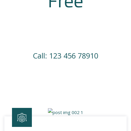
Free
Consulting
Have an idea a dream? We can make it happen.
Call: 123 456 78910
Join Us Now