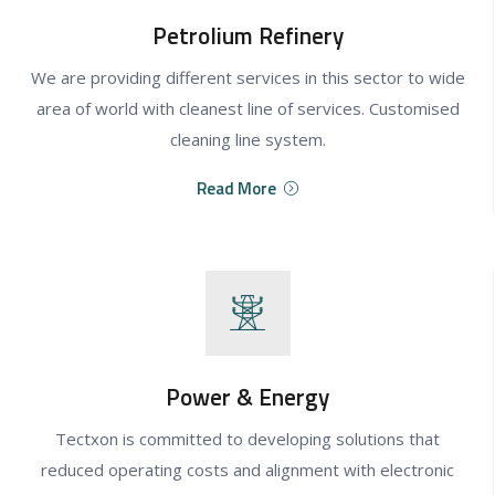
Petrolium Refinery
We are providing different services in this sector to wide
area of world with cleanest line of services. Customised
cleaning line system.
Read More
Power & Energy
Tectxon is committed to developing solutions that
reduced operating costs and alignment with electronic