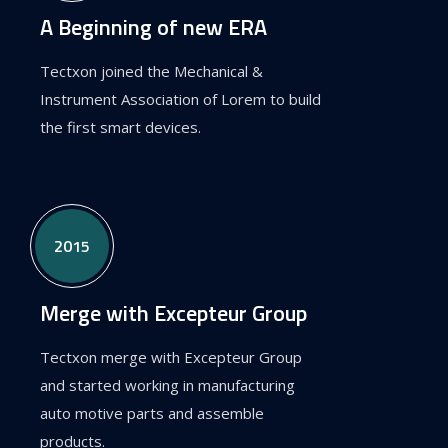
A Beginning of new ERA
Tectxon joined the Mechanical &
Instrument Association of Lorem to build
the first smart devices.
2015
Merge with Excepteur Group
Tectxon merge with Excepteur Group
and started working in manufacturing
auto motive parts and assemble
products.