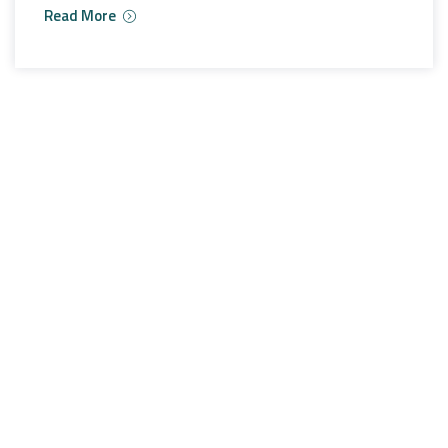
Read More