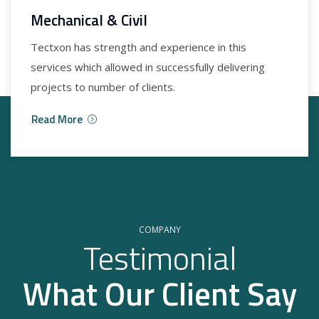
Mechanical & Civil
Tectxon has strength and experience in this
services which allowed in successfully delivering
projects to number of clients.
Read More
COMPANY
Testimonial
What Our Client Say