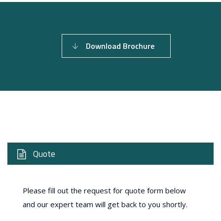
Download Brochure
Quote
Please fill out the request for quote form below
and our expert team will get back to you shortly.