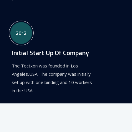
2012
Initial Start Up Of Company
The Tectxon was founded in Los
Angeles,USA. The company was initially
set up with one binding and 10 workers
in the USA.