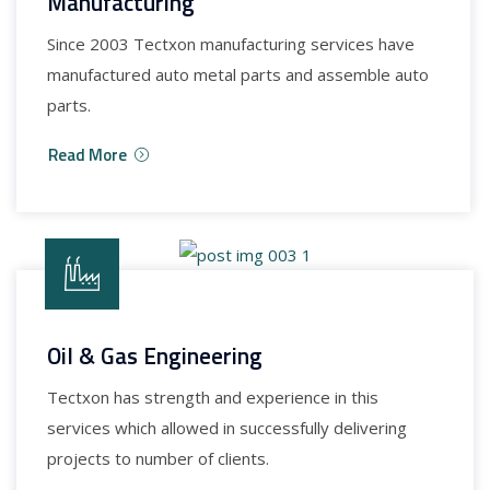
Manufacturing
Since 2003 Tectxon manufacturing services have
manufactured auto metal parts and assemble auto
parts.
Read More
Oil & Gas Engineering
Tectxon has strength and experience in this
services which allowed in successfully delivering
projects to number of clients.