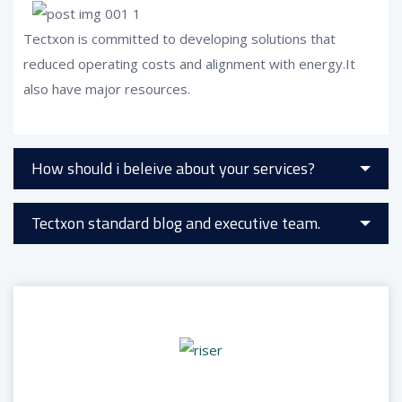
Tectxon is committed to developing solutions that
reduced operating costs and alignment with energy.It
also have major resources.
How should i beleive about your services?
Tectxon standard blog and executive team.