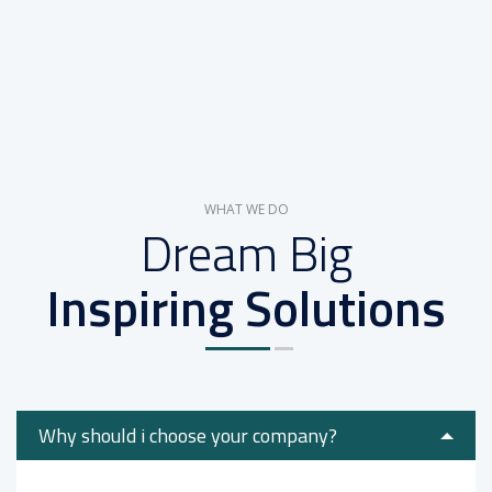
WHAT WE DO
Dream Big
Inspiring Solutions
Why should i choose your company?