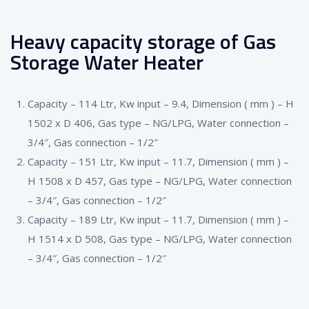
Heavy capacity storage of Gas
Storage Water Heater
Capacity – 114 Ltr, Kw input – 9.4, Dimension ( mm ) – H
1502 x D 406, Gas type – NG/LPG, Water connection –
3/4″, Gas connection – 1/2″
Capacity – 151 Ltr, Kw input – 11.7, Dimension ( mm ) –
H 1508 x D 457, Gas type – NG/LPG, Water connection
– 3/4″, Gas connection – 1/2″
Capacity – 189 Ltr, Kw input – 11.7, Dimension ( mm ) –
H 1514 x D 508, Gas type – NG/LPG, Water connection
– 3/4″, Gas connection – 1/2″