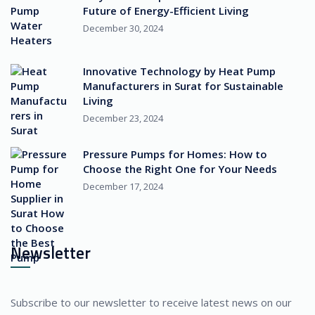
Future of Energy-Efficient Living
December 30, 2024
Innovative Technology by Heat Pump
Manufacturers in Surat for Sustainable
Living
December 23, 2024
Pressure Pumps for Homes: How to
Choose the Right One for Your Needs
December 17, 2024
Newsletter
Subscribe to our newsletter to receive latest news on our