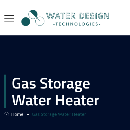
Gas Storage
Water Heater
–
Home
Gas Storage Water Heater