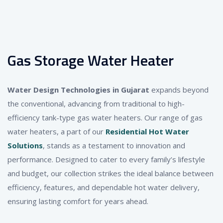
Gas Storage Water Heater
Water Design Technologies in Gujarat
expands beyond
the conventional, advancing from traditional to high-
efficiency tank-type gas water heaters. Our range of gas
water heaters, a part of our
Residential Hot Water
Solutions
, stands as a testament to innovation and
performance. Designed to cater to every family’s lifestyle
and budget, our collection strikes the ideal balance between
efficiency, features, and dependable hot water delivery,
ensuring lasting comfort for years ahead.