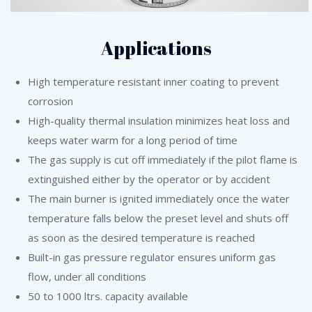
Applications
High temperature resistant inner coating to prevent
corrosion
High-quality thermal insulation minimizes heat loss and
keeps water warm for a long period of time
The gas supply is cut off immediately if the pilot flame is
extinguished either by the operator or by accident
The main burner is ignited immediately once the water
temperature falls below the preset level and shuts off
as soon as the desired temperature is reached
Built-in gas pressure regulator ensures uniform gas
flow, under all conditions
50 to 1000 ltrs. capacity available