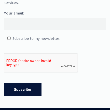
services.
Your Email:
Subscribe to my newsletter.