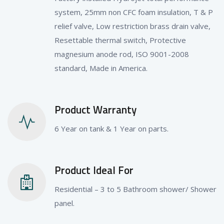
system, 25mm non CFC foam insulation, T & P
relief valve, Low restriction brass drain valve,
Resettable thermal switch, Protective
magnesium anode rod, ISO 9001-2008
standard, Made in America.
Product Warranty
6 Year on tank & 1 Year on parts.
Product Ideal For
Residential – 3 to 5 Bathroom shower/ Shower
panel.