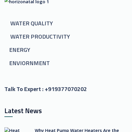
WATER QUALITY
WATER PRODUCTIVITY
ENERGY
ENVIORNMENT
Talk To Expert :
+919377070202
Latest News
Why Heat Pump Water Heaters Are the