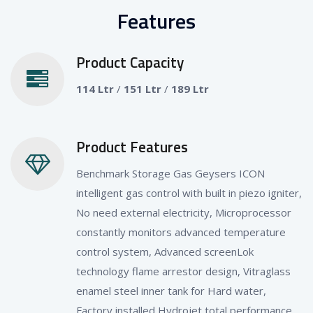
Features
Product Capacity
114 Ltr
/
151 Ltr
/
189 Ltr
Product Features
Benchmark Storage Gas Geysers ICON
intelligent gas control with built in piezo igniter,
No need external electricity, Microprocessor
constantly monitors advanced temperature
control system, Advanced screenLok
technology flame arrestor design, Vitraglass
enamel steel inner tank for Hard water,
Factory installed Hydrojet total performance