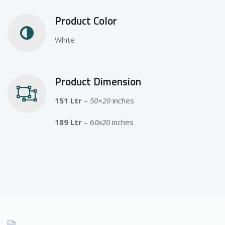
Product Color
White
Product Dimension
151 Ltr
–
50×20
inches
189 Ltr
– 6
0x20
inches